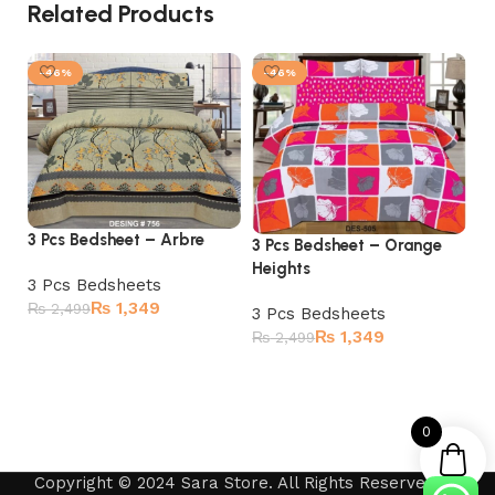
Related Products
-46%
-46%
3 Pcs Bedsheet – Arbre
3 Pcs Bedsheet – Orange
3 
Heights
3 Pcs Bedsheets
3 
₨
1,349
₨
2,499
3 Pcs Bedsheets
₨
₨
1,349
₨
2,499
Add to cart
Add to cart
0
Copyright © 2024 Sara Store. All Rights Reserved by