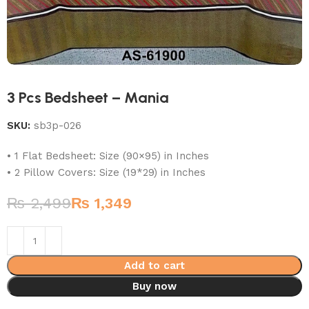
3 Pcs Bedsheet – Mania
SKU:
sb3p-026
• 1 Flat Bedsheet: Size (90×95) in Inches
• 2 Pillow Covers: Size (19*29) in Inches
₨
2,499
₨
1,349
Add to cart
Buy now