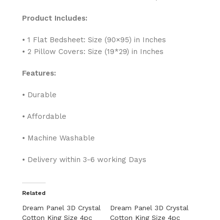
Product Includes:
• 1 Flat Bedsheet: Size (90×95) in Inches
• 2 Pillow Covers: Size (19*29) in Inches
Features:
• Durable
• Affordable
• Machine Washable
• Delivery within 3-6 working Days
Related
Dream Panel 3D Crystal
Dream Panel 3D Crystal
Cotton King Size 4pc
Cotton King Size 4pc