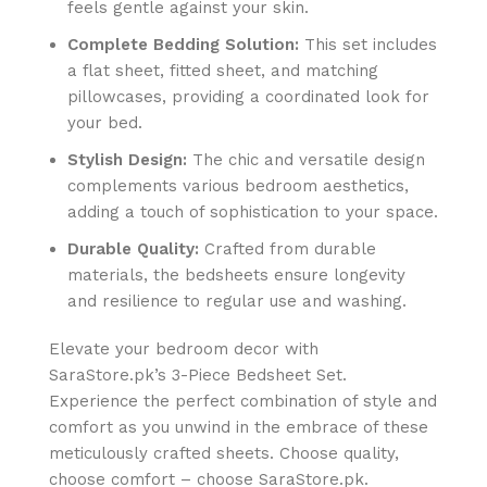
feels gentle against your skin.
Complete Bedding Solution:
This set includes
a flat sheet, fitted sheet, and matching
pillowcases, providing a coordinated look for
your bed.
Stylish Design:
The chic and versatile design
complements various bedroom aesthetics,
adding a touch of sophistication to your space.
Durable Quality:
Crafted from durable
materials, the bedsheets ensure longevity
and resilience to regular use and washing.
Elevate your bedroom decor with
SaraStore.pk’s 3-Piece Bedsheet Set.
Experience the perfect combination of style and
comfort as you unwind in the embrace of these
meticulously crafted sheets. Choose quality,
choose comfort – choose SaraStore.pk.