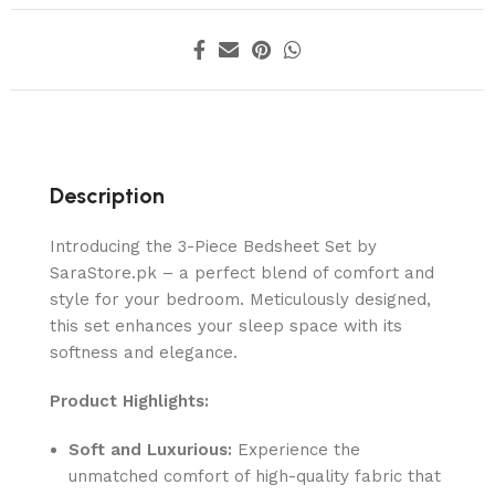
Description
Introducing the 3-Piece Bedsheet Set by
SaraStore.pk – a perfect blend of comfort and
style for your bedroom. Meticulously designed,
this set enhances your sleep space with its
softness and elegance.
Product Highlights:
Soft and Luxurious:
Experience the
unmatched comfort of high-quality fabric that