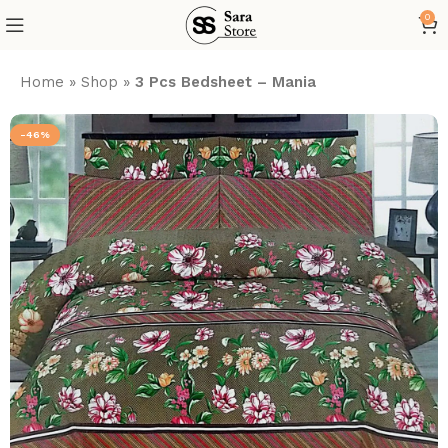
0
Home
»
Shop
»
3 Pcs Bedsheet – Mania
-46%