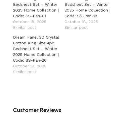
Bedsheet Set – Winter
Bedsheet Set – Winter
2025 Home Collection |
2025 Home Collection |
Code: SS-Pan-01
Code: SS-Pan-18
October 18, 2025
October 18, 2025
Similar post
Similar post
Dream Panel 3D Crystal
Cotton King Size 4pc
Bedsheet Set – Winter
2025 Home Collection |
Code: SS-Pan-20
October 18, 2025
Similar post
Customer Reviews