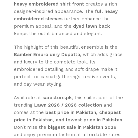
heavy embroidered shirt front
creates a rich
designer-inspired appearance. The
full heavy
embroidered sleeves
further enhance the
premium appeal, and the
dyed lawn back
keeps the outfit balanced and elegant.
The highlight of this beautiful ensemble is the
Bamber Embroidery Dupatta
, which adds grace
and luxury to the complete look. Its
embroidered detailing and soft drape make it
perfect for casual gatherings, festive events,
and day wear styling.
Available at
sarastore.pk
, this suit is part of the
trending
Lawn 2026 / 2026 collection
and
comes at the
best price in Pakistan, cheapest
price in Pakistan, and lowest price in Pakistan
.
Don’t miss the
biggest sale in Pakistan 2026
and enjoy premium fashion at affordable rates.