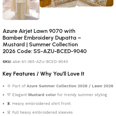
Azure Airjet Lawn 9070 with
Bamber Embroidery Dupatta –
Mustard | Summer Collection
2026 Code: SS-AZU-BCED-9040
SKU:
abe-b1-365-AZU-BCED-9040
Key Features / Why You’ll Love It
🌞 Part of
Azure Summer Collection 2026 / Lawn 2026
💛 Elegant
Mustard color
for trendy summer styling
🧵 Heavy embroidered shirt front
👗 Full heavy embroidered sleeves