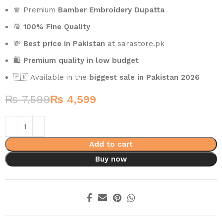
🧣 Premium
Bamber Embroidery Dupatta
💯
100% Fine Quality
💸
Best price in Pakistan
at sarastore.pk
🛍️
Premium quality in low budget
🇵🇰 Available in the
biggest sale in Pakistan 2026
₨
7,599
₨
4,599
Add to cart
Buy now