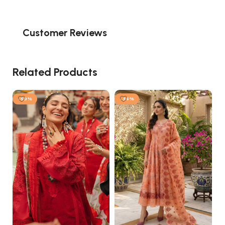
Customer Reviews
Related Products
-59%
-34%