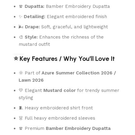
🧣
Dupatta:
Bamber Embroidery Dupatta
✨
Detailing:
Elegant embroidered finish
🌬️
Drape:
Soft, graceful, and lightweight
🎨
Style:
Enhances the richness of the
mustard outfit
⭐ Key Features / Why You’ll Love It
🌞 Part of
Azure Summer Collection 2026 /
Lawn 2026
💛 Elegant
Mustard color
for trendy summer
styling
🧵 Heavy embroidered shirt front
👗 Full heavy embroidered sleeves
🧣 Premium
Bamber Embroidery Dupatta