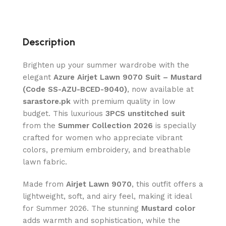
Description
Brighten up your summer wardrobe with the
elegant
Azure Airjet Lawn 9070 Suit – Mustard
(Code SS-AZU-BCED-9040)
, now available at
sarastore.pk
with premium quality in low
budget. This luxurious
3PCS unstitched suit
from the
Summer Collection 2026
is specially
crafted for women who appreciate vibrant
colors, premium embroidery, and breathable
lawn fabric.
Made from
Airjet Lawn 9070
, this outfit offers a
lightweight, soft, and airy feel, making it ideal
for Summer 2026. The stunning
Mustard color
adds warmth and sophistication, while the