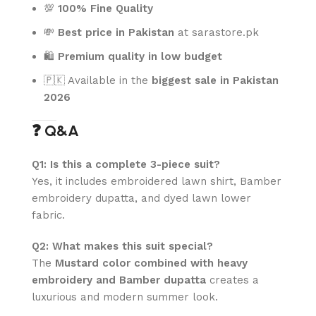
💯
100% Fine Quality
💸
Best price in Pakistan
at sarastore.pk
🛍️
Premium quality in low budget
🇵🇰 Available in the
biggest sale in Pakistan
2026
❓ Q&A
Q1: Is this a complete 3-piece suit?
Yes, it includes embroidered lawn shirt, Bamber
embroidery dupatta, and dyed lawn lower
fabric.
Q2: What makes this suit special?
The
Mustard color combined with heavy
embroidery and Bamber dupatta
creates a
luxurious and modern summer look.