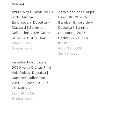
Related
Azure Airjet Lawn 9070
Zara Shahjahan Airjet
with Bamber
Lawn 9070 with
Embroidery Dupatta –
Bamber Embroidery
Mustard | Summer
Dupatta | Summer
Collection 2026 Code:
Collection 2026 –
SS-AZU-BCED-9041
Code: SS-ZS-BCD-
May 11, 2026
9032
Similar post
April 27, 2026
Similar post
Farasha Airjet Lawn
9070 with Digital Print
Voil Dobby Dupatta |
Summer Collection
2026 – Code: SS-FR-
LPD-9028
April 19, 2026
Similar post