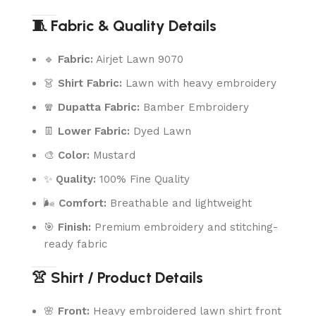
🧵 Fabric & Quality Details
🔹
Fabric:
Airjet Lawn 9070
👗
Shirt Fabric:
Lawn with heavy embroidery
🧣
Dupatta Fabric:
Bamber Embroidery
👖
Lower Fabric:
Dyed Lawn
🎨
Color:
Mustard
✨
Quality:
100% Fine Quality
🌬️
Comfort:
Breathable and lightweight
🎯
Finish:
Premium embroidery and stitching-
ready fabric
👚 Shirt / Product Details
🌸
Front:
Heavy embroidered lawn shirt front