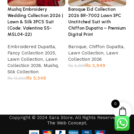
Baroque Eid Collection
Mushq Embroidery
Ma
2026 BR-7002 Lawn 3PC
Wedding Collection 2026 |
Em
Unstitched Suit with
Lawn & Silk 3PCS Suit
Un
Chiffon Dupatta – Premium
(Code: Valentina SS-
Pr
Digital Print
MSL04-22)
|
Baroque
,
Chiffon Dupatta
,
Embroidered Dupatta
,
La
Lawn Collection
,
Lawn
Fancy Collection 2025
,
Ki
Collection 2026
Lawn Collection
,
Lawn
La
₨
3,949
Collection 2026
,
Mushq
,
₨
5,999
₨
Silk Collection
Add to cart
₨
5,549
₨
13,550
Add to cart
0
Copyright © 2024 Sara Store. All Rights Reserved by
The Web Concept
.