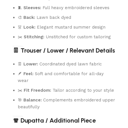
🧵
Sleeves:
Full heavy embroidered sleeves
🎨
Back:
Lawn back dyed
👗
Look:
Elegant mustard summer design
✂️
Stitching:
Unstitched for custom tailoring
👖 Trouser / Lower / Relevant Details
👖
Lower:
Coordinated dyed lawn fabric
🪶
Feel:
Soft and comfortable for all-day
wear
✂️
Fit Freedom:
Tailor according to your style
🎯
Balance:
Complements embroidered upper
beautifully
🧣 Dupatta / Additional Piece