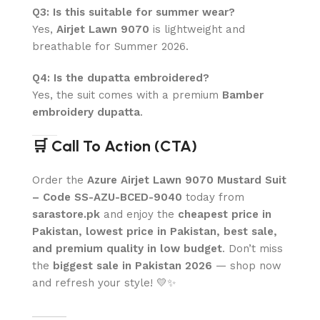
Q3: Is this suitable for summer wear?
Yes,
Airjet Lawn 9070
is lightweight and
breathable for Summer 2026.
Q4: Is the dupatta embroidered?
Yes, the suit comes with a premium
Bamber
embroidery dupatta
.
🛒 Call To Action (CTA)
Order the
Azure Airjet Lawn 9070 Mustard Suit
– Code SS-AZU-BCED-9040
today from
sarastore.pk
and enjoy the
cheapest price in
Pakistan, lowest price in Pakistan, best sale,
and premium quality in low budget
. Don’t miss
the
biggest sale in Pakistan 2026
— shop now
and refresh your style! 💛✨