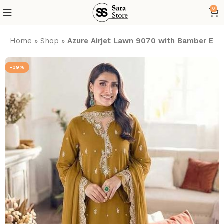
0
Home
»
Shop
»
Azure Airjet Lawn 9070 with Bamber Em
-39%