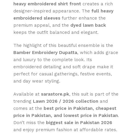
heavy embroidered shirt front
creates a rich
designer-inspired appearance. The
full heavy
embroidered sleeves
further enhance the
premium appeal, and the
dyed lawn back
keeps the outfit balanced and elegant.
The highlight of this beautiful ensemble is the
Bamber Embroidery Dupatta
, which adds grace
and luxury to the complete look. Its
embroidered detailing and soft drape make it
perfect for casual gatherings, festive events,
and day wear styling.
Available at
sarastore.pk
, this suit is part of the
trending
Lawn 2026 / 2026 collection
and
comes at the
best price in Pakistan, cheapest
price in Pakistan, and lowest price in Pakistan
.
Don’t miss the
biggest sale in Pakistan 2026
and enjoy premium fashion at affordable rates.