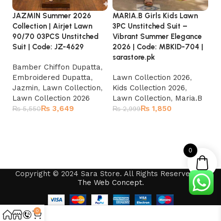
MA
JAZMIN Summer 2026
MARIA.B Girls Kids Lawn
3P
Collection | Airjet Lawn
3PC Unstitched Suit –
E
90/70 03PCS Unstitched
Vibrant Summer Elegance
20
Suit | Code: JZ-4629
2026 | Code: MBKID-704 |
sa
sarastore.pk
Bamber Chiffon Dupatta
,
La
Embroidered Dupatta
,
Lawn Collection 2026
,
Ki
Jazmin
,
Lawn Collection
,
Kids Collection 2026
,
La
Lawn Collection 2026
Lawn Collection
,
Maria.B
₨
3,649
₨
1,850
₨
₨
5,550
₨
2,999
Add to cart
Add to cart
0
Copyright © 2024 Sara Store. All Rights Reserved by
The Web Concept
.
0