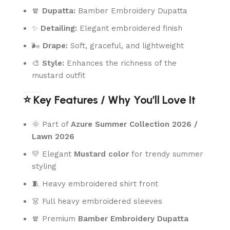
🧣
Dupatta:
Bamber Embroidery Dupatta
✨
Detailing:
Elegant embroidered finish
🌬️
Drape:
Soft, graceful, and lightweight
🎨
Style:
Enhances the richness of the
mustard outfit
⭐ Key Features / Why You’ll Love It
🌞 Part of
Azure Summer Collection 2026 /
Lawn 2026
💛 Elegant
Mustard color
for trendy summer
styling
🧵 Heavy embroidered shirt front
👗 Full heavy embroidered sleeves
🧣 Premium
Bamber Embroidery Dupatta