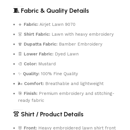
🧵 Fabric & Quality Details
🔹
Fabric:
Airjet Lawn 9070
👗
Shirt Fabric:
Lawn with heavy embroidery
🧣
Dupatta Fabric:
Bamber Embroidery
👖
Lower Fabric:
Dyed Lawn
🎨
Color:
Mustard
✨
Quality:
100% Fine Quality
🌬️
Comfort:
Breathable and lightweight
🎯
Finish:
Premium embroidery and stitching-
ready fabric
👚 Shirt / Product Details
🌸
Front:
Heavy embroidered lawn shirt front