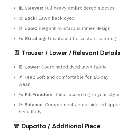
🧵
Sleeves:
Full heavy embroidered sleeves
🎨
Back:
Lawn back dyed
👗
Look:
Elegant mustard summer design
✂️
Stitching:
Unstitched for custom tailoring
👖 Trouser / Lower / Relevant Details
👖
Lower:
Coordinated dyed lawn fabric
🪶
Feel:
Soft and comfortable for all-day
wear
✂️
Fit Freedom:
Tailor according to your style
🎯
Balance:
Complements embroidered upper
beautifully
🧣 Dupatta / Additional Piece