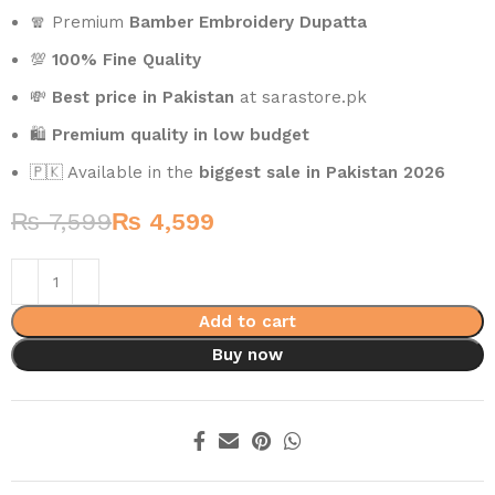
🧣 Premium
Bamber Embroidery Dupatta
💯
100% Fine Quality
💸
Best price in Pakistan
at sarastore.pk
🛍️
Premium quality in low budget
🇵🇰 Available in the
biggest sale in Pakistan 2026
₨
7,599
₨
4,599
Add to cart
Buy now