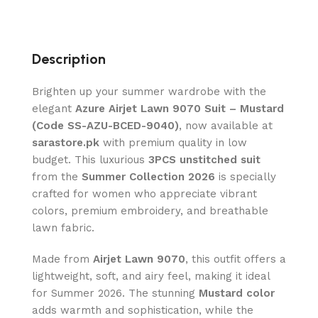
Description
Brighten up your summer wardrobe with the
elegant
Azure Airjet Lawn 9070 Suit – Mustard
(Code SS-AZU-BCED-9040)
, now available at
sarastore.pk
with premium quality in low
budget. This luxurious
3PCS unstitched suit
from the
Summer Collection 2026
is specially
crafted for women who appreciate vibrant
colors, premium embroidery, and breathable
lawn fabric.
Made from
Airjet Lawn 9070
, this outfit offers a
lightweight, soft, and airy feel, making it ideal
for Summer 2026. The stunning
Mustard color
adds warmth and sophistication, while the