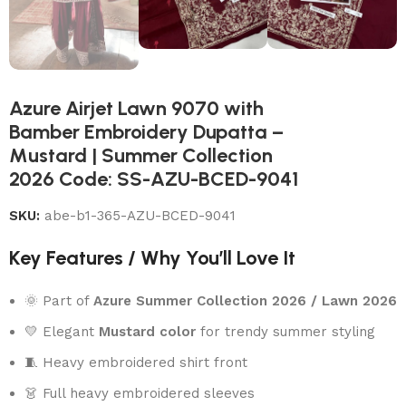
Azure Airjet Lawn 9070 with
Bamber Embroidery Dupatta –
Mustard | Summer Collection
2026 Code: SS-AZU-BCED-9041
SKU:
abe-b1-365-AZU-BCED-9041
Key Features / Why You’ll Love It
🌞 Part of
Azure Summer Collection 2026 / Lawn 2026
💛 Elegant
Mustard color
for trendy summer styling
🧵 Heavy embroidered shirt front
👗 Full heavy embroidered sleeves