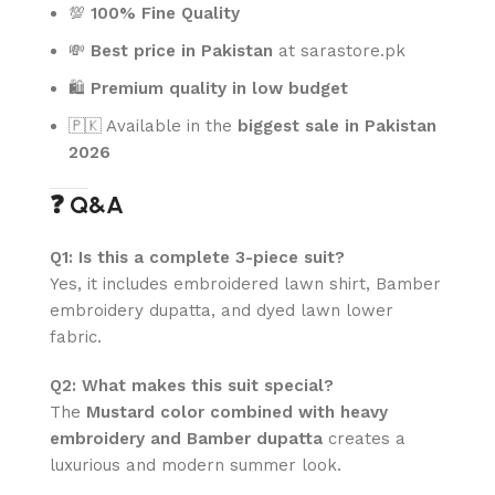
💯
100% Fine Quality
💸
Best price in Pakistan
at sarastore.pk
🛍️
Premium quality in low budget
🇵🇰 Available in the
biggest sale in Pakistan
2026
❓ Q&A
Q1: Is this a complete 3-piece suit?
Yes, it includes embroidered lawn shirt, Bamber
embroidery dupatta, and dyed lawn lower
fabric.
Q2: What makes this suit special?
The
Mustard color combined with heavy
embroidery and Bamber dupatta
creates a
luxurious and modern summer look.