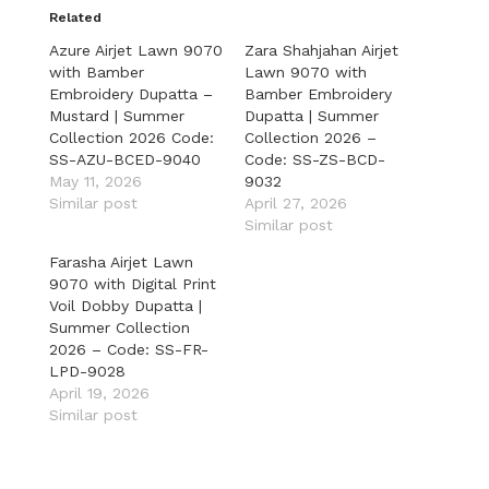
Related
Azure Airjet Lawn 9070
Zara Shahjahan Airjet
with Bamber
Lawn 9070 with
Embroidery Dupatta –
Bamber Embroidery
Mustard | Summer
Dupatta | Summer
Collection 2026 Code:
Collection 2026 –
SS-AZU-BCED-9040
Code: SS-ZS-BCD-
May 11, 2026
9032
Similar post
April 27, 2026
Similar post
Farasha Airjet Lawn
9070 with Digital Print
Voil Dobby Dupatta |
Summer Collection
2026 – Code: SS-FR-
LPD-9028
April 19, 2026
Similar post