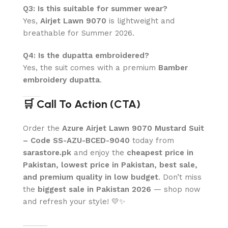
Q3: Is this suitable for summer wear?
Yes,
Airjet Lawn 9070
is lightweight and
breathable for Summer 2026.
Q4: Is the dupatta embroidered?
Yes, the suit comes with a premium
Bamber
embroidery dupatta
.
🛒 Call To Action (CTA)
Order the
Azure Airjet Lawn 9070 Mustard Suit
– Code SS-AZU-BCED-9040
today from
sarastore.pk
and enjoy the
cheapest price in
Pakistan, lowest price in Pakistan, best sale,
and premium quality in low budget
. Don’t miss
the
biggest sale in Pakistan 2026
— shop now
and refresh your style! 💛✨