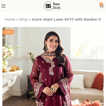
0
Home
»
Shop
»
Azure Airjet Lawn 9070 with Bamber Em
-39%