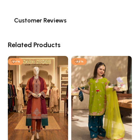
Customer Reviews
Related Products
-34%
-38%