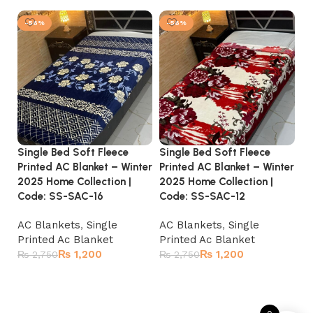
-56%
-56%
Single Bed Soft Fleece
Single Bed Soft Fleece
Si
Printed AC Blanket – Winter
Printed AC Blanket – Winter
Pr
2025 Home Collection |
2025 Home Collection |
20
Code: SS-SAC-16
Code: SS-SAC-12
C
AC Blankets
,
Single
AC Blankets
,
Single
A
Printed Ac Blanket
Printed Ac Blanket
Pr
₨
1,200
₨
1,200
₨
2,750
₨
2,750
₨
Add to cart
Add to cart