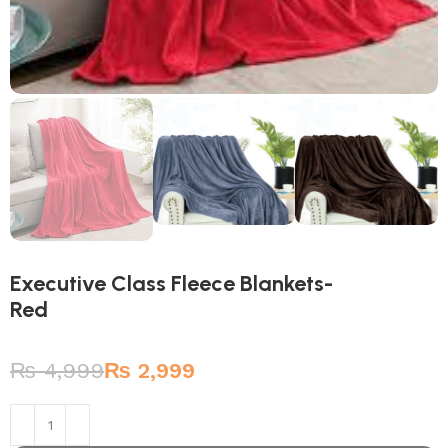
Executive Class Fleece Blankets-
Red
₨
4,999
₨
2,999