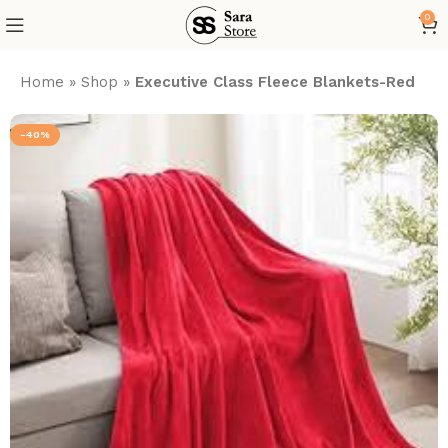
0
Home
»
Shop
»
Executive Class Fleece Blankets-Red
-40%