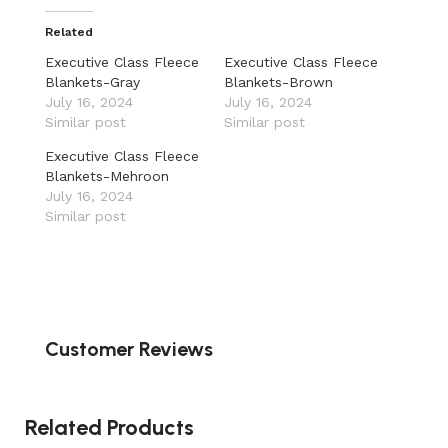
Related
Executive Class Fleece
Executive Class Fleece
Blankets-Gray
Blankets-Brown
July 16, 2024
July 16, 2024
Similar post
Similar post
Executive Class Fleece
Blankets-Mehroon
July 16, 2024
Similar post
Customer Reviews
Related Products