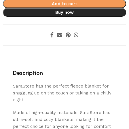
Add to cart
Buy now
Description
SaraStore has the perfect fleece blanket for
snuggling up on the couch or taking on a chilly
night.
Made of high-quality materials, SaraStore has
ultra-soft and cozy blankets, making it the
perfect choice for anyone looking for comfort