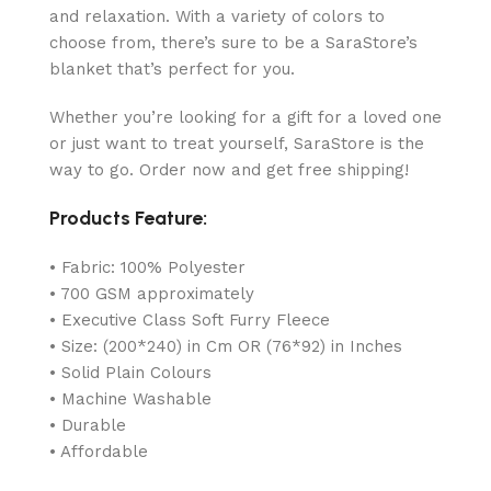
and relaxation. With a variety of colors to
choose from, there’s sure to be a SaraStore’s
blanket that’s perfect for you.
Whether you’re looking for a gift for a loved one
or just want to treat yourself, SaraStore is the
way to go. Order now and get free shipping!
Products Feature:
• Fabric: 100% Polyester
• 700 GSM approximately
• Executive Class Soft Furry Fleece
• Size: (200*240) in Cm OR (76*92) in Inches
• Solid Plain Colours
• Machine Washable
• Durable
• Affordable