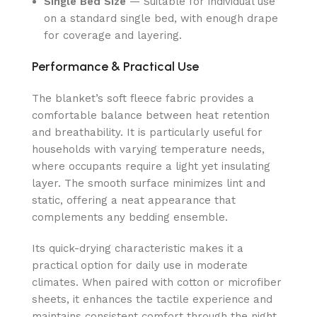
Single Bed Size
— Suitable for individual use
on a standard single bed, with enough drape
for coverage and layering.
Performance & Practical Use
The blanket’s soft fleece fabric provides a
comfortable balance between heat retention
and breathability. It is particularly useful for
households with varying temperature needs,
where occupants require a light yet insulating
layer. The smooth surface minimizes lint and
static, offering a neat appearance that
complements any bedding ensemble.
Its quick-drying characteristic makes it a
practical option for daily use in moderate
climates. When paired with cotton or microfiber
sheets, it enhances the tactile experience and
maintains consistent comfort through the night.