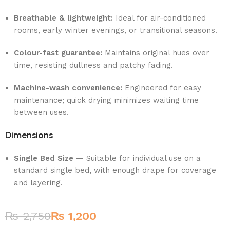
Breathable & lightweight:
Ideal for air-conditioned
rooms, early winter evenings, or transitional seasons.
Colour-fast guarantee:
Maintains original hues over
time, resisting dullness and patchy fading.
Machine-wash convenience:
Engineered for easy
maintenance; quick drying minimizes waiting time
between uses.
Dimensions
Single Bed Size
— Suitable for individual use on a
standard single bed, with enough drape for coverage
and layering.
₨
2,750
₨
1,200