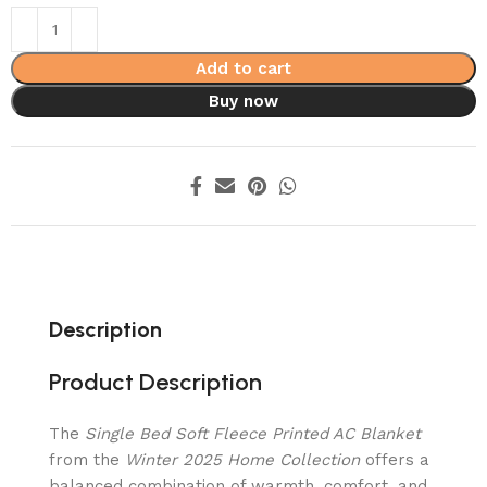
Add to cart
Buy now
Description
Product Description
The
Single Bed Soft Fleece Printed AC Blanket
from the
Winter 2025 Home Collection
offers a
balanced combination of warmth, comfort, and