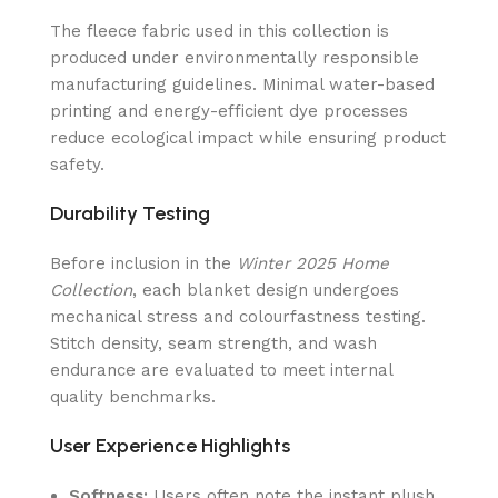
The fleece fabric used in this collection is
produced under environmentally responsible
manufacturing guidelines. Minimal water-based
printing and energy-efficient dye processes
reduce ecological impact while ensuring product
safety.
Durability Testing
Before inclusion in the
Winter 2025 Home
Collection
, each blanket design undergoes
mechanical stress and colourfastness testing.
Stitch density, seam strength, and wash
endurance are evaluated to meet internal
quality benchmarks.
User Experience Highlights
Softness:
Users often note the instant plush