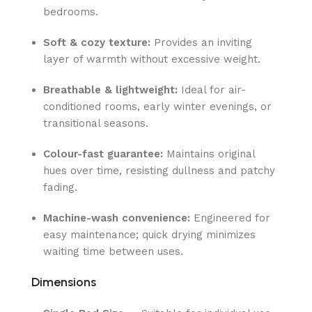
bedrooms.
Soft & cozy texture:
Provides an inviting
layer of warmth without excessive weight.
Breathable & lightweight:
Ideal for air-
conditioned rooms, early winter evenings, or
transitional seasons.
Colour-fast guarantee:
Maintains original
hues over time, resisting dullness and patchy
fading.
Machine-wash convenience:
Engineered for
easy maintenance; quick drying minimizes
waiting time between uses.
Dimensions