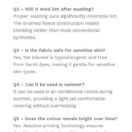
Q2 – Will it shed lint after washing?
Proper washing care significantly minimizes lint.
The brushed fleece construction resists
shedding better than most conventional
synthetics.
Q3 – Is the fabric safe for sensitive skin?
Yes, the blanket is hypoallergenic and free
from harsh dyes, making it gentle for sensitive
skin types.
Q4 – Can it be used in summer?
It can be used in air-conditioned rooms during
summer, providing a light yet comfortable
covering without overheating.
Q5 – Does the colour remain bright over time?
Yes. Reactive printing technology ensures