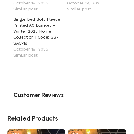
October 19, 2025
October 19, 2025
Similar post
Similar post
Single Bed Soft Fleece
Printed AC Blanket –
Winter 2025 Home
Collection | Code: SS-
SAC-18
October 19, 2025
Similar post
Customer Reviews
Related Products