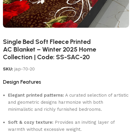
Single Bed Soft Fleece Printed
AC Blanket – Winter 2025 Home
Collection | Code: SS-SAC-20
SKU:
jap-70-20
Design Features
Elegant printed patterns:
A curated selection of artistic
and geometric designs harmonize with both
minimalistic and richly furnished bedrooms.
Soft & cozy texture:
Provides an inviting layer of
warmth without excessive weight.