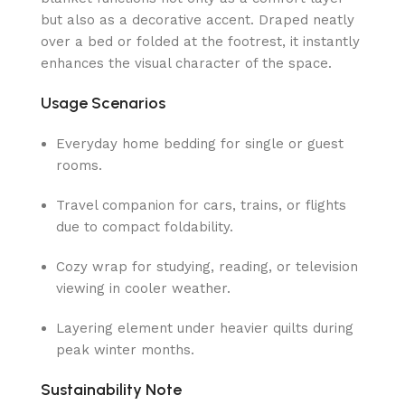
but also as a decorative accent. Draped neatly
over a bed or folded at the footrest, it instantly
enhances the visual character of the space.
Usage Scenarios
Everyday home bedding for single or guest
rooms.
Travel companion for cars, trains, or flights
due to compact foldability.
Cozy wrap for studying, reading, or television
viewing in cooler weather.
Layering element under heavier quilts during
peak winter months.
Sustainability Note