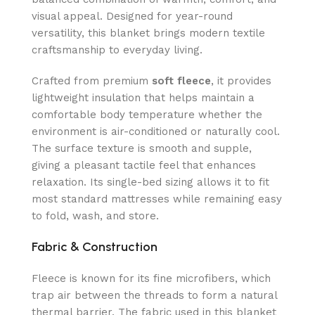
visual appeal. Designed for year-round
versatility, this blanket brings modern textile
craftsmanship to everyday living.
Crafted from premium
soft fleece
, it provides
lightweight insulation that helps maintain a
comfortable body temperature whether the
environment is air-conditioned or naturally cool.
The surface texture is smooth and supple,
giving a pleasant tactile feel that enhances
relaxation. Its single-bed sizing allows it to fit
most standard mattresses while remaining easy
to fold, wash, and store.
Fabric & Construction
Fleece is known for its fine microfibers, which
trap air between the threads to form a natural
thermal barrier. The fabric used in this blanket