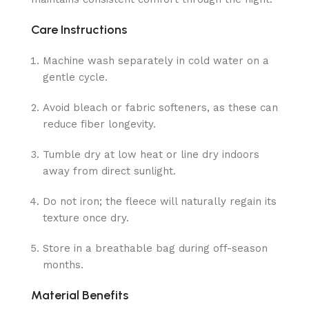
Care Instructions
Machine wash separately in cold water on a
gentle cycle.
Avoid bleach or fabric softeners, as these can
reduce fiber longevity.
Tumble dry at low heat or line dry indoors
away from direct sunlight.
Do not iron; the fleece will naturally regain its
texture once dry.
Store in a breathable bag during off-season
months.
Material Benefits