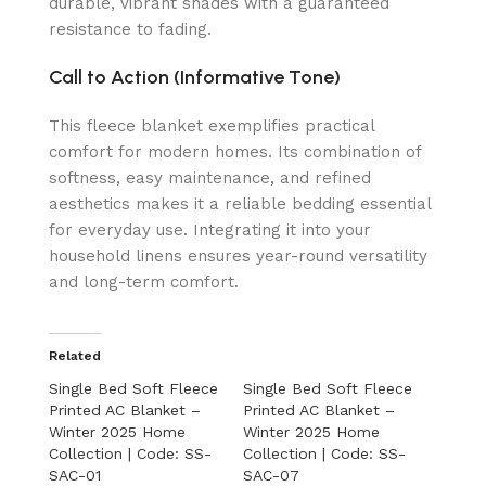
durable, vibrant shades with a guaranteed
resistance to fading.
Call to Action (Informative Tone)
This fleece blanket exemplifies practical
comfort for modern homes. Its combination of
softness, easy maintenance, and refined
aesthetics makes it a reliable bedding essential
for everyday use. Integrating it into your
household linens ensures year-round versatility
and long-term comfort.
Related
Single Bed Soft Fleece
Single Bed Soft Fleece
Printed AC Blanket –
Printed AC Blanket –
Winter 2025 Home
Winter 2025 Home
Collection | Code: SS-
Collection | Code: SS-
SAC-01
SAC-07