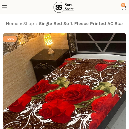
0
Home
»
Shop
»
Single Bed Soft Fleece Printed AC Blank
-56%