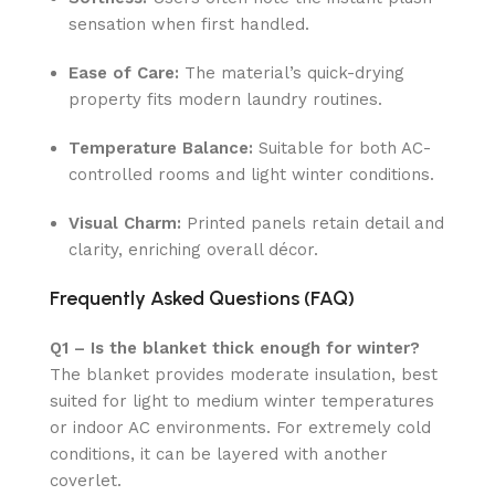
sensation when first handled.
Ease of Care:
The material’s quick-drying
property fits modern laundry routines.
Temperature Balance:
Suitable for both AC-
controlled rooms and light winter conditions.
Visual Charm:
Printed panels retain detail and
clarity, enriching overall décor.
Frequently Asked Questions (FAQ)
Q1 – Is the blanket thick enough for winter?
The blanket provides moderate insulation, best
suited for light to medium winter temperatures
or indoor AC environments. For extremely cold
conditions, it can be layered with another
coverlet.