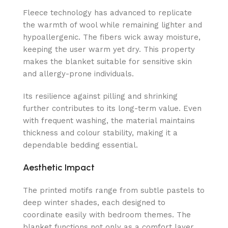
Fleece technology has advanced to replicate
the warmth of wool while remaining lighter and
hypoallergenic. The fibers wick away moisture,
keeping the user warm yet dry. This property
makes the blanket suitable for sensitive skin
and allergy-prone individuals.
Its resilience against pilling and shrinking
further contributes to its long-term value. Even
with frequent washing, the material maintains
thickness and colour stability, making it a
dependable bedding essential.
Aesthetic Impact
The printed motifs range from subtle pastels to
deep winter shades, each designed to
coordinate easily with bedroom themes. The
blanket functions not only as a comfort layer