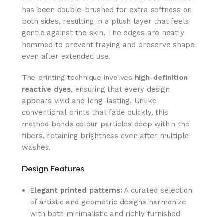
has been double-brushed for extra softness on
both sides, resulting in a plush layer that feels
gentle against the skin. The edges are neatly
hemmed to prevent fraying and preserve shape
even after extended use.
The printing technique involves
high-definition
reactive dyes
, ensuring that every design
appears vivid and long-lasting. Unlike
conventional prints that fade quickly, this
method bonds colour particles deep within the
fibers, retaining brightness even after multiple
washes.
Design Features
Elegant printed patterns:
A curated selection
of artistic and geometric designs harmonize
with both minimalistic and richly furnished