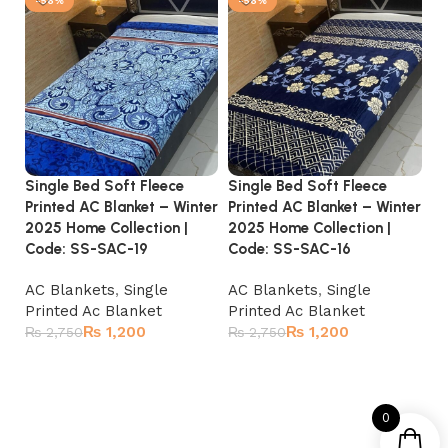
-56%
-56%
Single Bed Soft Fleece
Single Bed Soft Fleece
Si
Printed AC Blanket – Winter
Printed AC Blanket – Winter
Pr
2025 Home Collection |
2025 Home Collection |
20
Code: SS-SAC-19
Code: SS-SAC-16
C
AC Blankets
,
Single
AC Blankets
,
Single
A
Printed Ac Blanket
Printed Ac Blanket
Pr
₨
1,200
₨
1,200
₨
2,750
₨
2,750
₨
Add to cart
Add to cart
0