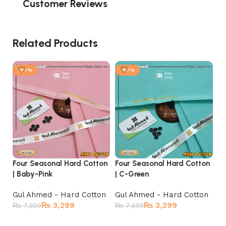
Customer Reviews
Related Products
-57%
-57%
Four Seasonal Hard Cotton
Four Seasonal Hard Cotton
Fo
| Baby-Pink
| C-Green
| 
Gul Ahmed - Hard Cotton
Gul Ahmed - Hard Cotton
Gu
₨
3,299
₨
3,299
₨
7,699
₨
7,699
₨
Add to cart
Add to cart