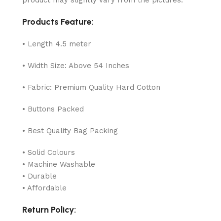
Products Feature:
• Length 4.5 meter
• Width Size: Above 54 Inches
• Fabric: Premium Quality Hard Cotton
• Buttons Packed
• Best Quality Bag Packing
• Solid Colours
• Machine Washable
• Durable
• Affordable
Return Policy: