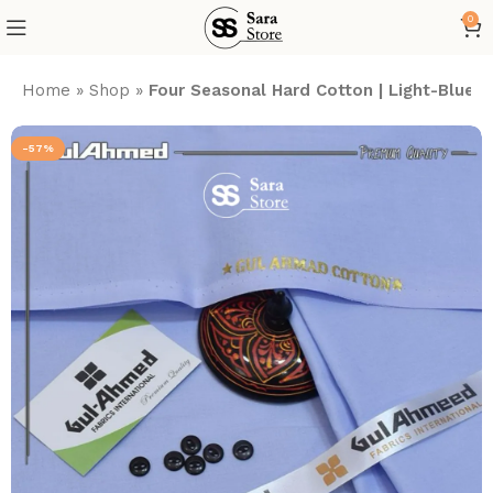
0
Home
»
Shop
»
Four Seasonal Hard Cotton | Light-Blue
-57%