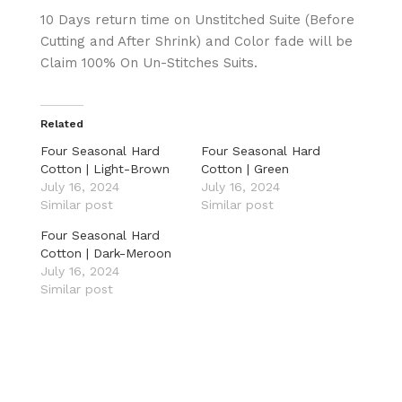
10 Days return time on Unstitched Suite (Before
Cutting and After Shrink) and Color fade will be
Claim 100% On Un-Stitches Suits.
Related
Four Seasonal Hard
Four Seasonal Hard
Cotton | Light-Brown
Cotton | Green
July 16, 2024
July 16, 2024
Similar post
Similar post
Four Seasonal Hard
Cotton | Dark-Meroon
July 16, 2024
Similar post