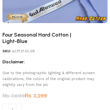
Four Seasonal Hard Cotton |
Light-Blue
SKU:
az.ff.21.hc.09
Disclaimer:
Due to the photographic lighting & different screen
calibrations, the colors of the original product may
slightly vary from the pic
₨
7,699
₨
3,299