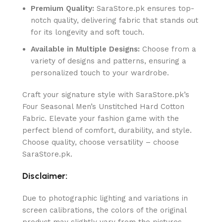
Premium Quality:
SaraStore.pk ensures top-
notch quality, delivering fabric that stands out
for its longevity and soft touch.
Available in Multiple Designs:
Choose from a
variety of designs and patterns, ensuring a
personalized touch to your wardrobe.
Craft your signature style with SaraStore.pk’s
Four Seasonal Men’s Unstitched Hard Cotton
Fabric. Elevate your fashion game with the
perfect blend of comfort, durability, and style.
Choose quality, choose versatility – choose
SaraStore.pk.
Disclaimer:
Due to photographic lighting and variations in
screen calibrations, the colors of the original
product may slightly vary from the pictures.