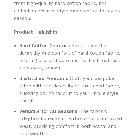
from high-quality hard cotton fabric, this
collection ensures style and comfort for every
season.
Product Highlights:
Hard Cotton Comfort:
Experience the
durability and comfort of hard cotton fabric,
offering a breathable and resilient feel that
suits every season.
Unstitched Freedom:
Craft your bespoke
attire with the flexibility of unstitched fabric,
allowing you to tailor it to your unique style
and fit.
Versatile for All Seasons:
The fabric’s
adaptability makes it suitable for year-round
wear, providing comfort in both warm and
cool weather.