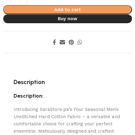
Add to cart
Buy now
Description
Description:
Introducing SaraStore.pk’s Four Seasonal Men’s
Unstitched Hard Cotton Fabric – a versatile and
comfortable choice for crafting your perfect
ensemble. Meticulously designed and crafted