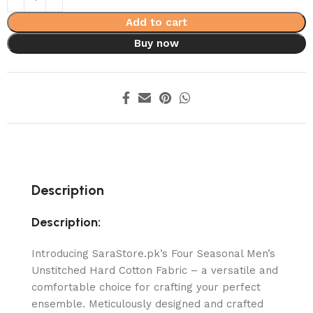
Add to cart
Buy now
Description
Description:
Introducing SaraStore.pk’s Four Seasonal Men’s
Unstitched Hard Cotton Fabric – a versatile and
comfortable choice for crafting your perfect
ensemble. Meticulously designed and crafted