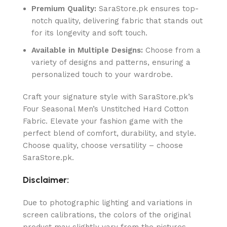
Premium Quality:
SaraStore.pk ensures top-
notch quality, delivering fabric that stands out
for its longevity and soft touch.
Available in Multiple Designs:
Choose from a
variety of designs and patterns, ensuring a
personalized touch to your wardrobe.
Craft your signature style with SaraStore.pk’s
Four Seasonal Men’s Unstitched Hard Cotton
Fabric. Elevate your fashion game with the
perfect blend of comfort, durability, and style.
Choose quality, choose versatility – choose
SaraStore.pk.
Disclaimer:
Due to photographic lighting and variations in
screen calibrations, the colors of the original
product may slightly vary from the pictures.