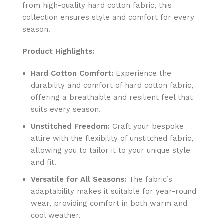
from high-quality hard cotton fabric, this
collection ensures style and comfort for every
season.
Product Highlights:
Hard Cotton Comfort:
Experience the
durability and comfort of hard cotton fabric,
offering a breathable and resilient feel that
suits every season.
Unstitched Freedom:
Craft your bespoke
attire with the flexibility of unstitched fabric,
allowing you to tailor it to your unique style
and fit.
Versatile for All Seasons:
The fabric’s
adaptability makes it suitable for year-round
wear, providing comfort in both warm and
cool weather.