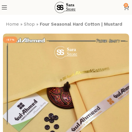
0
Home
»
Shop
»
Four Seasonal Hard Cotton | Mustard
-57%