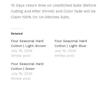
10 Days return time on Unstitched Suite (Before
Cutting and After Shrink) and Color fade will be
Claim 100% On Un-Stitches Suits.
Related
Four Seasonal Hard
Four Seasonal Hard
Cotton | Light-Brown
Cotton | Light-Blue
July 16, 2024
July 16, 2024
Similar post
Similar post
Four Seasonal Hard
Cotton | Green
July 16, 2024
Similar post