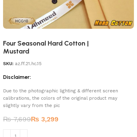
Four Seasonal Hard Cotton |
Mustard
SKU:
az.ff.21.hc.15
Disclaimer:
Due to the photographic lighting & different screen
calibrations, the colors of the original product may
slightly vary from the pic
₨
7,699
₨
3,299