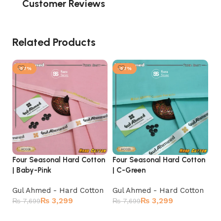
Customer Reviews
Related Products
-57%
-57%
Four Seasonal Hard Cotton
Four Seasonal Hard Cotton
Fo
| Baby-Pink
| C-Green
| 
Gul Ahmed - Hard Cotton
Gul Ahmed - Hard Cotton
Gu
₨
3,299
₨
3,299
₨
7,699
₨
7,699
₨
Add to cart
Add to cart