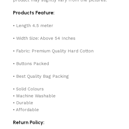
Products Feature:
• Length 4.5 meter
• Width Size: Above 54 Inches
• Fabric: Premium Quality Hard Cotton
• Buttons Packed
• Best Quality Bag Packing
• Solid Colours
• Machine Washable
• Durable
• Affordable
Return Policy: