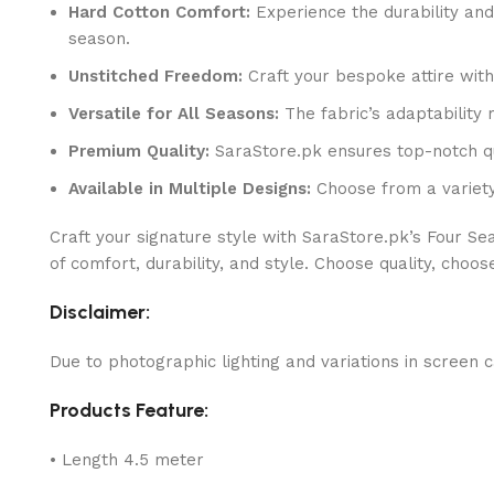
Hard Cotton Comfort:
Experience the durability and 
season.
Unstitched Freedom:
Craft your bespoke attire with t
Versatile for All Seasons:
The fabric’s adaptability
Premium Quality:
SaraStore.pk ensures top-notch qual
Available in Multiple Designs:
Choose from a variety
Craft your signature style with SaraStore.pk’s Four S
of comfort, durability, and style. Choose quality, choos
Disclaimer:
Due to photographic lighting and variations in screen c
Products Feature:
• Length 4.5 meter