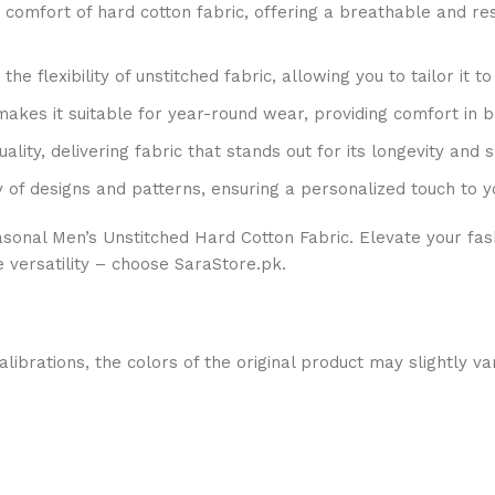
comfort of hard cotton fabric, offering a breathable and resi
he flexibility of unstitched fabric, allowing you to tailor it to
 makes it suitable for year-round wear, providing comfort in
ity, delivering fabric that stands out for its longevity and s
 of designs and patterns, ensuring a personalized touch to 
easonal Men’s Unstitched Hard Cotton Fabric. Elevate your fa
e versatility – choose SaraStore.pk.
alibrations, the colors of the original product may slightly va