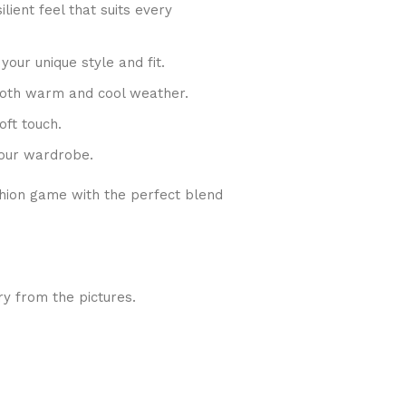
lient feel that suits every
 your unique style and fit.
 both warm and cool weather.
oft touch.
your wardrobe.
shion game with the perfect blend
ry from the pictures.