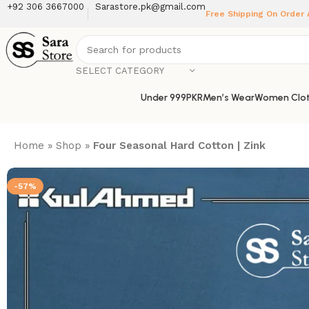
+92 306 3667000
Sarastore.pk@gmail.com
Free Shipping On Order
SELECT CATEGORY
Under 999PKR
Men’s Wear
Women Clot
Home
»
Shop
»
Four Seasonal Hard Cotton | Zink
-57%