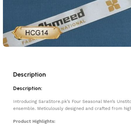
Description
Description:
Introducing SaraStore.pk’s Four Seasonal Men’s Unstit
ensemble. Meticulously designed and crafted from high-
Product Highlights: