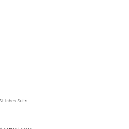
titches Suits.