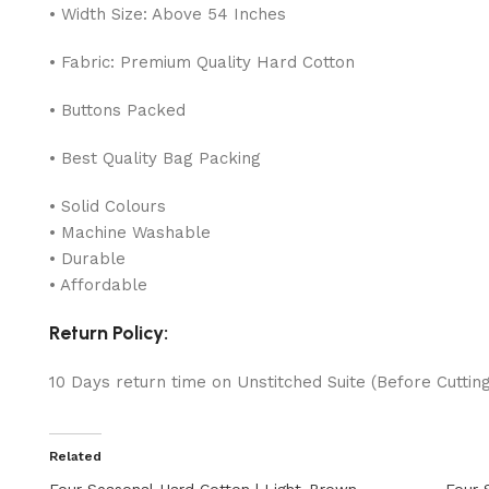
• Width Size: Above 54 Inches
• Fabric: Premium Quality Hard Cotton
• Buttons Packed
• Best Quality Bag Packing
• Solid Colours
• Machine Washable
• Durable
• Affordable
Return Policy:
10 Days return time on Unstitched Suite (Before Cuttin
Related