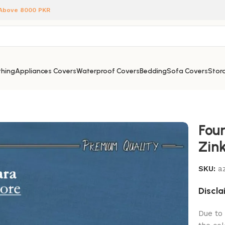
 Above 8000 PKR
hing
Appliances Covers
Waterproof Covers
Bedding
Sofa Covers
Stora
Fou
Zin
SKU:
az
Discla
Due to 