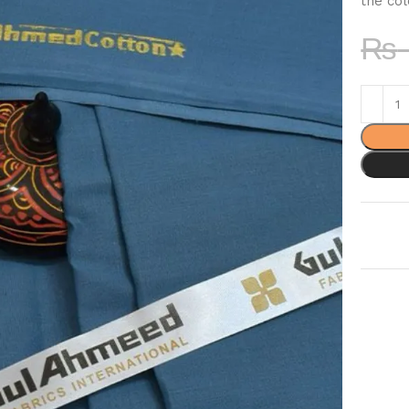
the col
₨