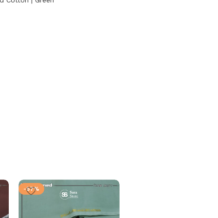
d Cotton | Green
-57%
-57%