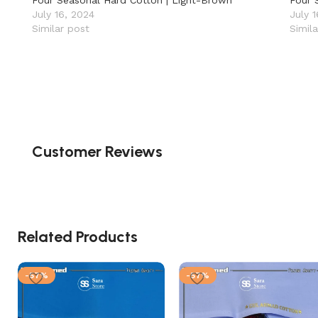
Four Seasonal Hard Cotton | Light-Brown
Four 
July 16, 2024
July 
Similar post
Simil
Customer Reviews
Related Products
-57%
-57%