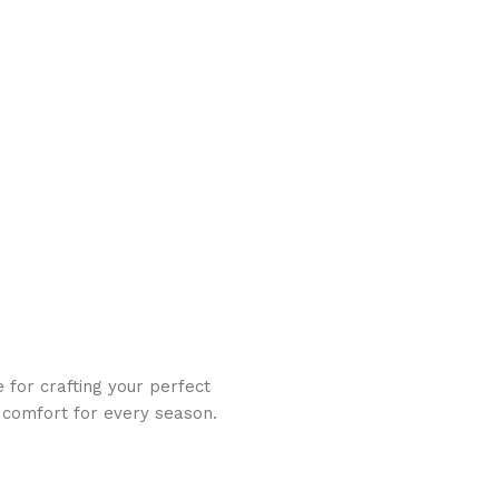
 for crafting your perfect
d comfort for every season.