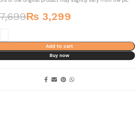
ors of the original product may slightly vary from the pic
7,699
₨
3,299
Add to cart
Buy now