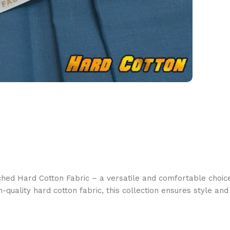
ched Hard Cotton Fabric – a versatile and comfortable choice
quality hard cotton fabric, this collection ensures style an