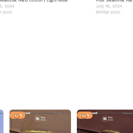
Seasonal Hard Cotton | Light-Blue
Four Seasonal Har
16, 2024
July 16, 2024
ar post
Similar post
-57%
-57%