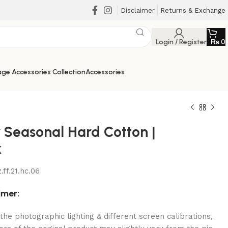
Disclaimer
Returns & Exchange
Login / Register
₨
0
ge Accessories Collection
Accessories
r Seasonal Hard Cotton |
k
₨
₨
.ff.21.hc.06
₨
₨
imer:
the photographic lighting & different screen calibrations,