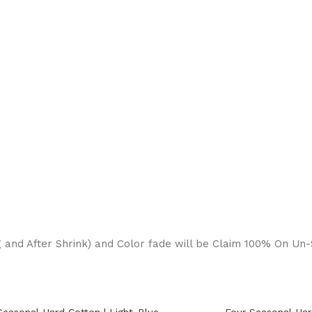
g and After Shrink) and Color fade will be Claim 100% On Un-S