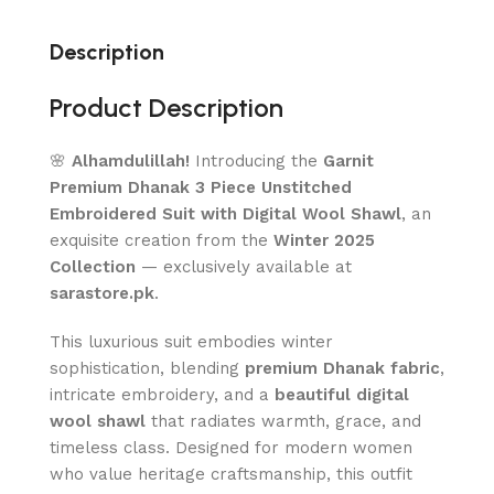
Description
Product Description
🌸
Alhamdulillah!
Introducing the
Garnit
Premium Dhanak 3 Piece Unstitched
Embroidered Suit with Digital Wool Shawl
, an
exquisite creation from the
Winter 2025
Collection
— exclusively available at
sarastore.pk
.
This luxurious suit embodies winter
sophistication, blending
premium Dhanak fabric
,
intricate embroidery, and a
beautiful digital
wool shawl
that radiates warmth, grace, and
timeless class. Designed for modern women
who value heritage craftsmanship, this outfit