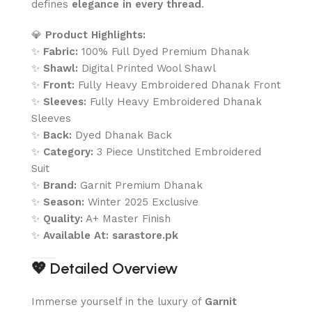
defines
elegance in every thread
.
💎
Product Highlights:
✨
Fabric:
100% Full Dyed Premium Dhanak
✨
Shawl:
Digital Printed Wool Shawl
✨
Front:
Fully Heavy Embroidered Dhanak Front
✨
Sleeves:
Fully Heavy Embroidered Dhanak
Sleeves
✨
Back:
Dyed Dhanak Back
✨
Category:
3 Piece Unstitched Embroidered
Suit
✨
Brand:
Garnit Premium Dhanak
✨
Season:
Winter 2025 Exclusive
✨
Quality:
A+ Master Finish
✨
Available At:
sarastore.pk
💖
Detailed Overview
Immerse yourself in the luxury of
Garnit