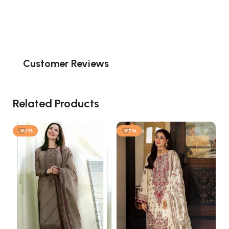
Customer Reviews
Related Products
-30%
-37%