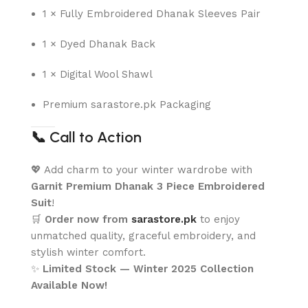
1 × Fully Embroidered Dhanak Sleeves Pair
1 × Dyed Dhanak Back
1 × Digital Wool Shawl
Premium sarastore.pk Packaging
📞
Call to Action
💖 Add charm to your winter wardrobe with
Garnit Premium Dhanak 3 Piece Embroidered
Suit
!
🛒
Order now from
sarastore.pk
to enjoy
unmatched quality, graceful embroidery, and
stylish winter comfort.
✨
Limited Stock — Winter 2025 Collection
Available Now!