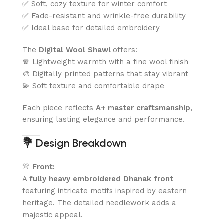
✅ Soft, cozy texture for winter comfort
✅ Fade-resistant and wrinkle-free durability
✅ Ideal base for detailed embroidery
The
Digital Wool Shawl
offers:
🧣 Lightweight warmth with a fine wool finish
🎨 Digitally printed patterns that stay vibrant
💫 Soft texture and comfortable drape
Each piece reflects
A+ master craftsmanship
,
ensuring lasting elegance and performance.
💐
Design Breakdown
👚
Front:
A
fully heavy embroidered Dhanak front
featuring intricate motifs inspired by eastern
heritage. The detailed needlework adds a
majestic appeal.