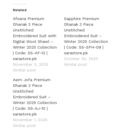
Related
Afsana Premium
Sapphire Premium
Dhanak 3 Piece
Dhanak 3 Piece
Unstitched
Unstitched
Embroidered Suit with
Embroidered Suit –
Digital Wool Shawl –
Winter 2025 Collection
Winter 2025 Collection
| Code: SS-SPH-09 |
| Code: SS-AF-12 |
sarastore.pk
sarastore.pk
October 30, 2025
November 3, 2025
Similar post
Similar post
Asim Jofa Premium
Dhanak 3 Piece
Unstitched
Embroidered Suit –
Winter 2025 Collection
| Code: SS-AJ-10 |
sarastore.pk
November 1, 2025
Similar post