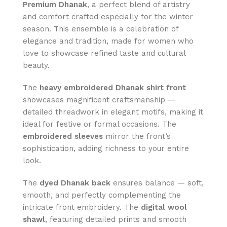
Premium Dhanak
, a perfect blend of artistry
and comfort crafted especially for the winter
season. This ensemble is a celebration of
elegance and tradition, made for women who
love to showcase refined taste and cultural
beauty.
The
heavy embroidered Dhanak shirt front
showcases magnificent craftsmanship —
detailed threadwork in elegant motifs, making it
ideal for festive or formal occasions. The
embroidered sleeves
mirror the front’s
sophistication, adding richness to your entire
look.
The
dyed Dhanak back
ensures balance — soft,
smooth, and perfectly complementing the
intricate front embroidery. The
digital wool
shawl
, featuring detailed prints and smooth