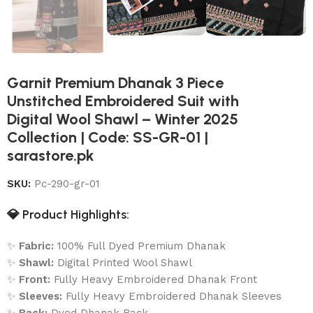
Garnit Premium Dhanak 3 Piece
Unstitched Embroidered Suit with
Digital Wool Shawl – Winter 2025
Collection | Code: SS-GR-01 |
sarastore.pk
SKU:
Pc-290-gr-01
💎
Product Highlights:
✨
Fabric:
100% Full Dyed Premium Dhanak
✨
Shawl:
Digital Printed Wool Shawl
✨
Front:
Fully Heavy Embroidered Dhanak Front
✨
Sleeves:
Fully Heavy Embroidered Dhanak Sleeves