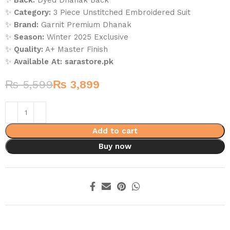
✨
Back:
Dyed Dhanak Back
✨
Category:
3 Piece Unstitched Embroidered Suit
✨
Brand:
Garnit Premium Dhanak
✨
Season:
Winter 2025 Exclusive
✨
Quality:
A+ Master Finish
✨
Available At:
sarastore.pk
₨
5,599
₨
3,899
Add to cart
Buy now