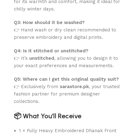
for its warmth and comfort, making it ideal for
chilly winter days.
Q3: How should it be washed?
👉 Hand wash or dry clean recommended to
preserve embroidery and digital prints.
Q4: Is it stitched or unstitched?
👉 It’s
unstitched
, allowing you to design it to
your exact preferences and measurements.
Q5: Where can I get this original quality suit?
👉 Exclusively from
sarastore.pk
, your trusted
fashion partner for premium designer
collections.
📦
What You’ll Receive
1 × Fully Heavy Embroidered Dhanak Front