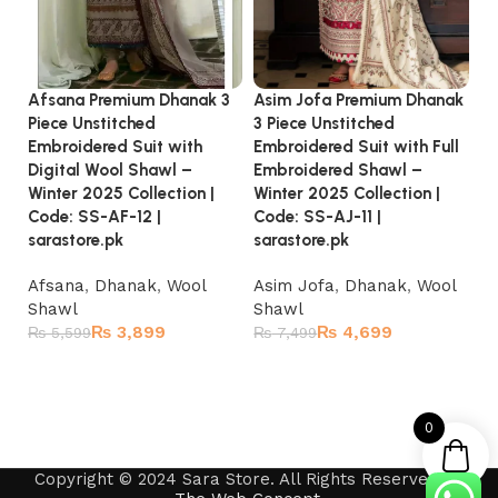
Asim Jofa Premium Dhanak
Afsana Premium Dhanak 3
Ja
3 Piece Unstitched
Piece Unstitched
Pi
Embroidered Suit with Full
Embroidered Suit with
Em
Embroidered Shawl –
Digital Wool Shawl –
20
Winter 2025 Collection |
Winter 2025 Collection |
SS
Code: SS-AJ-11 |
Code: SS-AF-12 |
sarastore.pk
D
sarastore.pk
S
Asim Jofa
,
Dhanak
,
Wool
Afsana
,
Dhanak
,
Wool
₨
Shawl
Shawl
₨
4,699
₨
3,899
₨
7,499
₨
5,599
Add to cart
Add to cart
0
Copyright © 2024 Sara Store. All Rights Reserved by