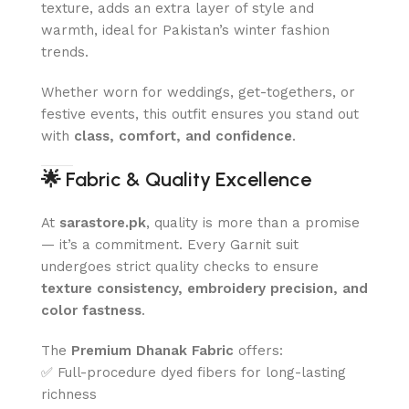
texture, adds an extra layer of style and
warmth, ideal for Pakistan’s winter fashion
trends.
Whether worn for weddings, get-togethers, or
festive events, this outfit ensures you stand out
with
class, comfort, and confidence
.
🌟
Fabric & Quality Excellence
At
sarastore.pk
, quality is more than a promise
— it’s a commitment. Every Garnit suit
undergoes strict quality checks to ensure
texture consistency, embroidery precision, and
color fastness
.
The
Premium Dhanak Fabric
offers:
✅ Full-procedure dyed fibers for long-lasting
richness