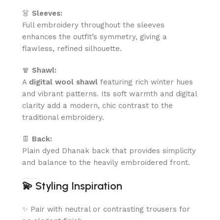
👗
Sleeves:
Full embroidery throughout the sleeves
enhances the outfit’s symmetry, giving a
flawless, refined silhouette.
🧣
Shawl:
A
digital wool shawl
featuring rich winter hues
and vibrant patterns. Its soft warmth and digital
clarity add a modern, chic contrast to the
traditional embroidery.
👖
Back:
Plain dyed Dhanak back that provides simplicity
and balance to the heavily embroidered front.
💫
Styling Inspiration
✨ Pair with neutral or contrasting trousers for