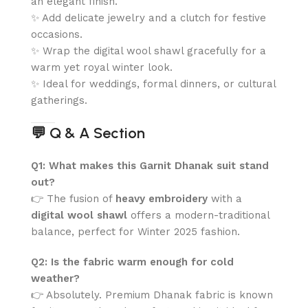
an elegant finish.
✨ Add delicate jewelry and a clutch for festive
occasions.
✨ Wrap the digital wool shawl gracefully for a
warm yet royal winter look.
✨ Ideal for weddings, formal dinners, or cultural
gatherings.
💬
Q & A Section
Q1: What makes this Garnit Dhanak suit stand
out?
👉 The fusion of
heavy embroidery
with a
digital wool shawl
offers a modern-traditional
balance, perfect for Winter 2025 fashion.
Q2: Is the fabric warm enough for cold
weather?
👉 Absolutely. Premium Dhanak fabric is known