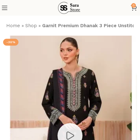
0
Home
»
Shop
»
Garnit Premium Dhanak 3 Piece Unstitche
-30%