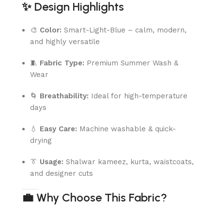
✨
Design Highlights
🎨
Color:
Smart-Light-Blue – calm, modern,
and highly versatile
🧵
Fabric Type:
Premium Summer Wash &
Wear
🌀
Breathability:
Ideal for high-temperature
days
💧
Easy Care:
Machine washable & quick-
drying
👔
Usage:
Shalwar kameez, kurta, waistcoats,
and designer cuts
💼
Why Choose This Fabric?