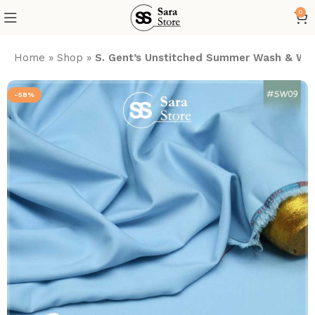
0
Home
»
Shop
»
S. Gent’s Unstitched Summer Wash & Wea
-58%