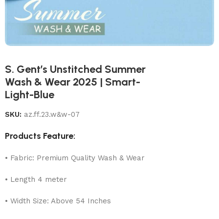
S. Gent’s Unstitched Summer
Wash & Wear 2025 | Smart-
Light-Blue
SKU:
az.ff.23.w&w-07
Products Feature:
• Fabric: Premium Quality Wash & Wear
• Length 4 meter
• Width Size: Above 54 Inches