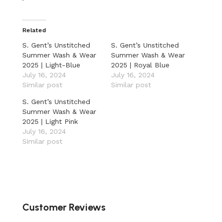
Related
S. Gent’s Unstitched
S. Gent’s Unstitched
Summer Wash & Wear
Summer Wash & Wear
2025 | Light-Blue
2025 | Royal Blue
July 16, 2024
July 16, 2024
Similar post
Similar post
S. Gent’s Unstitched
Summer Wash & Wear
2025 | Light Pink
July 16, 2024
Similar post
Customer Reviews