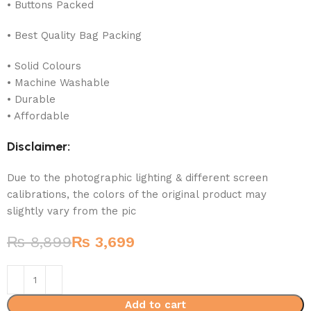
• Buttons Packed
• Best Quality Bag Packing
• Solid Colours
• Machine Washable
• Durable
• Affordable
Disclaimer:
Due to the photographic lighting & different screen
calibrations, the colors of the original product may
slightly vary from the pic
₨
8,899
₨
3,699
Add to cart