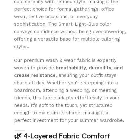
cool serenity with refined style, making it the
perfect choice for formal gatherings, office
wear, festive occasions, or everyday
sophistication. The Smart-Light-Blue color
conveys confidence without being overpowering,
offering a versatile base for multiple tailoring
styles.
Our premium Wash & Wear fabric is expertly
woven to provide
breathability, durability, and
crease resistance
, ensuring your outfit stays
sharp all day. Whether you’re stepping into a
boardroom, attending a wedding, or meeting
friends, this fabric adapts effortlessly to your
needs. It’s soft to the touch, yet structured
enough to maintain its shape, making it a
perfect investment for your summer wardrobe.
🌿
4-Layered Fabric Comfort