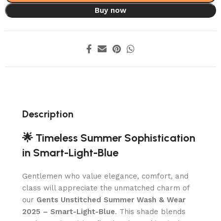
Buy now
Description
🌟 Timeless Summer Sophistication
in Smart-Light-Blue
Gentlemen who value elegance, comfort, and
class will appreciate the unmatched charm of
our
Gents Unstitched Summer Wash & Wear
2025 – Smart-Light-Blue
. This shade blends