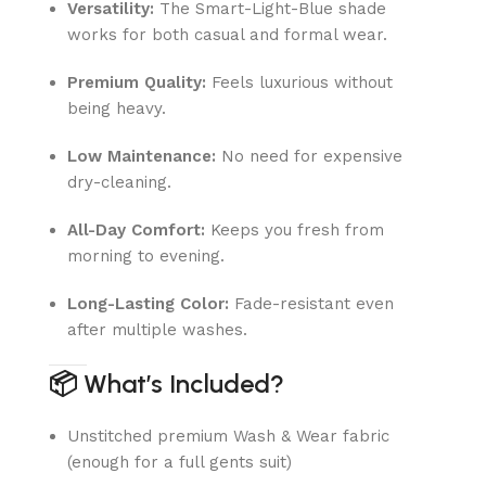
Versatility:
The Smart-Light-Blue shade
works for both casual and formal wear.
Premium Quality:
Feels luxurious without
being heavy.
Low Maintenance:
No need for expensive
dry-cleaning.
All-Day Comfort:
Keeps you fresh from
morning to evening.
Long-Lasting Color:
Fade-resistant even
after multiple washes.
📦
What’s Included?
Unstitched premium Wash & Wear fabric
(enough for a full gents suit)