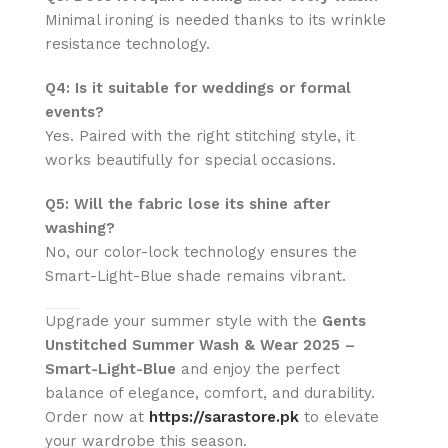
Minimal ironing is needed thanks to its wrinkle
resistance technology.
Q4: Is it suitable for weddings or formal
events?
Yes. Paired with the right stitching style, it
works beautifully for special occasions.
Q5: Will the fabric lose its shine after
washing?
No, our color-lock technology ensures the
Smart-Light-Blue shade remains vibrant.
Upgrade your summer style with the
Gents
Unstitched Summer Wash & Wear 2025 –
Smart-Light-Blue
and enjoy the perfect
balance of elegance, comfort, and durability.
Order now at
https://sarastore.pk
to elevate
your wardrobe this season.