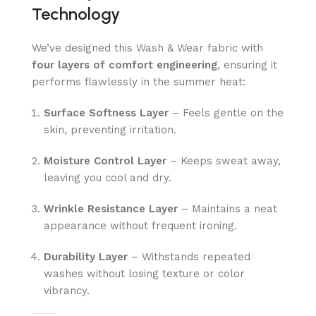
Technology
We’ve designed this Wash & Wear fabric with
four layers of comfort engineering
, ensuring it
performs flawlessly in the summer heat:
Surface Softness Layer
– Feels gentle on the
skin, preventing irritation.
Moisture Control Layer
– Keeps sweat away,
leaving you cool and dry.
Wrinkle Resistance Layer
– Maintains a neat
appearance without frequent ironing.
Durability Layer
– Withstands repeated
washes without losing texture or color
vibrancy.