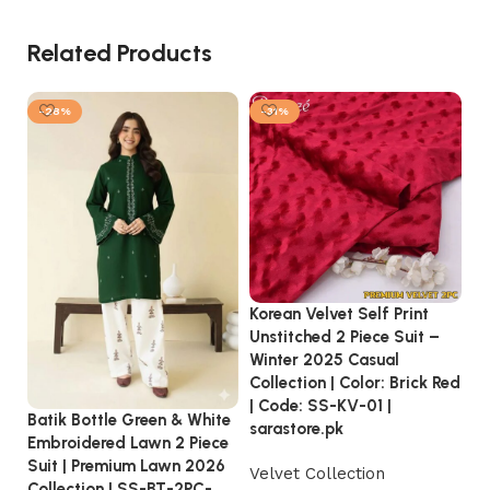
Related Products
-28%
-31%
Korean Velvet Self Print
S.
Unstitched 2 Piece Suit –
S
Winter 2025 Casual
20
Collection | Color: Brick Red
S
| Code: SS-KV-01 |
Batik Bottle Green & White
2
sarastore.pk
Embroidered Lawn 2 Piece
₨
Suit | Premium Lawn 2026
Velvet Collection
Collection | SS-BT-2PC-