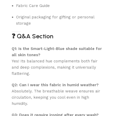
Fabric Care Guide
Original packaging for gifting or personal
storage
❓
Q&A Section
Q1: Is the Smart-Light-Blue shade suitable for
all skin tones?
Yes! Its balanced hue complements both fair
and deep complexions, making it universally
flattering.
Q2: Can I wear this fabric in humid weather?
Absolutely. The breathable weave ensures air
circulation, keeping you cool even in high
humidity.
Q3: Does it require ironing after every wash?