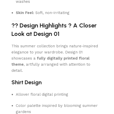
washes
Skin Feel:
Soft, non-irritating
?? Design Highlights ? A Closer
Look at Design 01
This summer collection brings nature-inspired
elegance to your wardrobe. Design 01
showcases a
fully digitally printed floral
theme
, artfully arranged with attention to
detail.
Shirt Design
Allover floral digital printing
Color palette inspired by blooming summer
gardens