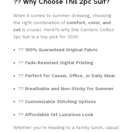
?? Why Choose This 2pc Suit?
When it comes to summer dressing, choosing
the right combination of
comfort, color, and
cut
is crucial. Here?s why this Cambric Cotton
2pc Suit is a top pick for 2025:
??
100% Guaranteed Original Fabric
??
Fade-Resistant Digital Printing
??
Perfect for Casual, Office, or Daily Wear
??
Breathable and Non-Sticky for Summer
??
Customizable Stitching Options
??
Affordable Yet Luxurious Look
Whether you’re heading to a family lunch, casual