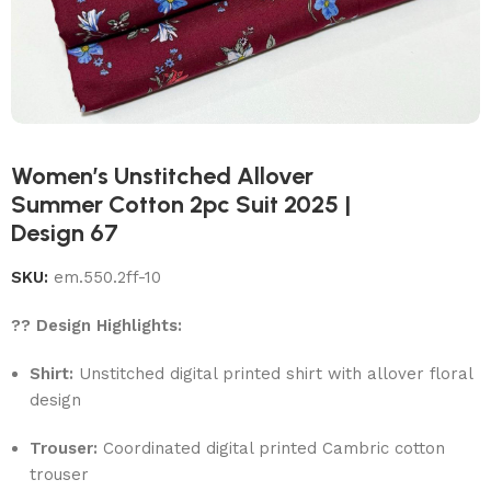
Women’s Unstitched Allover
Summer Cotton 2pc Suit 2025 |
Design 67
SKU:
em.550.2ff-10
?? Design Highlights:
Shirt:
Unstitched digital printed shirt with allover floral
design
Trouser:
Coordinated digital printed Cambric cotton
trouser