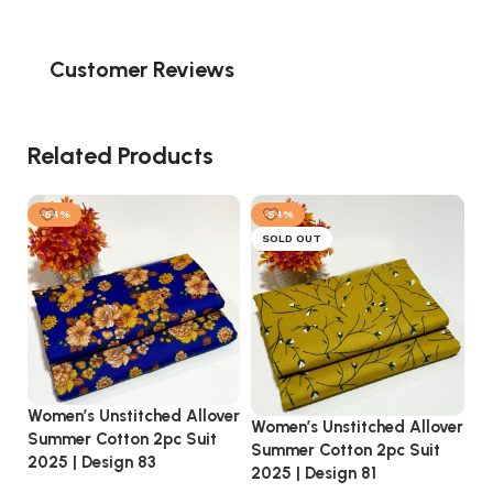
Customer Reviews
Related Products
-54%
-54%
SOLD OUT
Women’s Unstitched Allover
Wo
Women’s Unstitched Allover
Summer Cotton 2pc Suit
Su
Summer Cotton 2pc Suit
2025 | Design 83
20
2025 | Design 81