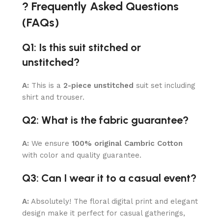
? Frequently Asked Questions
(FAQs)
Q1: Is this suit stitched or
unstitched?
A:
This is a
2-piece unstitched
suit set including
shirt and trouser.
Q2: What is the fabric guarantee?
A:
We ensure
100% original Cambric Cotton
with color and quality guarantee.
Q3: Can I wear it to a casual event?
A:
Absolutely! The floral digital print and elegant
design make it perfect for casual gatherings,