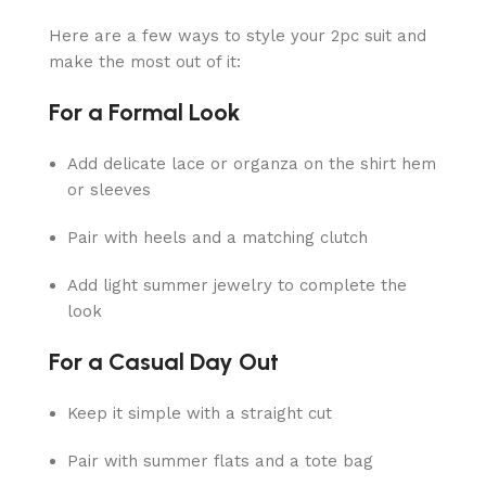
Here are a few ways to style your 2pc suit and
make the most out of it:
For a Formal Look
Add delicate lace or organza on the shirt hem
or sleeves
Pair with heels and a matching clutch
Add light summer jewelry to complete the
look
For a Casual Day Out
Keep it simple with a straight cut
Pair with summer flats and a tote bag