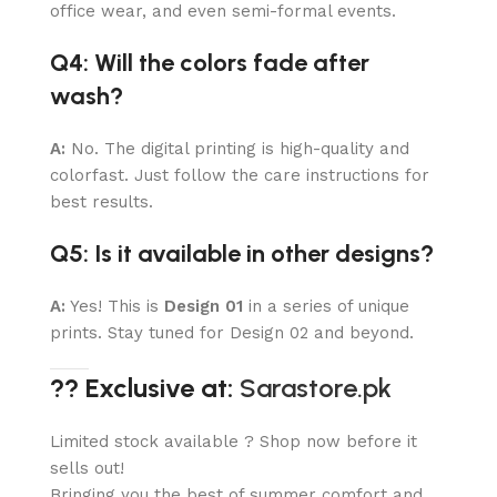
office wear, and even semi-formal events.
Q4: Will the colors fade after
wash?
A:
No. The digital printing is high-quality and
colorfast. Just follow the care instructions for
best results.
Q5: Is it available in other designs?
A:
Yes! This is
Design 01
in a series of unique
prints. Stay tuned for Design 02 and beyond.
?? Exclusive at:
Sarastore.pk
Limited stock available ? Shop now before it
sells out!
Bringing you the best of summer comfort and