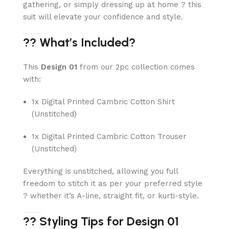
gathering, or simply dressing up at home ? this
suit will elevate your confidence and style.
?? What’s Included?
This
Design 01
from our 2pc collection comes
with:
1x Digital Printed Cambric Cotton Shirt
(Unstitched)
1x Digital Printed Cambric Cotton Trouser
(Unstitched)
Everything is unstitched, allowing you full
freedom to stitch it as per your preferred style
? whether it’s A-line, straight fit, or kurti-style.
?? Styling Tips for Design 01