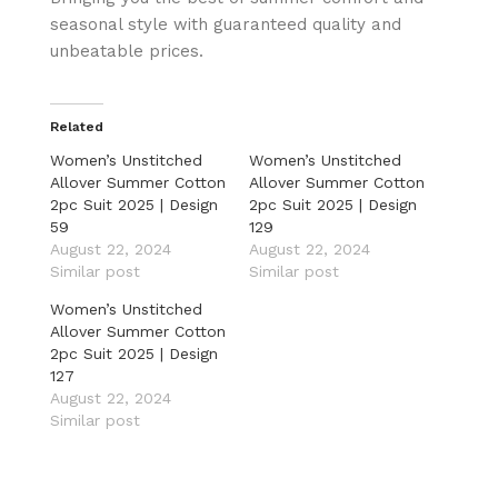
seasonal style with guaranteed quality and
unbeatable prices.
Related
Women’s Unstitched
Women’s Unstitched
Allover Summer Cotton
Allover Summer Cotton
2pc Suit 2025 | Design
2pc Suit 2025 | Design
59
129
August 22, 2024
August 22, 2024
Similar post
Similar post
Women’s Unstitched
Allover Summer Cotton
2pc Suit 2025 | Design
127
August 22, 2024
Similar post