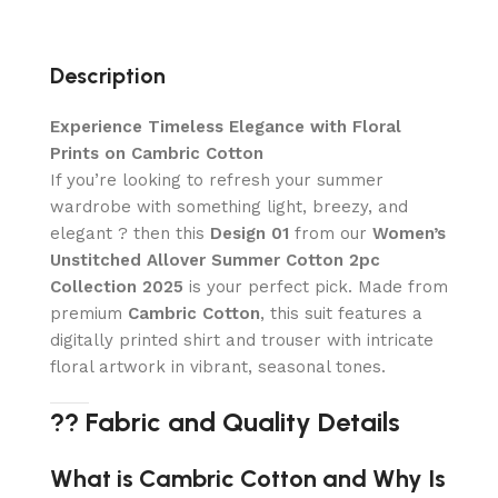
Description
Experience Timeless Elegance with Floral
Prints on Cambric Cotton
If you’re looking to refresh your summer
wardrobe with something light, breezy, and
elegant ? then this
Design 01
from our
Women’s
Unstitched Allover Summer Cotton 2pc
Collection 2025
is your perfect pick. Made from
premium
Cambric Cotton
, this suit features a
digitally printed shirt and trouser with intricate
floral artwork in vibrant, seasonal tones.
?? Fabric and Quality Details
What is Cambric Cotton and Why Is