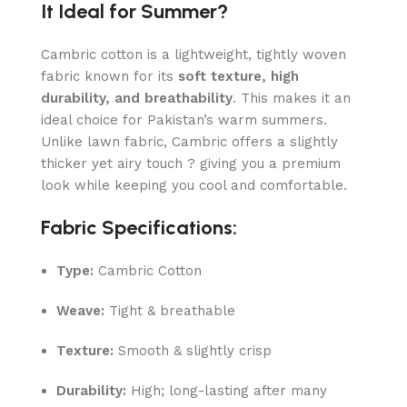
It Ideal for Summer?
Cambric cotton is a lightweight, tightly woven
fabric known for its
soft texture, high
durability, and breathability
. This makes it an
ideal choice for Pakistan’s warm summers.
Unlike lawn fabric, Cambric offers a slightly
thicker yet airy touch ? giving you a premium
look while keeping you cool and comfortable.
Fabric Specifications:
Type:
Cambric Cotton
Weave:
Tight & breathable
Texture:
Smooth & slightly crisp
Durability:
High; long-lasting after many