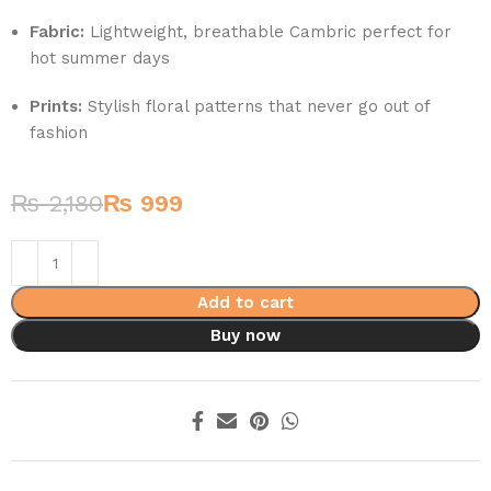
Fabric:
Lightweight, breathable Cambric perfect for
hot summer days
Prints:
Stylish floral patterns that never go out of
fashion
₨
2,180
₨
999
Add to cart
Buy now