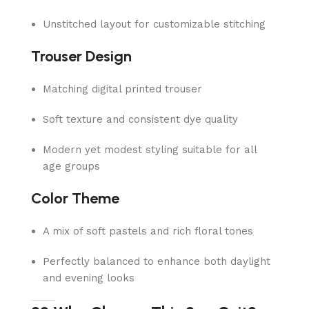
Unstitched layout for customizable stitching
Trouser Design
Matching digital printed trouser
Soft texture and consistent dye quality
Modern yet modest styling suitable for all
age groups
Color Theme
A mix of soft pastels and rich floral tones
Perfectly balanced to enhance both daylight
and evening looks