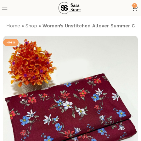
0
Home
»
Shop
»
Women’s Unstitched Allover Summer Cott
-54%