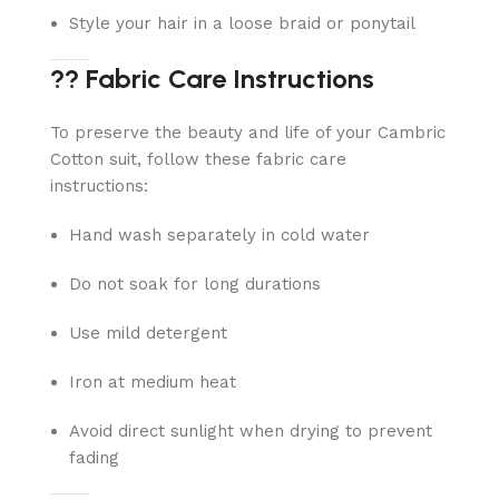
Style your hair in a loose braid or ponytail
?? Fabric Care Instructions
To preserve the beauty and life of your Cambric
Cotton suit, follow these fabric care
instructions:
Hand wash separately in cold water
Do not soak for long durations
Use mild detergent
Iron at medium heat
Avoid direct sunlight when drying to prevent
fading