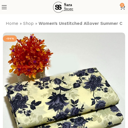
0
Home
»
Shop
»
Women’s Unstitched Allover Summer Cott
-54%