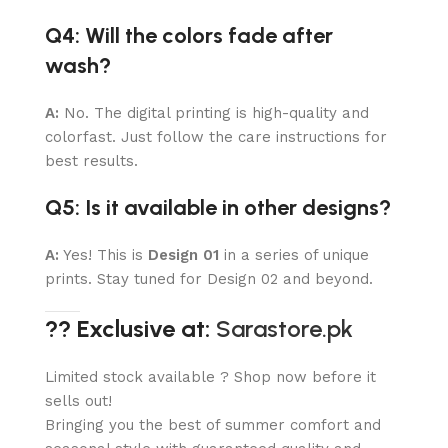
Q4: Will the colors fade after
wash?
A:
No. The digital printing is high-quality and
colorfast. Just follow the care instructions for
best results.
Q5: Is it available in other designs?
A:
Yes! This is
Design 01
in a series of unique
prints. Stay tuned for Design 02 and beyond.
?? Exclusive at:
Sarastore.pk
Limited stock available ? Shop now before it
sells out!
Bringing you the best of summer comfort and