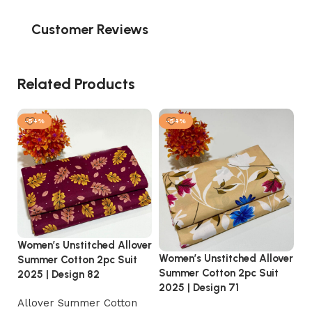
Customer Reviews
Related Products
-54%
-54%
Women’s Unstitched Allover
Women’s Unstitched Allover
Wo
Summer Cotton 2pc Suit
Summer Cotton 2pc Suit
Su
2025 | Design 82
2025 | Design 71
20
Allover Summer Cotton