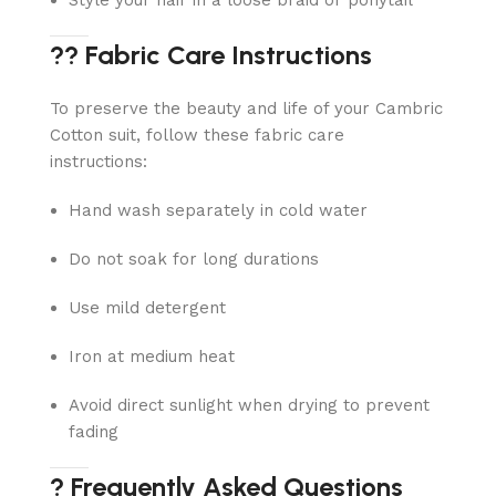
Style your hair in a loose braid or ponytail
?? Fabric Care Instructions
To preserve the beauty and life of your Cambric
Cotton suit, follow these fabric care
instructions:
Hand wash separately in cold water
Do not soak for long durations
Use mild detergent
Iron at medium heat
Avoid direct sunlight when drying to prevent
fading
? Frequently Asked Questions