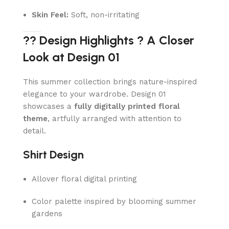
Skin Feel:
Soft, non-irritating
?? Design Highlights ? A Closer
Look at Design 01
This summer collection brings nature-inspired
elegance to your wardrobe. Design 01
showcases a
fully digitally printed floral
theme
, artfully arranged with attention to
detail.
Shirt Design
Allover floral digital printing
Color palette inspired by blooming summer
gardens