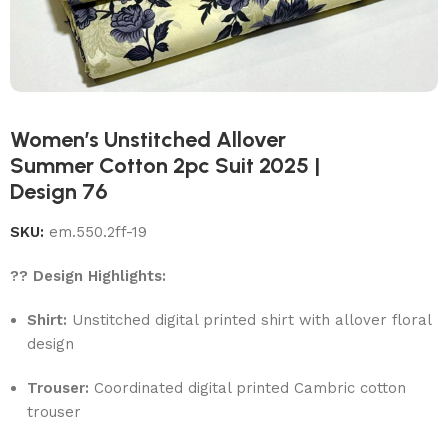
Women’s Unstitched Allover
Summer Cotton 2pc Suit 2025 |
Design 76
SKU:
em.550.2ff-19
?? Design Highlights:
Shirt:
Unstitched digital printed shirt with allover floral
design
Trouser:
Coordinated digital printed Cambric cotton
trouser