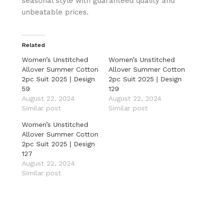
seasonal style with guaranteed quality and
unbeatable prices.
Related
Women’s Unstitched
Women’s Unstitched
Allover Summer Cotton
Allover Summer Cotton
2pc Suit 2025 | Design
2pc Suit 2025 | Design
59
129
August 22, 2024
August 22, 2024
Similar post
Similar post
Women’s Unstitched
Allover Summer Cotton
2pc Suit 2025 | Design
127
August 22, 2024
Similar post