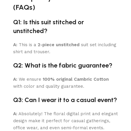
(FAQs)
Q1: Is this suit stitched or
unstitched?
A:
This is a
2-piece unstitched
suit set including
shirt and trouser.
Q2: What is the fabric guarantee?
A:
We ensure
100% original Cambric Cotton
with color and quality guarantee.
Q3: Can I wear it to a casual event?
A:
Absolutely! The floral digital print and elegant
design make it perfect for casual gatherings,
office wear, and even semi-formal events.