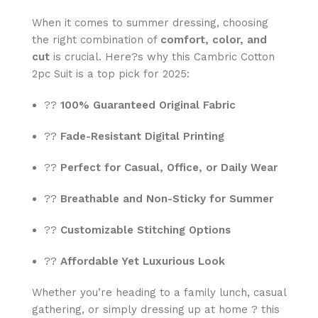
When it comes to summer dressing, choosing
the right combination of
comfort, color, and
cut
is crucial. Here?s why this Cambric Cotton
2pc Suit is a top pick for 2025:
??
100% Guaranteed Original Fabric
??
Fade-Resistant Digital Printing
??
Perfect for Casual, Office, or Daily Wear
??
Breathable and Non-Sticky for Summer
??
Customizable Stitching Options
??
Affordable Yet Luxurious Look
Whether you’re heading to a family lunch, casual
gathering, or simply dressing up at home ? this