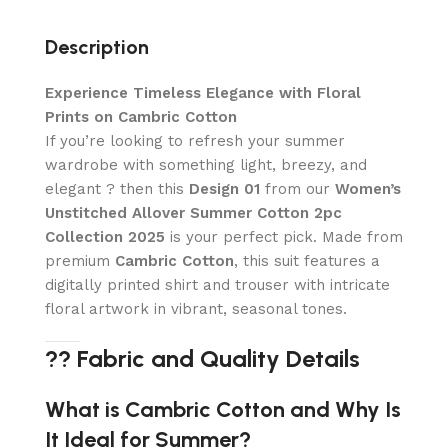
Description
Experience Timeless Elegance with Floral
Prints on Cambric Cotton
If you’re looking to refresh your summer
wardrobe with something light, breezy, and
elegant ? then this
Design 01
from our
Women’s
Unstitched Allover Summer Cotton 2pc
Collection 2025
is your perfect pick. Made from
premium
Cambric Cotton
, this suit features a
digitally printed shirt and trouser with intricate
floral artwork in vibrant, seasonal tones.
?? Fabric and Quality Details
What is Cambric Cotton and Why Is
It Ideal for Summer?