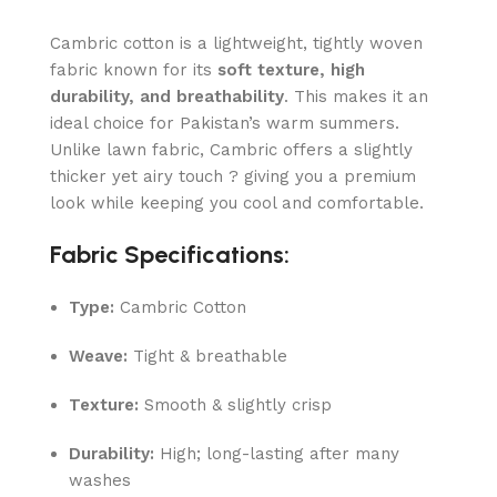
Cambric cotton is a lightweight, tightly woven
fabric known for its
soft texture, high
durability, and breathability
. This makes it an
ideal choice for Pakistan’s warm summers.
Unlike lawn fabric, Cambric offers a slightly
thicker yet airy touch ? giving you a premium
look while keeping you cool and comfortable.
Fabric Specifications:
Type:
Cambric Cotton
Weave:
Tight & breathable
Texture:
Smooth & slightly crisp
Durability:
High; long-lasting after many
washes