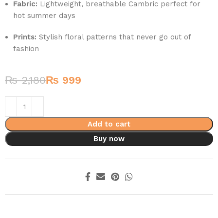
Fabric:
Lightweight, breathable Cambric perfect for
hot summer days
Prints:
Stylish floral patterns that never go out of
fashion
₨
2,180
₨
999
Add to cart
Buy now