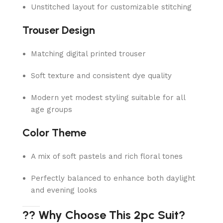
Unstitched layout for customizable stitching
Trouser Design
Matching digital printed trouser
Soft texture and consistent dye quality
Modern yet modest styling suitable for all
age groups
Color Theme
A mix of soft pastels and rich floral tones
Perfectly balanced to enhance both daylight
and evening looks
?? Why Choose This 2pc Suit?