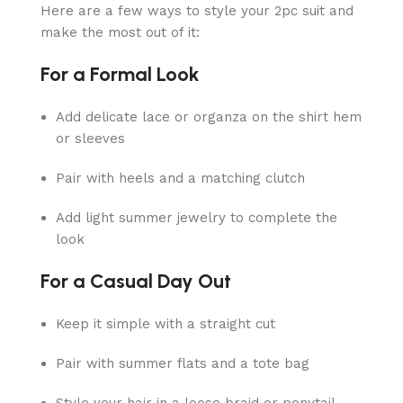
Here are a few ways to style your 2pc suit and
make the most out of it:
For a Formal Look
Add delicate lace or organza on the shirt hem
or sleeves
Pair with heels and a matching clutch
Add light summer jewelry to complete the
look
For a Casual Day Out
Keep it simple with a straight cut
Pair with summer flats and a tote bag