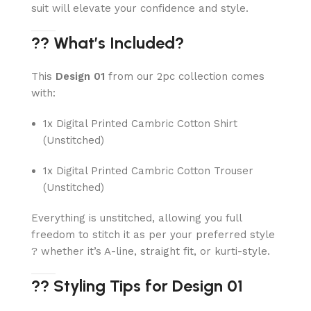
suit will elevate your confidence and style.
?? What’s Included?
This
Design 01
from our 2pc collection comes
with:
1x Digital Printed Cambric Cotton Shirt
(Unstitched)
1x Digital Printed Cambric Cotton Trouser
(Unstitched)
Everything is unstitched, allowing you full
freedom to stitch it as per your preferred style
? whether it’s A-line, straight fit, or kurti-style.
?? Styling Tips for Design 01