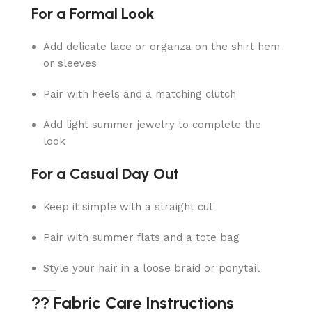
For a Formal Look
Add delicate lace or organza on the shirt hem
or sleeves
Pair with heels and a matching clutch
Add light summer jewelry to complete the
look
For a Casual Day Out
Keep it simple with a straight cut
Pair with summer flats and a tote bag
Style your hair in a loose braid or ponytail
?? Fabric Care Instructions