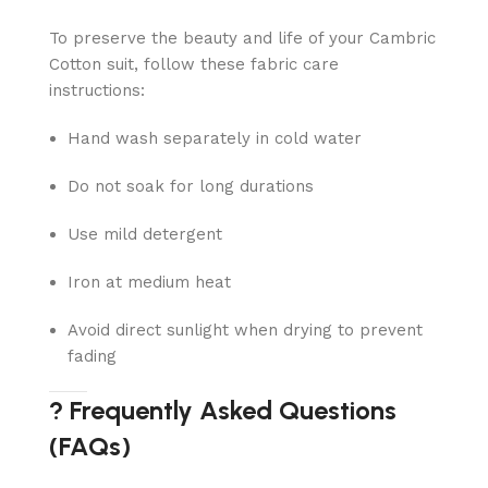
To preserve the beauty and life of your Cambric
Cotton suit, follow these fabric care
instructions:
Hand wash separately in cold water
Do not soak for long durations
Use mild detergent
Iron at medium heat
Avoid direct sunlight when drying to prevent
fading
? Frequently Asked Questions
(FAQs)