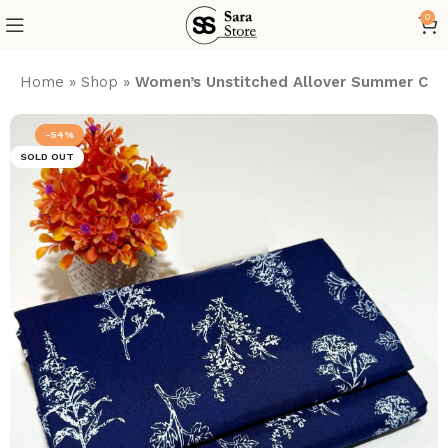
0
Home
»
Shop
»
Women’s Unstitched Allover Summer Cott
-54%
SOLD OUT