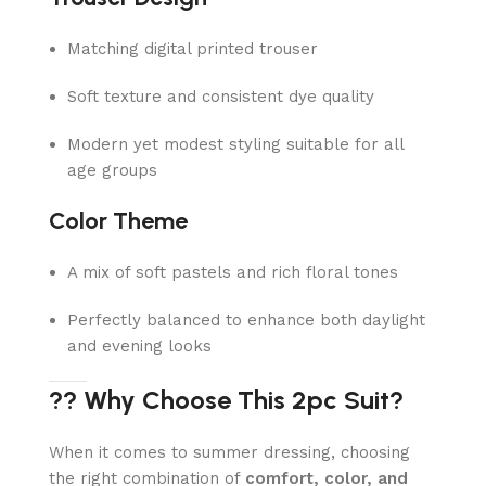
Matching digital printed trouser
Soft texture and consistent dye quality
Modern yet modest styling suitable for all
age groups
Color Theme
A mix of soft pastels and rich floral tones
Perfectly balanced to enhance both daylight
and evening looks
?? Why Choose This 2pc Suit?
When it comes to summer dressing, choosing
the right combination of
comfort, color, and