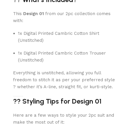
This
Design 01
from our 2pc collection comes
with:
1x Digital Printed Cambric Cotton Shirt
(Unstitched)
1x Digital Printed Cambric Cotton Trouser
(Unstitched)
Everything is unstitched, allowing you full
freedom to stitch it as per your preferred style
? whether it’s A-line, straight fit, or kurti-style.
?? Styling Tips for Design 01
Here are a few ways to style your 2pc suit and
make the most out of it: