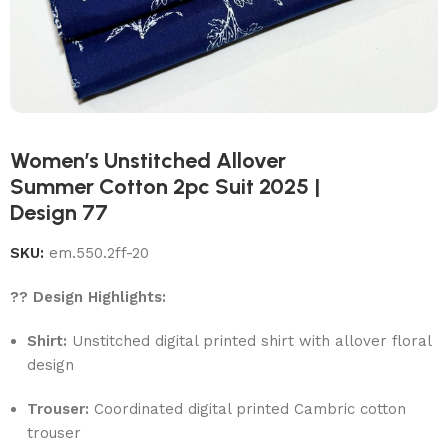
Women’s Unstitched Allover
Summer Cotton 2pc Suit 2025 |
Design 77
SKU:
em.550.2ff-20
?? Design Highlights:
Shirt:
Unstitched digital printed shirt with allover floral
design
Trouser:
Coordinated digital printed Cambric cotton
trouser