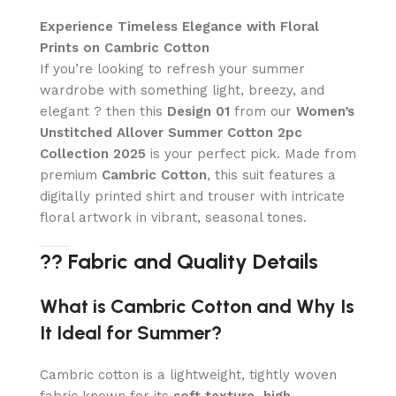
Experience Timeless Elegance with Floral
Prints on Cambric Cotton
If you’re looking to refresh your summer
wardrobe with something light, breezy, and
elegant ? then this
Design 01
from our
Women’s
Unstitched Allover Summer Cotton 2pc
Collection 2025
is your perfect pick. Made from
premium
Cambric Cotton
, this suit features a
digitally printed shirt and trouser with intricate
floral artwork in vibrant, seasonal tones.
?? Fabric and Quality Details
What is Cambric Cotton and Why Is
It Ideal for Summer?
Cambric cotton is a lightweight, tightly woven