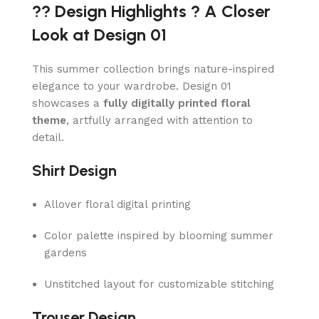
?? Design Highlights ? A Closer
Look at Design 01
This summer collection brings nature-inspired
elegance to your wardrobe. Design 01
showcases a
fully digitally printed floral
theme
, artfully arranged with attention to
detail.
Shirt Design
Allover floral digital printing
Color palette inspired by blooming summer
gardens
Unstitched layout for customizable stitching
Trouser Design