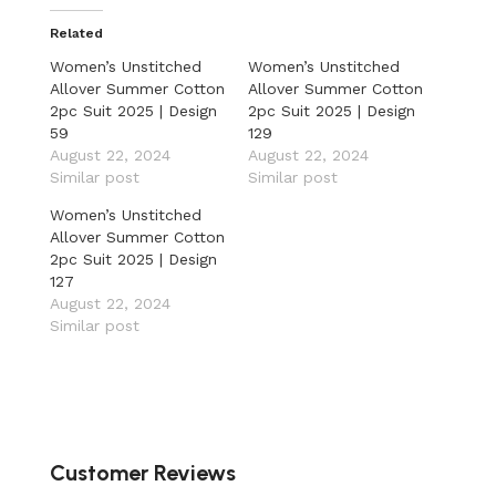
Related
Women’s Unstitched
Women’s Unstitched
Allover Summer Cotton
Allover Summer Cotton
2pc Suit 2025 | Design
2pc Suit 2025 | Design
59
129
August 22, 2024
August 22, 2024
Similar post
Similar post
Women’s Unstitched
Allover Summer Cotton
2pc Suit 2025 | Design
127
August 22, 2024
Similar post
Customer Reviews