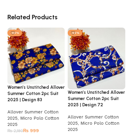
Related Products
-54%
-54%
Women’s Unstitched Allover
Wo
Women’s Unstitched Allover
Summer Cotton 2pc Suit
Su
Summer Cotton 2pc Suit
2025 | Design 83
20
2025 | Design 72
Allover Summer Cotton
A
Allover Summer Cotton
2025
,
Micro Polo Cotton
2
2025
,
Micro Polo Cotton
2025
2
2025
₨
999
₨
2,180