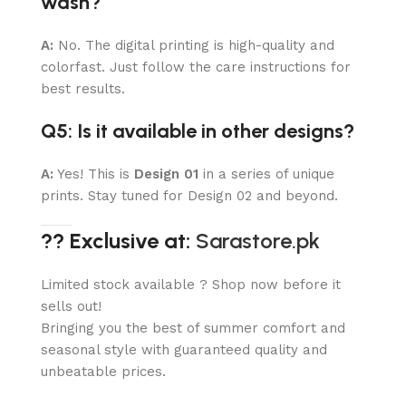
wash?
A:
No. The digital printing is high-quality and
colorfast. Just follow the care instructions for
best results.
Q5: Is it available in other designs?
A:
Yes! This is
Design 01
in a series of unique
prints. Stay tuned for Design 02 and beyond.
?? Exclusive at:
Sarastore.pk
Limited stock available ? Shop now before it
sells out!
Bringing you the best of summer comfort and
seasonal style with guaranteed quality and
unbeatable prices.