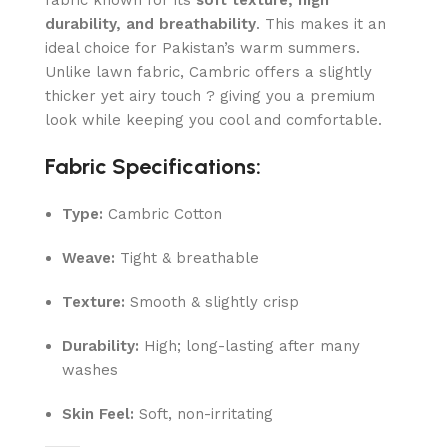
fabric known for its
soft texture, high
durability, and breathability
. This makes it an
ideal choice for Pakistan’s warm summers.
Unlike lawn fabric, Cambric offers a slightly
thicker yet airy touch ? giving you a premium
look while keeping you cool and comfortable.
Fabric Specifications:
Type:
Cambric Cotton
Weave:
Tight & breathable
Texture:
Smooth & slightly crisp
Durability:
High; long-lasting after many
washes
Skin Feel:
Soft, non-irritating