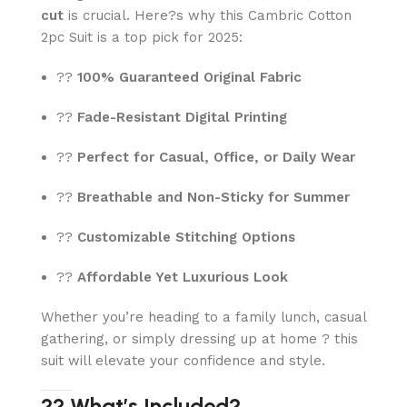
cut
is crucial. Here?s why this Cambric Cotton
2pc Suit is a top pick for 2025:
??
100% Guaranteed Original Fabric
??
Fade-Resistant Digital Printing
??
Perfect for Casual, Office, or Daily Wear
??
Breathable and Non-Sticky for Summer
??
Customizable Stitching Options
??
Affordable Yet Luxurious Look
Whether you’re heading to a family lunch, casual
gathering, or simply dressing up at home ? this
suit will elevate your confidence and style.
?? What’s Included?