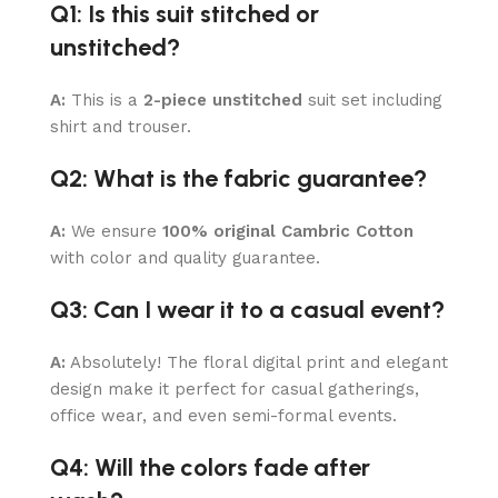
Q1: Is this suit stitched or
unstitched?
A:
This is a
2-piece unstitched
suit set including
shirt and trouser.
Q2: What is the fabric guarantee?
A:
We ensure
100% original Cambric Cotton
with color and quality guarantee.
Q3: Can I wear it to a casual event?
A:
Absolutely! The floral digital print and elegant
design make it perfect for casual gatherings,
office wear, and even semi-formal events.
Q4: Will the colors fade after