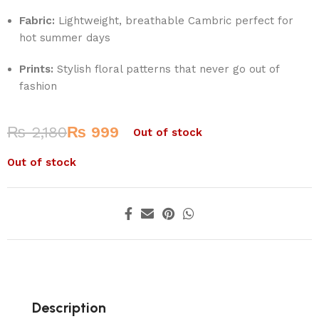
Fabric:
Lightweight, breathable Cambric perfect for
hot summer days
Prints:
Stylish floral patterns that never go out of
fashion
₨
2,180
₨
999
Out of stock
Out of stock
Description