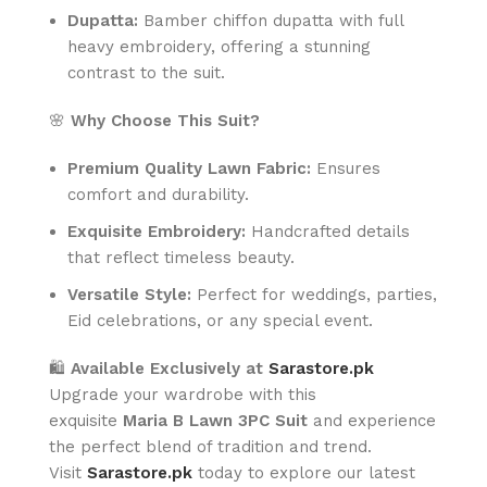
Dupatta:
Bamber chiffon dupatta with full
heavy embroidery, offering a stunning
contrast to the suit.
🌸
Why Choose This Suit?
Premium Quality Lawn Fabric:
Ensures
comfort and durability.
Exquisite Embroidery:
Handcrafted details
that reflect timeless beauty.
Versatile Style:
Perfect for weddings, parties,
Eid celebrations, or any special event.
🛍️
Available Exclusively at
Sarastore.pk
Upgrade your wardrobe with this
exquisite
Maria B Lawn 3PC Suit
and experience
the perfect blend of tradition and trend.
Visit
Sarastore.pk
today to explore our latest