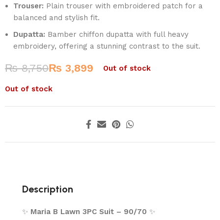
Trouser:
Plain trouser with embroidered patch for a
balanced and stylish fit.
Dupatta:
Bamber chiffon dupatta with full heavy
embroidery, offering a stunning contrast to the suit.
₨
8,750
₨
3,899
Out of stock
Out of stock
Description
✨
Maria B Lawn 3PC Suit – 90/70
✨