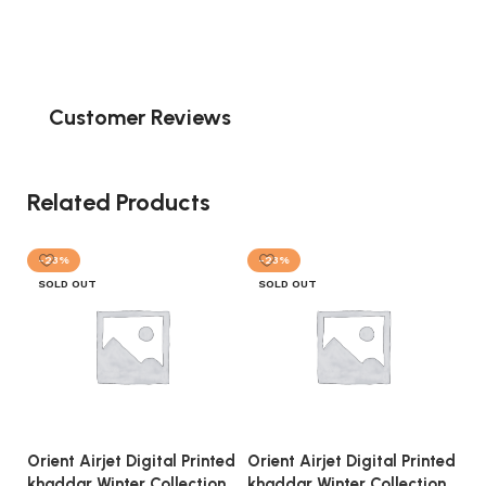
Customer Reviews
Related Products
-23%
-23%
SOLD OUT
SOLD OUT
Orient Airjet Digital Printed
Orient Airjet Digital Printed
Or
khaddar Winter Collection
khaddar Winter Collection
kh