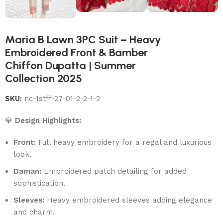
Maria B Lawn 3PC Suit – Heavy
Embroidered Front & Bamber
Chiffon Dupatta | Summer
Collection 2025
SKU:
nc-1stff-27-01-2-2-1-2
💎
Design Highlights:
Front:
Full heavy embroidery for a regal and luxurious
look.
Daman:
Embroidered patch detailing for added
sophistication.
Sleeves:
Heavy embroidered sleeves adding elegance
and charm.