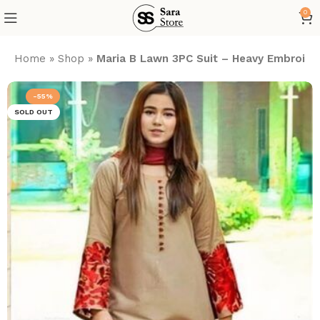
0
Home
»
Shop
»
Maria B Lawn 3PC Suit – Heavy Embroide
-55%
SOLD OUT