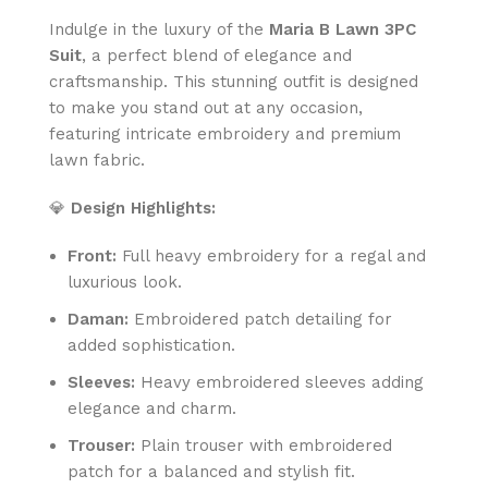
Indulge in the luxury of the
Maria B Lawn 3PC
Suit
, a perfect blend of elegance and
craftsmanship. This stunning outfit is designed
to make you stand out at any occasion,
featuring intricate embroidery and premium
lawn fabric.
💎
Design Highlights:
Front:
Full heavy embroidery for a regal and
luxurious look.
Daman:
Embroidered patch detailing for
added sophistication.
Sleeves:
Heavy embroidered sleeves adding
elegance and charm.
Trouser:
Plain trouser with embroidered
patch for a balanced and stylish fit.