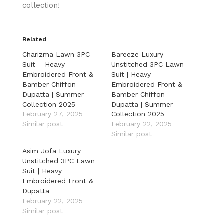
collection!
Related
Charizma Lawn 3PC
Bareeze Luxury
Suit – Heavy
Unstitched 3PC Lawn
Embroidered Front &
Suit | Heavy
Bamber Chiffon
Embroidered Front &
Dupatta | Summer
Bamber Chiffon
Collection 2025
Dupatta | Summer
February 27, 2025
Collection 2025
Similar post
February 22, 2025
Similar post
Asim Jofa Luxury
Unstitched 3PC Lawn
Suit | Heavy
Embroidered Front &
Dupatta
February 22, 2025
Similar post