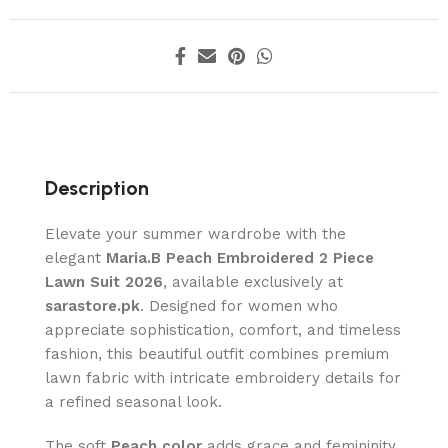
Description
Elevate your summer wardrobe with the
elegant
Maria.B Peach Embroidered 2 Piece
Lawn Suit 2026
, available exclusively at
sarastore.pk
. Designed for women who
appreciate sophistication, comfort, and timeless
fashion, this beautiful outfit combines premium
lawn fabric with intricate embroidery details for
a refined seasonal look.
The soft
Peach color
adds grace and femininity,