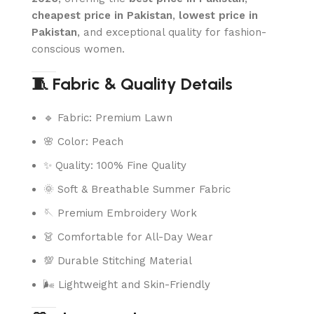
cheapest price in Pakistan
,
lowest price in
Pakistan
, and exceptional quality for fashion-
conscious women.
🧵 Fabric & Quality Details
🔹 Fabric: Premium Lawn
🌸 Color: Peach
✨ Quality: 100% Fine Quality
🌞 Soft & Breathable Summer Fabric
🪡 Premium Embroidery Work
👗 Comfortable for All-Day Wear
💯 Durable Stitching Material
🌬️ Lightweight and Skin-Friendly