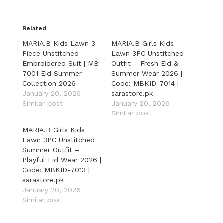
Related
MARIA.B Kids Lawn 3
MARIA.B Girls Kids
Piece Unstitched
Lawn 3PC Unstitched
Embroidered Suit | MB-
Outfit – Fresh Eid &
7001 Eid Summer
Summer Wear 2026 |
Collection 2026
Code: MBKID-7014 |
January 20, 2026
sarastore.pk
Similar post
January 20, 2026
Similar post
MARIA.B Girls Kids
Lawn 3PC Unstitched
Summer Outfit –
Playful Eid Wear 2026 |
Code: MBKID-7013 |
sarastore.pk
January 20, 2026
Similar post