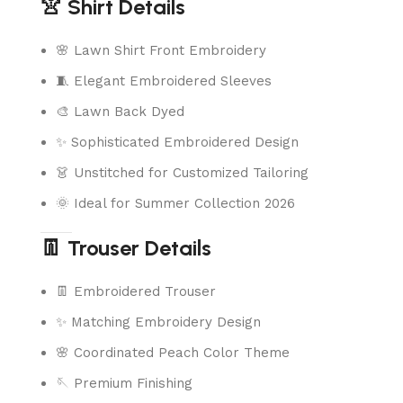
👚 Shirt Details
🌸 Lawn Shirt Front Embroidery
🧵 Elegant Embroidered Sleeves
🎨 Lawn Back Dyed
✨ Sophisticated Embroidered Design
👗 Unstitched for Customized Tailoring
🌞 Ideal for Summer Collection 2026
👖 Trouser Details
👖 Embroidered Trouser
✨ Matching Embroidery Design
🌸 Coordinated Peach Color Theme
🪡 Premium Finishing