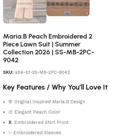
Maria.B Peach Embroidered 2
Piece Lawn Suit | Summer
Collection 2026 | SS-MB-2PC-
9042
SKU:
abe-b1-20-MB-2PC-9042
Key Features / Why You’ll Love It
🌸 Original Inspired Maria.B Design
🎨 Elegant Peach Color
🧵 Embroidered Shirt Front
✨ Embroidered Sleeves