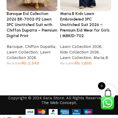
Baroque Eid Collection
Maria.B Kids Lawn
MA
2026 BR-7002-P2 Lawn
Embroidered 3PC
3P
3PC Unstitched Suit with
Unstitched Suit 2026 –
C
Chiffon Dupatta – Premium
Premium Eid Wear for Girls
Ed
Digital Print
| MBKID-702
MB
Baroque
,
Chiffon Dupatta
,
Lawn Collection 2026
,
La
Lawn Collection
,
Lawn
Kids Collection 2026
,
Ki
Collection 2026
Lawn Collection
,
Maria.B
La
₨
3,949
₨
1,850
₨
5,999
₨
2,999
₨
Add to cart
Add to cart
0
Copyright © 2024 Sara Store. All Rights Reserved by
The Web Concept
.