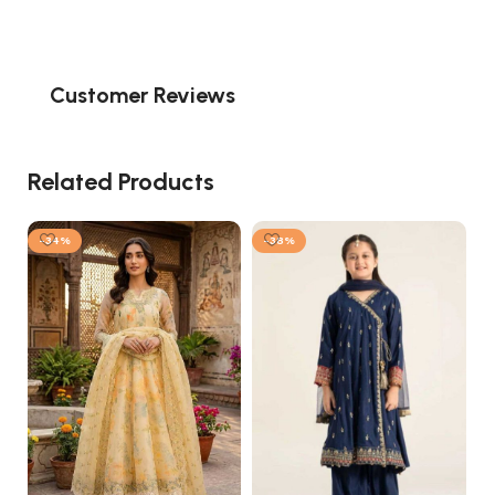
Customer Reviews
Related Products
-34%
-38%