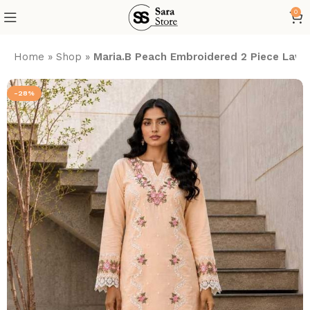
0
Home
»
Shop
»
Maria.B Peach Embroidered 2 Piece Lawn
-28%