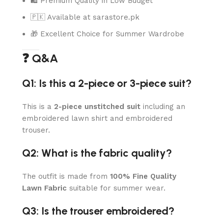
🛍️ Premium Quality in Low Budget
🇵🇰 Available at sarastore.pk
🎁 Excellent Choice for Summer Wardrobe
❓ Q&A
Q1: Is this a 2-piece or 3-piece suit?
This is a
2-piece unstitched suit
including an
embroidered lawn shirt and embroidered
trouser.
Q2: What is the fabric quality?
The outfit is made from
100% Fine Quality
Lawn Fabric
suitable for summer wear.
Q3: Is the trouser embroidered?