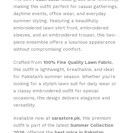
making this outfit perfect for casual gatherings,
daytime events, office wear, and everyday
summer styling. Featuring a beautifully
embroidered lawn shirt front, embroidered
sleeves, and an embroidered trouser, this two-
piece ensemble offers a luxurious appearance
without compromising comfort.
Crafted from
100% Fine Quality Lawn Fabric
,
this outfit is lightweight, breathable, and ideal
for Pakistan’s summer season. Whether you’re
looking for a stylish lawn suit for daily wear or
a classy embroidered outfit for special
occasions, this design delivers elegance and
versatility.
Available now at
sarastore.pk
, this premium
outfit is part of the latest
Summer Collection
2026
, offering the
best price in Pakistan
,