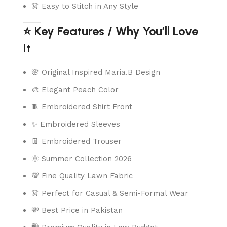
👗 Easy to Stitch in Any Style
⭐ Key Features / Why You’ll Love
It
🌸 Original Inspired Maria.B Design
🎨 Elegant Peach Color
🧵 Embroidered Shirt Front
✨ Embroidered Sleeves
👖 Embroidered Trouser
🌞 Summer Collection 2026
💯 Fine Quality Lawn Fabric
👗 Perfect for Casual & Semi-Formal Wear
💸 Best Price in Pakistan