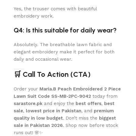
Yes, the trouser comes with beautiful
embroidery work.
Q4: Is this suitable for daily wear?
Absolutely. The breathable lawn fabric and
elegant embroidery make it perfect for both
daily and occasional wear.
🛒 Call To Action (CTA)
Order your
Maria.B Peach Embroidered 2 Piece
Lawn Suit Code SS-MB-2PC-9042
today from
sarastore.pk
and enjoy the
best offers
,
best
sale
,
lowest price in Pakistan
, and
premium
quality in low budget
. Don’t miss the
biggest
sale in Pakistan 2026
. Shop now before stock
runs out! 🌸✨