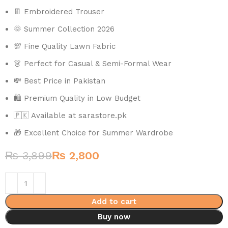
👖 Embroidered Trouser
🌞 Summer Collection 2026
💯 Fine Quality Lawn Fabric
👗 Perfect for Casual & Semi-Formal Wear
💸 Best Price in Pakistan
🛍️ Premium Quality in Low Budget
🇵🇰 Available at sarastore.pk
🎁 Excellent Choice for Summer Wardrobe
₨
3,899
₨
2,800
Add to cart
Buy now