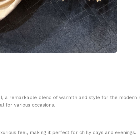
l, a remarkable blend of warmth and style for the modern ma
al for various occasions.
urious feel, making it perfect for chilly days and evenings.