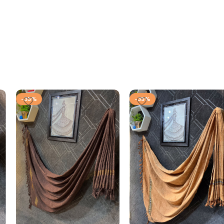
-35%
-35%