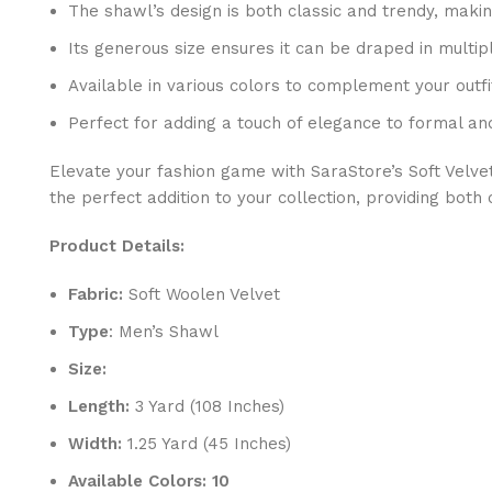
The shawl’s design is both classic and trendy, makin
Its generous size ensures it can be draped in multipl
Available in various colors to complement your outf
Perfect for adding a touch of elegance to formal a
Elevate your fashion game with SaraStore’s Soft Velve
the perfect addition to your collection, providing bot
Product Details:
Fabric:
Soft Woolen Velvet
Type
: Men’s Shawl
Size:
Length:
3 Yard (108 Inches)
Width:
1.25 Yard (45 Inches)
Available Colors: 10