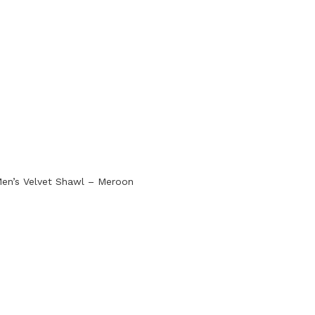
en’s Velvet Shawl – Meroon