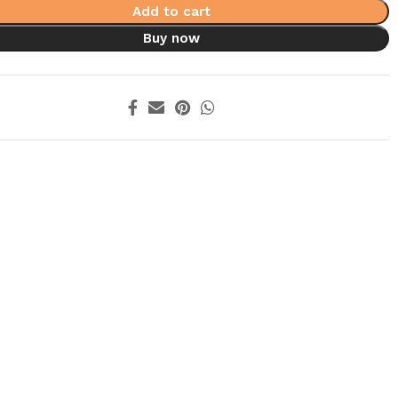
Add to cart
Buy now