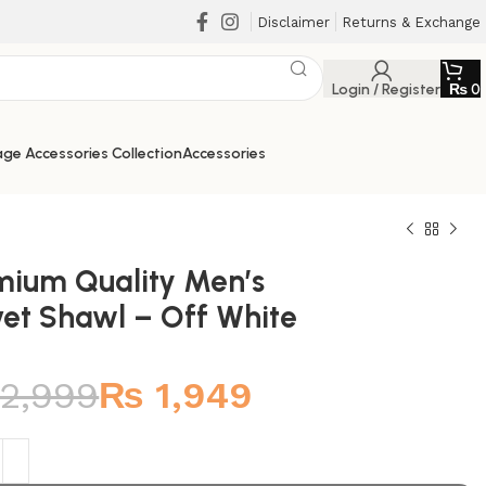
Disclaimer
Returns & Exchange
Login / Register
₨
0
ge Accessories Collection
Accessories
mium Quality Men’s
vet Shawl – Off White
₨
₨
₨
₨
2,999
₨
1,949