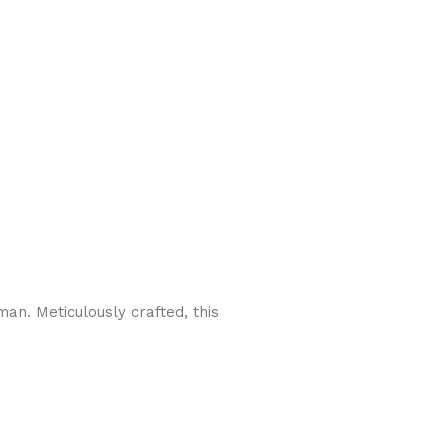
n. Meticulously crafted, this