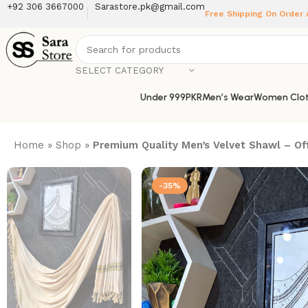
+92 306 3667000
Sarastore.pk@gmail.com
Free Shipping On Order
SELECT CATEGORY
Under 999PKR
Men’s Wear
Women Clot
Home
»
Shop
»
Premium Quality Men’s Velvet Shawl – Of
-35%