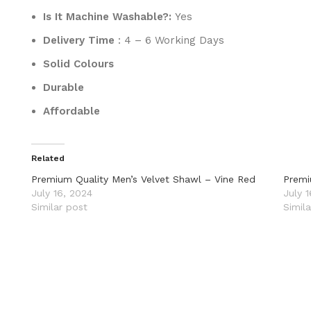
Is It Machine Washable?:
Yes
Delivery Time
: 4 – 6 Working Days
Solid Colours
Durable
Affordable
Related
Premium Quality Men’s Velvet Shawl – Vine Red
Premi
July 16, 2024
July 
Similar post
Simil