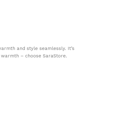
armth and style seamlessly. It’s
ose warmth – choose SaraStore.