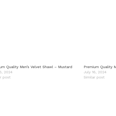
um Quality Men’s Velvet Shawl – Mustard
Premium Quality M
16, 2024
July 16, 2024
ar post
Similar post