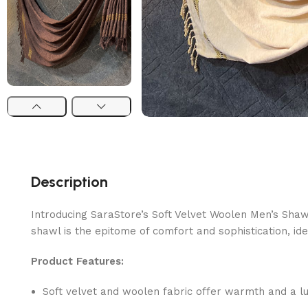
Description
Introducing SaraStore’s Soft Velvet Woolen Men’s Shaw
shawl is the epitome of comfort and sophistication, ide
Product Features:
Soft velvet and woolen fabric offer warmth and a lux