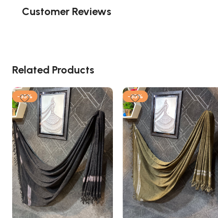
Customer Reviews
Related Products
-35%
-35%