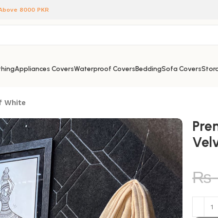
 Above 8000 PKR
hing
Appliances Covers
Waterproof Covers
Bedding
Sofa Covers
Stora
f White
Pre
Vel
₨