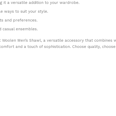
g it a versatile addition to your wardrobe.
e ways to suit your style.
its and preferences.
nd casual ensembles.
t Woolen Men’s Shawl, a versatile accessory that combines w
h comfort and a touch of sophistication. Choose quality, cho