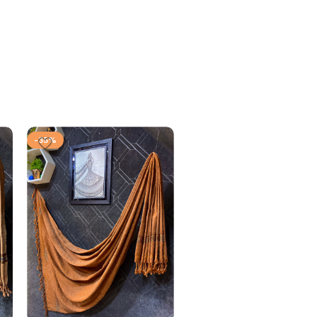
-35%
-35%