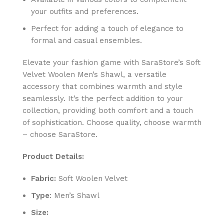
your outfits and preferences.
Perfect for adding a touch of elegance to
formal and casual ensembles.
Elevate your fashion game with SaraStore’s Soft
Velvet Woolen Men’s Shawl, a versatile
accessory that combines warmth and style
seamlessly. It’s the perfect addition to your
collection, providing both comfort and a touch
of sophistication. Choose quality, choose warmth
– choose SaraStore.
Product Details:
Fabric:
Soft Woolen Velvet
Type
: Men’s Shawl
Size: