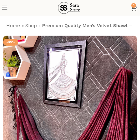
0
Home
»
Shop
»
Premium Quality Men’s Velvet Shawl – Vi
-35%