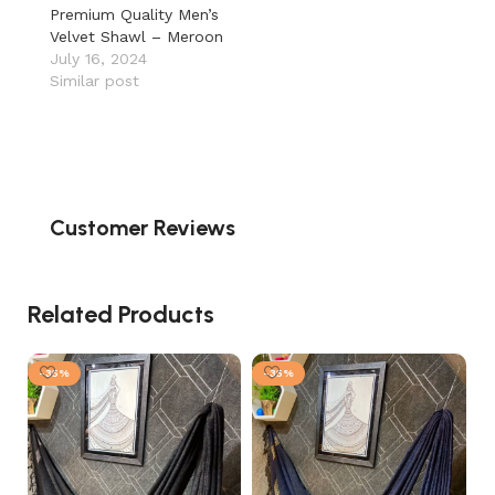
Premium Quality Men’s
Velvet Shawl – Meroon
July 16, 2024
Similar post
Customer Reviews
Related Products
-35%
-35%