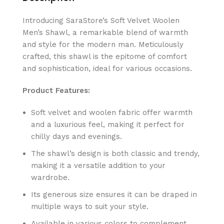
Introducing SaraStore’s Soft Velvet Woolen
Men’s Shawl, a remarkable blend of warmth
and style for the modern man. Meticulously
crafted, this shawl is the epitome of comfort
and sophistication, ideal for various occasions.
Product Features:
Soft velvet and woolen fabric offer warmth
and a luxurious feel, making it perfect for
chilly days and evenings.
The shawl’s design is both classic and trendy,
making it a versatile addition to your
wardrobe.
Its generous size ensures it can be draped in
multiple ways to suit your style.
Available in various colors to complement