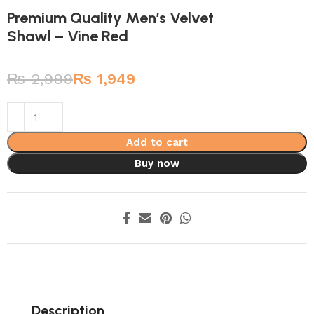
Premium Quality Men’s Velvet
Shawl – Vine Red
₨
2,999
₨
1,949
Add to cart
Buy now
Description