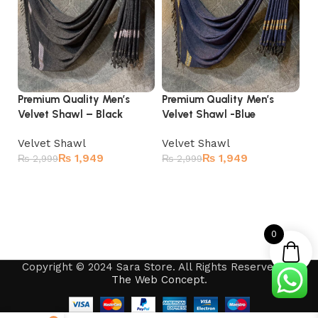
Premium Quality Men’s
Premium Quality Men’s
Pr
Velvet Shawl – Black
Velvet Shawl -Blue
Ve
Velvet Shawl
Velvet Shawl
Ve
₨
1,949
₨
1,949
₨
2,999
₨
2,999
₨
Add to cart
Add to cart
0
Copyright © 2024 Sara Store. All Rights Reserved by
The Web Concept
.