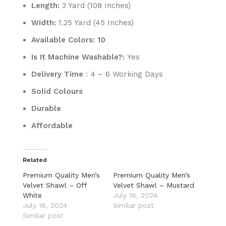
Length:
3 Yard (108 Inches)
Width:
1.25 Yard (45 Inches)
Available Colors: 10
Is It Machine Washable?:
Yes
Delivery Time
: 4 – 6 Working Days
Solid Colours
Durable
Affordable
Related
Premium Quality Men’s
Premium Quality Men’s
Velvet Shawl – Off
Velvet Shawl – Mustard
White
July 16, 2024
July 16, 2024
Similar post
Similar post