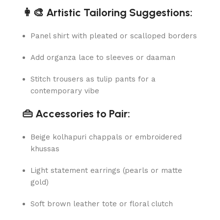
👩‍🎨 Artistic Tailoring Suggestions:
Panel shirt with pleated or scalloped borders
Add organza lace to sleeves or daaman
Stitch trousers as tulip pants for a
contemporary vibe
👜 Accessories to Pair:
Beige kolhapuri chappals or embroidered
khussas
Light statement earrings (pearls or matte
gold)
Soft brown leather tote or floral clutch