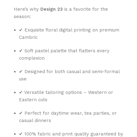
Here’s why
Design 23
is a favorite for the
season:
✔ Exquisite floral digital printing on premium
Cambric
✔ Soft pastel palette that flatters every
complexion
✔ Designed for both casual and semi-formal
use
✔ Versatile tailoring options – Western or
Eastern cuts
✔ Perfect for daytime wear, tea parties, or
casual dinners
✔ 100% fabric and print quality guaranteed by