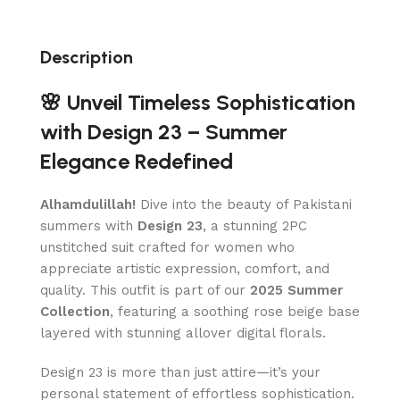
Description
🌸 Unveil Timeless Sophistication
with Design 23 – Summer
Elegance Redefined
Alhamdulillah!
Dive into the beauty of Pakistani
summers with
Design 23
, a stunning 2PC
unstitched suit crafted for women who
appreciate artistic expression, comfort, and
quality. This outfit is part of our
2025 Summer
Collection
, featuring a soothing rose beige base
layered with stunning allover digital florals.
Design 23 is more than just attire—it’s your
personal statement of effortless sophistication.