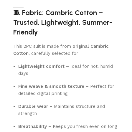
🧵 Fabric: Cambric Cotton –
Trusted, Lightweight, Summer-
Friendly
This 2PC suit is made from
original Cambric
Cotton
, carefully selected for:
Lightweight comfort
– Ideal for hot, humid
days
Fine weave & smooth texture
– Perfect for
detailed digital printing
Durable wear
– Maintains structure and
strength
Breathability
– Keeps you fresh even on long