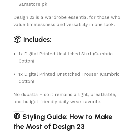
Sarastore.pk
Design 23 is a wardrobe essential for those who
value timelessness and versatility in one look.
📦 Includes:
1x Digital Printed Unstitched Shirt (Cambric
Cotton)
1x Digital Printed Unstitched Trouser (Cambric
Cotton)
No dupatta – so it remains a light, breathable,
and budget-friendly daily wear favorite.
🧥 Styling Guide: How to Make
the Most of Design 23