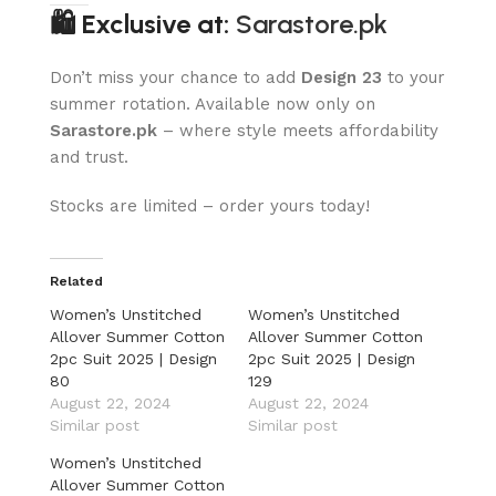
🛍 Exclusive at:
Sarastore.pk
Don’t miss your chance to add
Design 23
to your
summer rotation. Available now only on
Sarastore.pk
– where style meets affordability
and trust.
Stocks are limited – order yours today!
Related
Women’s Unstitched
Women’s Unstitched
Allover Summer Cotton
Allover Summer Cotton
2pc Suit 2025 | Design
2pc Suit 2025 | Design
80
129
August 22, 2024
August 22, 2024
Similar post
Similar post
Women’s Unstitched
Allover Summer Cotton