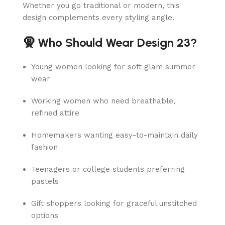
Whether you go traditional or modern, this
design complements every styling angle.
🧕 Who Should Wear Design 23?
Young women looking for soft glam summer
wear
Working women who need breathable,
refined attire
Homemakers wanting easy-to-maintain daily
fashion
Teenagers or college students preferring
pastels
Gift shoppers looking for graceful unstitched
options