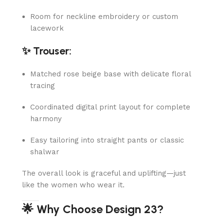
Room for neckline embroidery or custom
lacework
✨ Trouser:
Matched rose beige base with delicate floral
tracing
Coordinated digital print layout for complete
harmony
Easy tailoring into straight pants or classic
shalwar
The overall look is graceful and uplifting—just
like the women who wear it.
🌟 Why Choose Design 23?