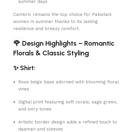
summer days
Cambric remains the top choice for Pakistani
women in summer thanks to its lasting
resilience and breezy comfort.
🌹 Design Highlights – Romantic
Florals & Classic Styling
✨ Shirt:
Rose beige base adorned with blooming floral
vines
Digital print featuring soft corals, sage green,
and ivory tones
Artistic border design adds a refined touch to
daaman and sleeves