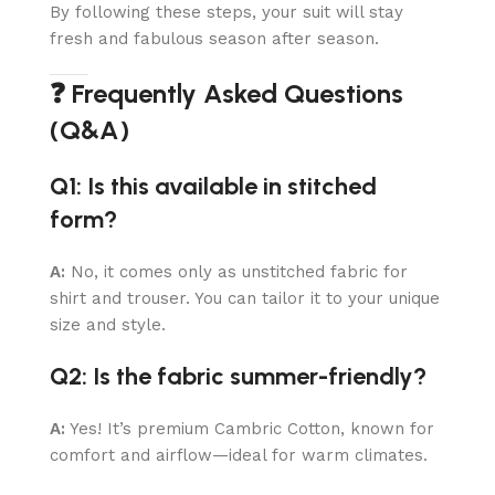
By following these steps, your suit will stay
fresh and fabulous season after season.
❓ Frequently Asked Questions
(Q&A)
Q1: Is this available in stitched
form?
A:
No, it comes only as unstitched fabric for
shirt and trouser. You can tailor it to your unique
size and style.
Q2: Is the fabric summer-friendly?
A:
Yes! It’s premium Cambric Cotton, known for
comfort and airflow—ideal for warm climates.