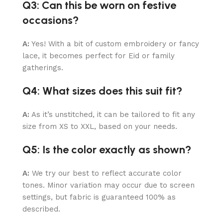
Q3: Can this be worn on festive
occasions?
A:
Yes! With a bit of custom embroidery or fancy
lace, it becomes perfect for Eid or family
gatherings.
Q4: What sizes does this suit fit?
A:
As it’s unstitched, it can be tailored to fit any
size from XS to XXL, based on your needs.
Q5: Is the color exactly as shown?
A:
We try our best to reflect accurate color
tones. Minor variation may occur due to screen
settings, but fabric is guaranteed 100% as
described.