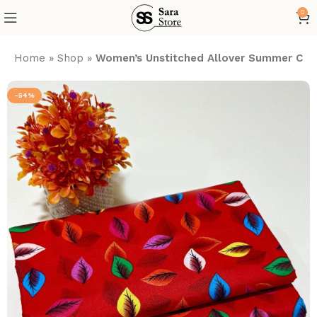
0
Home
»
Shop
»
Women’s Unstitched Allover Summer Cott
-54%