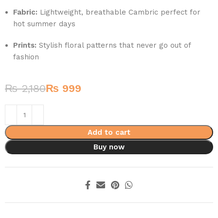
Fabric:
Lightweight, breathable Cambric perfect for
hot summer days
Prints:
Stylish floral patterns that never go out of
fashion
₨
2,180
₨
999
Add to cart
Buy now