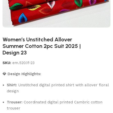
Women’s Unstitched Allover
Summer Cotton 2pc Suit 2025 |
Design 23
SKU:
em.520.1f-23
💎 Design Highlights:
Shirt:
Unstitched digital printed shirt with allover floral
design
Trouser:
Coordinated digital printed Cambric cotton
trouser