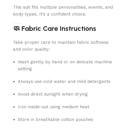
This suit fits multiple personalities, events, and
body types. It’s a confident choice.
🧼 Fabric Care Instructions
Take proper care to maintain fabric softness
and color quality:
Wash gently by hand or on delicate machine
setting
Always use cold water and mild detergents
Avoid direct sunlight when drying
Iron inside-out using medium heat
Store in breathable cotton pouches