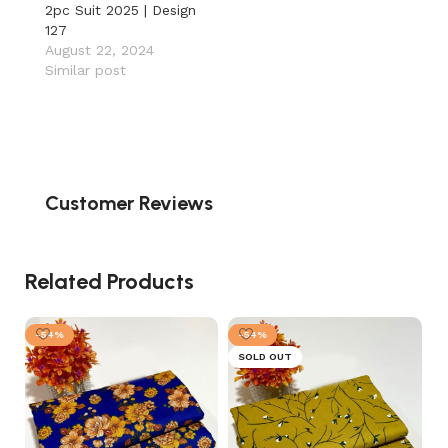
2pc Suit 2025 | Design
127
August 22, 2024
Similar post
Customer Reviews
Related Products
-54%
-54%
SOLD OUT