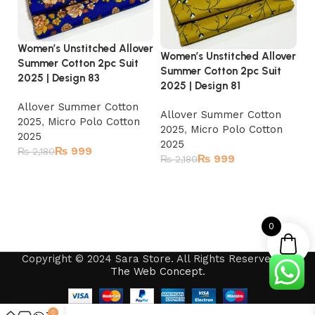
Women’s Unstitched Allover
Women’s Unstitched Allover
Wo
Summer Cotton 2pc Suit
Summer Cotton 2pc Suit
Su
2025 | Design 83
2025 | Design 81
20
Allover Summer Cotton
Allover Summer Cotton
A
2025
,
Micro Polo Cotton
2025
,
Micro Polo Cotton
2
2025
2025
2
₨
999
₨
2,180
₨
999
₨
2,180
₨
Add to cart
Read more
0
Copyright © 2024 Sara Store. All Rights Reserved by
The Web Concept
.
0