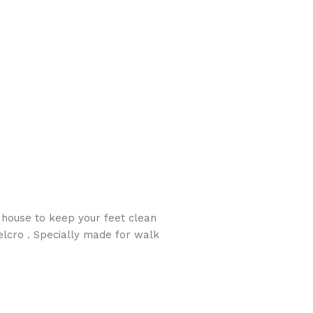
 house to keep your feet clean
lcro . Specially made for walk