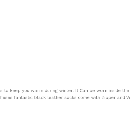
s to keep you warm during winter. It Can be worn inside the
heses fantastic black leather socks come with Zipper and Ve