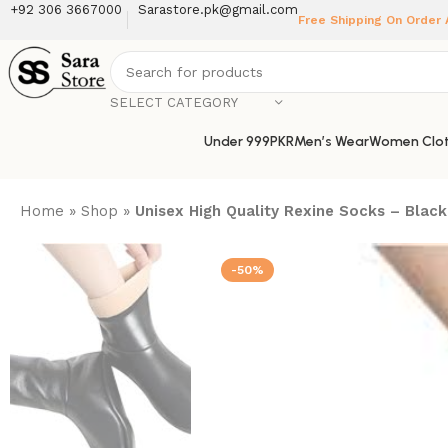
+92 306 3667000
Sarastore.pk@gmail.com
Free Shipping On Order
SELECT CATEGORY
Under 999PKR
Men’s Wear
Women Clot
Home
»
Shop
»
Unisex High Quality Rexine Socks – Black
-50%