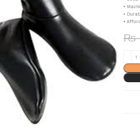
• Mach
• Dura
• Affor
₨