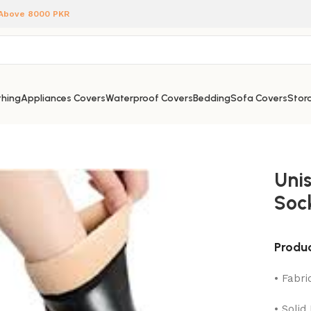
 Above 8000 PKR
hing
Appliances Covers
Waterproof Covers
Bedding
Sofa Covers
Stora
Uni
Soc
Produc
• Fabri
• Solid