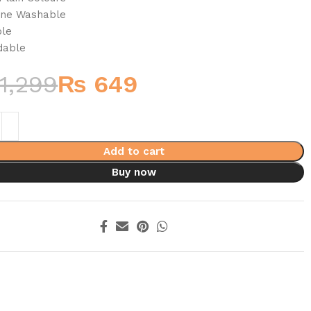
ine Washable
ble
dable
1,299
₨
649
Add to cart
Buy now