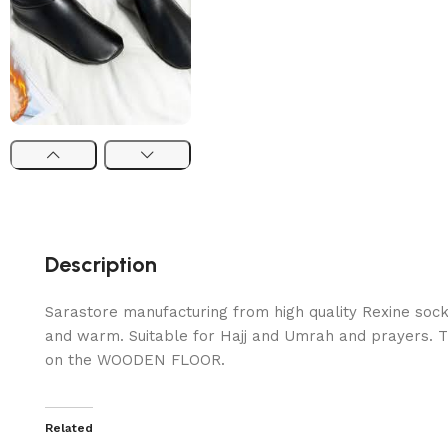
Description
Sarastore manufacturing from high quality Rexine sock
and warm. Suitable for Hajj and Umrah and prayers. T
on the WOODEN FLOOR.
Related