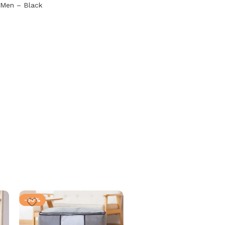
 Men – Black
-50%
-50%
SOLD OUT