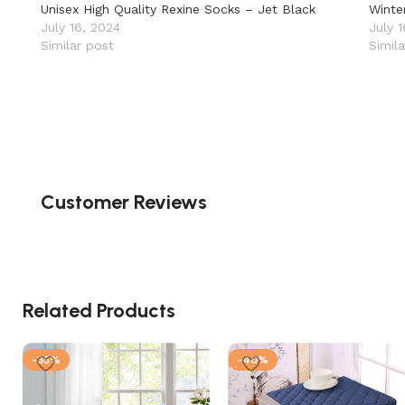
Unisex High Quality Rexine Socks – Jet Black
Winte
July 16, 2024
July 
Similar post
Simil
Customer Reviews
Related Products
-35%
-40%