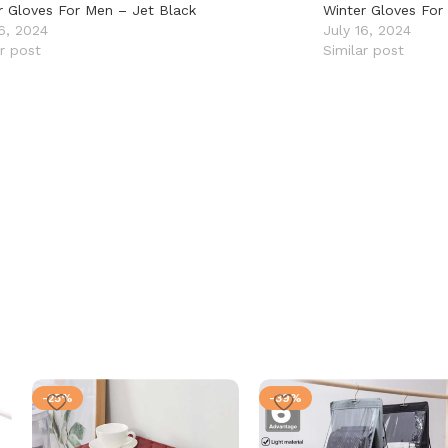
r Gloves For Men – Jet Black
Winter Gloves For
16, 2024
July 16, 2024
ar post
Similar post
-25%
-39%