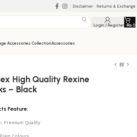
Disclaimer
Returns & Exchange
Login / Register
₨
0
ge Accessories Collection
Accessories
sex High Quality Rexine
ks – Black
₨
₨
₨
₨
ts Feature:
c: Premium Quality
 Plain Colours