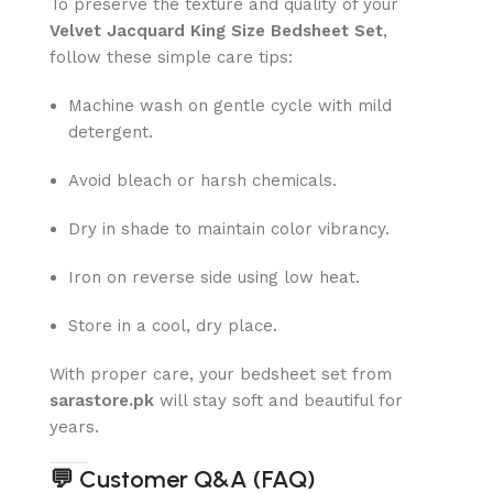
To preserve the texture and quality of your
Velvet Jacquard King Size Bedsheet Set
,
follow these simple care tips:
Machine wash on gentle cycle with mild
detergent.
Avoid bleach or harsh chemicals.
Dry in shade to maintain color vibrancy.
Iron on reverse side using low heat.
Store in a cool, dry place.
With proper care, your bedsheet set from
sarastore.pk
will stay soft and beautiful for
years.
💬
Customer Q&A (FAQ)