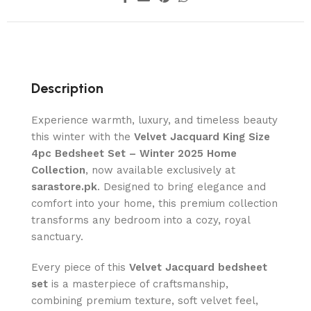
Description
Experience warmth, luxury, and timeless beauty
this winter with the
Velvet Jacquard King Size
4pc Bedsheet Set – Winter 2025 Home
Collection
, now available exclusively at
sarastore.pk
. Designed to bring elegance and
comfort into your home, this premium collection
transforms any bedroom into a cozy, royal
sanctuary.
Every piece of this
Velvet Jacquard bedsheet
set
is a masterpiece of craftsmanship,
combining premium texture, soft velvet feel,