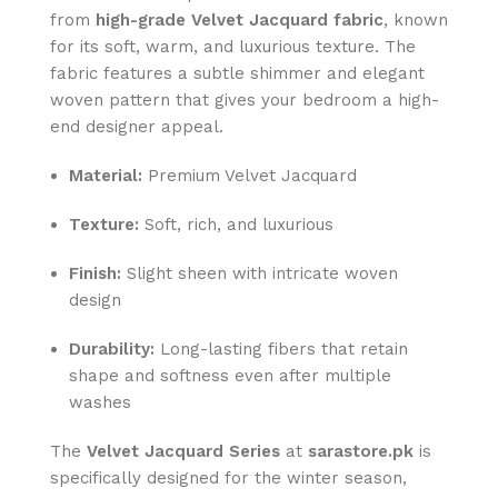
from
high-grade Velvet Jacquard fabric
, known
for its soft, warm, and luxurious texture. The
fabric features a subtle shimmer and elegant
woven pattern that gives your bedroom a high-
end designer appeal.
Material:
Premium Velvet Jacquard
Texture:
Soft, rich, and luxurious
Finish:
Slight sheen with intricate woven
design
Durability:
Long-lasting fibers that retain
shape and softness even after multiple
washes
The
Velvet Jacquard Series
at
sarastore.pk
is
specifically designed for the winter season,