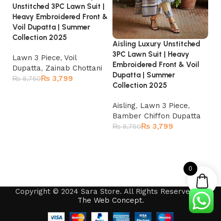
Unstitched 3PC Lawn Suit |
Heavy Embroidered Front &
Voil Dupatta | Summer
Collection 2025
Aisling Luxury Unstitched
Ba
3PC Lawn Suit | Heavy
3P
Lawn 3 Piece
,
Voil
Embroidered Front & Voil
Em
Dupatta
,
Zainab Chottani
Dupatta | Summer
Du
₨
3,799
₨
8,750
Collection 2025
Read more
La
Aisling
,
Lawn 3 Piece
,
Ch
Bamber Chiffon Dupatta
₨
₨
3,799
₨
8,750
Read more
0
Copyright © 2024 Sara Store. All Rights Reserved by
The Web Concept
.