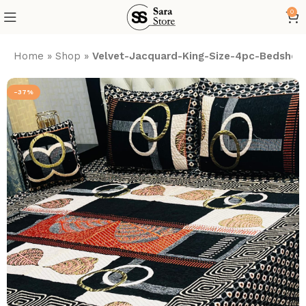
0
Home
»
Shop
»
Velvet-Jacquard-King-Size-4pc-Bedsheet
-37%