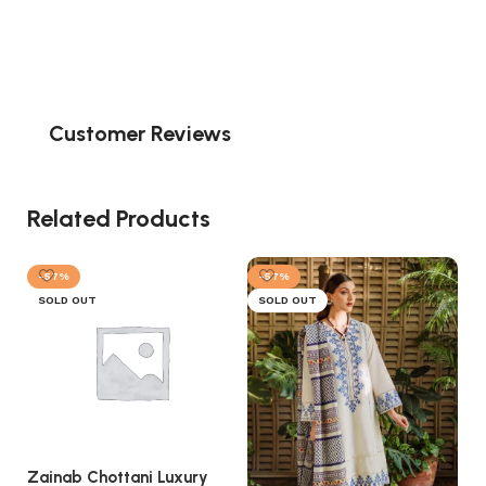
Customer Reviews
Related Products
-57%
-57%
SOLD OUT
SOLD OUT
Zainab Chottani Luxury