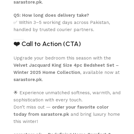
sarastore.pk
.
Q5: How long does delivery take?
✅ Within 3–5 working days across Pakistan,
handled by trusted courier partners.
❤️
Call to Action (CTA)
Upgrade your bedroom this season with the
Velvet Jacquard King Size 4pc Bedsheet Set –
Winter 2025 Home Collection
, available now at
sarastore.pk
.
🌟 Experience unmatched softness, warmth, and
sophistication with every touch.
Don’t miss out —
order your favorite color
today from sarastore.pk
and bring luxury home
this winter!