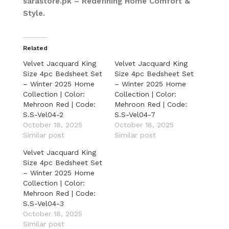
sarastore.pk – Redefining Home Comfort &
Style.
Related
Velvet Jacquard King
Velvet Jacquard King
Size 4pc Bedsheet Set
Size 4pc Bedsheet Set
– Winter 2025 Home
– Winter 2025 Home
Collection | Color:
Collection | Color:
Mehroon Red | Code:
Mehroon Red | Code:
S.S-Vel04-2
S.S-Vel04-7
October 18, 2025
October 18, 2025
Similar post
Similar post
Velvet Jacquard King
Size 4pc Bedsheet Set
– Winter 2025 Home
Collection | Color:
Mehroon Red | Code:
S.S-Vel04-3
October 18, 2025
Similar post