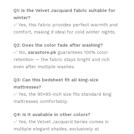
Q1: Is the Velvet Jacquard fabric suitable for
winter?
✅ Yes, this fabric provides perfect warmth and
comfort, making it ideal for cold winter nights.
Q2: Does the color fade after washing?
✅ No,
sarastore.pk
guarantees 100% color
retention — the fabric stays bright and rich
even after multiple washes.
Q3: Can this bedsheet fit all king-size
mattresses?
✅ Yes, the 95×95-inch size fits standard king
mattresses comfortably.
Q4: Is it available in other colors?
✅ Yes, the Velvet Jacquard Series comes in
multiple elegant shades, exclusively at