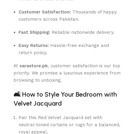
Customer Satisfaction:
Thousands of happy
customers across Pakistan.
Fast Shipping:
Reliable nationwide delivery.
Easy Returns:
Hassle-free exchange and
return policy.
At
sarastore.pk
, customer satisfaction is our top
priority. We promise a luxurious experience from
browsing to unboxing.
🛋
How to Style Your Bedroom with
Velvet Jacquard
Pair this Red Velvet Jacquard set with
neutral-toned curtains or rugs for a balanced,
royal appeal.