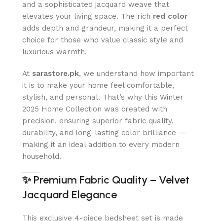
and a sophisticated jacquard weave that
elevates your living space. The rich
red color
adds depth and grandeur, making it a perfect
choice for those who value classic style and
luxurious warmth.
At
sarastore.pk
, we understand how important
it is to make your home feel comfortable,
stylish, and personal. That’s why this Winter
2025 Home Collection was created with
precision, ensuring superior fabric quality,
durability, and long-lasting color brilliance —
making it an ideal addition to every modern
household.
✨
Premium Fabric Quality – Velvet
Jacquard Elegance
This exclusive 4-piece bedsheet set is made