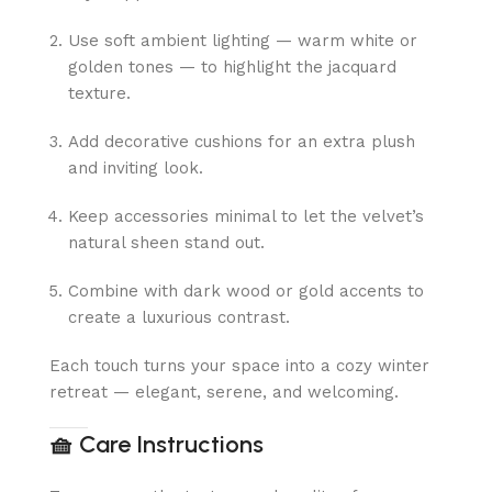
Use soft ambient lighting — warm white or
golden tones — to highlight the jacquard
texture.
Add decorative cushions for an extra plush
and inviting look.
Keep accessories minimal to let the velvet’s
natural sheen stand out.
Combine with dark wood or gold accents to
create a luxurious contrast.
Each touch turns your space into a cozy winter
retreat — elegant, serene, and welcoming.
🧺
Care Instructions