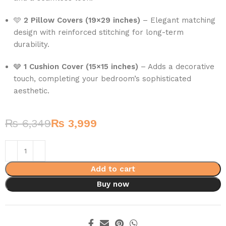
🩵
2 Pillow Covers (19×29 inches)
– Elegant matching
design with reinforced stitching for long-term
durability.
🩶
1 Cushion Cover (15×15 inches)
– Adds a decorative
touch, completing your bedroom’s sophisticated
aesthetic.
₨
6,349
₨
3,999
Add to cart
Buy now