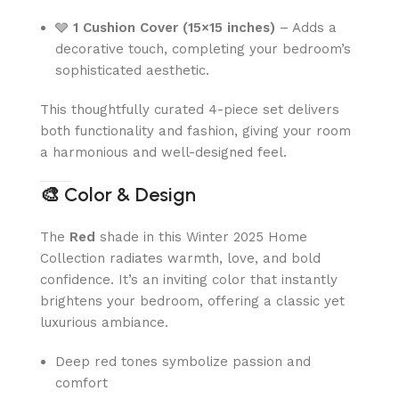
🩶
1 Cushion Cover (15×15 inches)
– Adds a
decorative touch, completing your bedroom’s
sophisticated aesthetic.
This thoughtfully curated 4-piece set delivers
both functionality and fashion, giving your room
a harmonious and well-designed feel.
🎨
Color & Design
The
Red
shade in this Winter 2025 Home
Collection radiates warmth, love, and bold
confidence. It’s an inviting color that instantly
brightens your bedroom, offering a classic yet
luxurious ambiance.
Deep red tones symbolize passion and
comfort