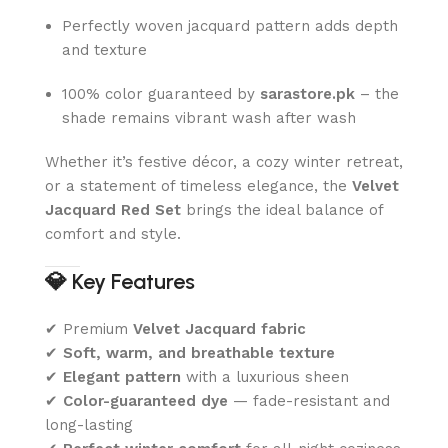
Perfectly woven jacquard pattern adds depth
and texture
100% color guaranteed by
sarastore.pk
– the
shade remains vibrant wash after wash
Whether it’s festive décor, a cozy winter retreat,
or a statement of timeless elegance, the
Velvet
Jacquard Red Set
brings the ideal balance of
comfort and style.
💎
Key Features
✔ Premium
Velvet Jacquard fabric
✔
Soft, warm, and breathable texture
✔
Elegant pattern
with a luxurious sheen
✔
Color-guaranteed dye
— fade-resistant and
long-lasting