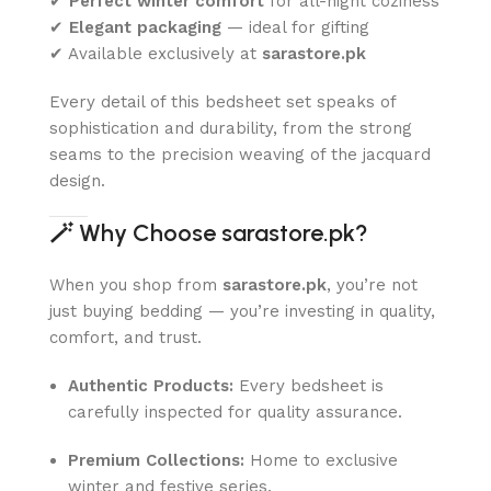
✔
Perfect winter comfort
for all-night coziness
✔
Elegant packaging
— ideal for gifting
✔ Available exclusively at
sarastore.pk
Every detail of this bedsheet set speaks of
sophistication and durability, from the strong
seams to the precision weaving of the jacquard
design.
🪄
Why Choose sarastore.pk?
When you shop from
sarastore.pk
, you’re not
just buying bedding — you’re investing in quality,
comfort, and trust.
Authentic Products:
Every bedsheet is
carefully inspected for quality assurance.
Premium Collections:
Home to exclusive
winter and festive series.