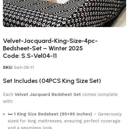
Velvet-Jacquard-King-Size-4pc-
Bedsheet-Set – Winter 2025
Code: S.S-Vel04-11
SKU:
bah-26-11
Set Includes (04PCS King Size Set)
Each
Velvet Jacquard Bedsheet Set
comes complete
with:
🛏
1 King Size Bedsheet (95×95 inches)
– Generously
sized for king mattresses, ensuring perfect coverage
and a seamless look.