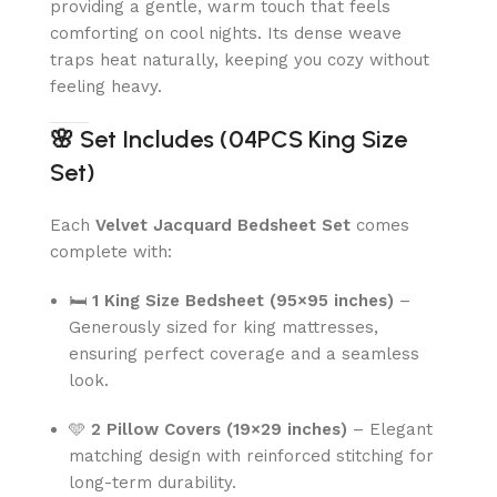
providing a gentle, warm touch that feels
comforting on cool nights. Its dense weave
traps heat naturally, keeping you cozy without
feeling heavy.
🌸
Set Includes (04PCS King Size
Set)
Each
Velvet Jacquard Bedsheet Set
comes
complete with:
🛏
1 King Size Bedsheet (95×95 inches)
–
Generously sized for king mattresses,
ensuring perfect coverage and a seamless
look.
🩵
2 Pillow Covers (19×29 inches)
– Elegant
matching design with reinforced stitching for
long-term durability.