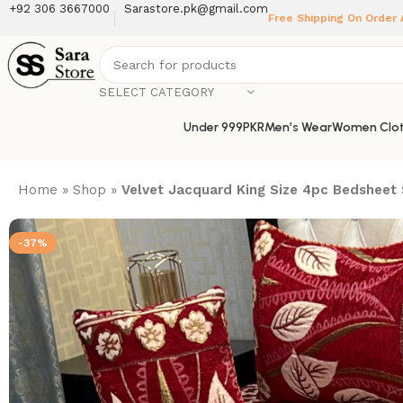
+92 306 3667000
Sarastore.pk@gmail.com
Free Shipping On Order
SELECT CATEGORY
Under 999PKR
Men’s Wear
Women Clot
Home
»
Shop
»
Velvet Jacquard King Size 4pc Bedsheet 
-37%