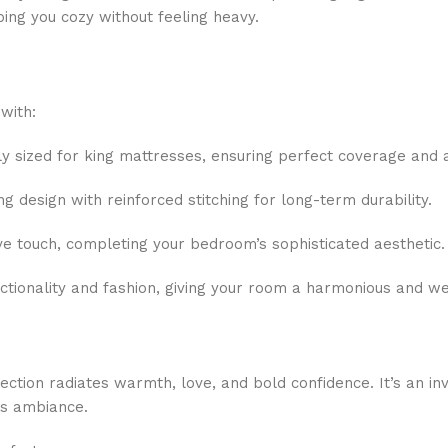
ping you cozy without feeling heavy.
with:
 sized for king mattresses, ensuring perfect coverage and 
 design with reinforced stitching for long-term durability.
e touch, completing your bedroom’s sophisticated aesthetic.
nctionality and fashion, giving your room a harmonious and we
ion radiates warmth, love, and bold confidence. It’s an invit
us ambiance.