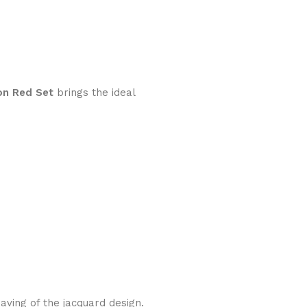
on Red Set
brings the ideal
aving of the jacquard design.