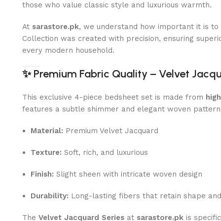
those who value classic style and luxurious warmth.
At
sarastore.pk
, we understand how important it is t
Collection was created with precision, ensuring superior
every modern household.
✨
Premium Fabric Quality – Velvet Jacq
This exclusive 4-piece bedsheet set is made from
hig
features a subtle shimmer and elegant woven pattern
Material:
Premium Velvet Jacquard
Texture:
Soft, rich, and luxurious
Finish:
Slight sheen with intricate woven design
Durability:
Long-lasting fibers that retain shape an
The
Velvet Jacquard Series
at
sarastore.pk
is specifi