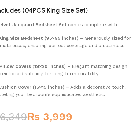
ncludes (04PCS King Size Set)
elvet Jacquard Bedsheet Set
comes complete with:
 King Size Bedsheet (95×95 inches)
– Generously sized for
 mattresses, ensuring perfect coverage and a seamless
.
Pillow Covers (19×29 inches)
– Elegant matching design
reinforced stitching for long-term durability.
Cushion Cover (15×15 inches)
– Adds a decorative touch,
leting your bedroom’s sophisticated aesthetic.
6,349
₨
3,999