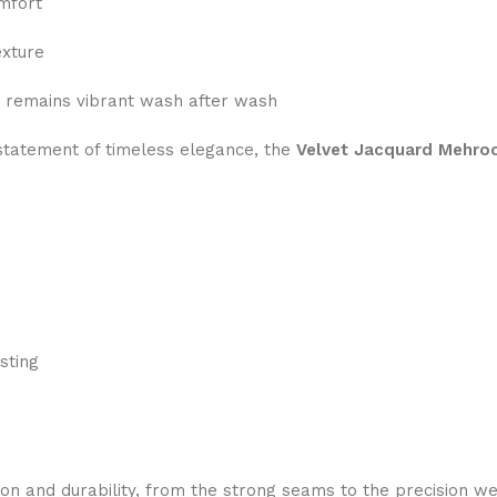
mfort
exture
 remains vibrant wash after wash
a statement of timeless elegance, the
Velvet Jacquard Mehro
sting
ion and durability, from the strong seams to the precision we