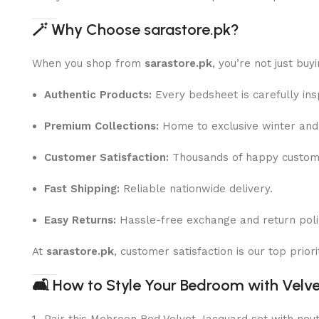
🪄
Why Choose sarastore.pk?
When you shop from
sarastore.pk
, you’re not just buy
Authentic Products:
Every bedsheet is carefully ins
Premium Collections:
Home to exclusive winter and 
Customer Satisfaction:
Thousands of happy custome
Fast Shipping:
Reliable nationwide delivery.
Easy Returns:
Hassle-free exchange and return poli
At
sarastore.pk
, customer satisfaction is our top prio
🛋
How to Style Your Bedroom with Velv