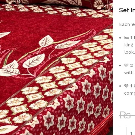
Set I
Each
V
🛏
1
king
look
🩵
2 
with 
🩶
1 
comp
₨