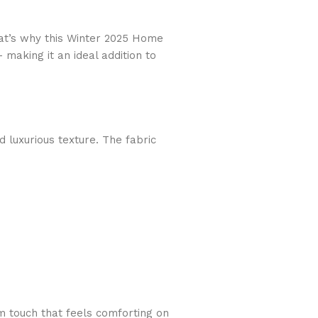
hat’s why this Winter 2025 Home
— making it an ideal addition to
d luxurious texture. The fabric
rm touch that feels comforting on