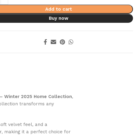
Add to cart
Buy now
 – Winter 2025 Home Collection
,
ollection transforms any
ft velvet feel, and a
 making it a perfect choice for