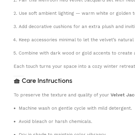
Pair this Mehroon Red Velvet Jacquard set with neut
Use soft ambient lighting — warm white or golden to
Add decorative cushions for an extra plush and inviti
Keep accessories minimal to let the velvet’s natural
Combine with dark wood or gold accents to create a
Each touch turns your space into a cozy winter retrea
🧺
Care Instructions
To preserve the texture and quality of your
Velvet Jac
Machine wash on gentle cycle with mild detergent.
Avoid bleach or harsh chemicals.
Dry in shade to maintain color vibrancy.