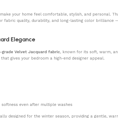
o make your home feel comfortable, stylish, and personal. T
 fabric quality, durability, and long-lasting color brilliance 
uard Elegance
h-grade Velvet Jacquard fabric
, known for its soft, warm, an
 that gives your bedroom a high-end designer appeal.
d softness even after multiple washes
cally designed for the winter season, providing a gentle, wa