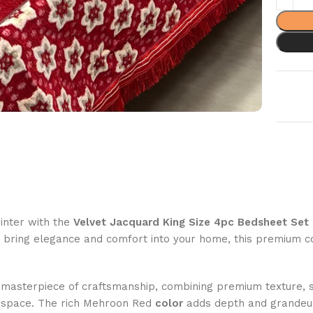
inter with the
Velvet Jacquard King Size 4pc Bedsheet Set
o bring elegance and comfort into your home, this premium c
 masterpiece of craftsmanship, combining premium texture, so
ng space. The rich Mehroon Red
color
adds depth and grandeur,