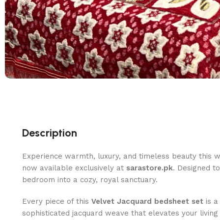
Description
Experience warmth, luxury, and timeless beauty this w
now available exclusively at
sarastore.pk
. Designed t
bedroom into a cozy, royal sanctuary.
Every piece of this
Velvet Jacquard bedsheet set
is a
sophisticated jacquard weave that elevates your livi