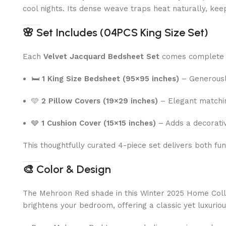
cool nights. Its dense weave traps heat naturally, kee
🌸
Set Includes (04PCS King Size Set)
Each
Velvet Jacquard Bedsheet Set
comes complete 
🛏
1 King Size Bedsheet (95×95 inches)
– Generously
🩵
2 Pillow Covers (19×29 inches)
– Elegant matching
🩶
1 Cushion Cover (15×15 inches)
– Adds a decorativ
This thoughtfully curated 4-piece set delivers both fu
🎨
Color & Design
The Mehroon Red shade in this Winter 2025 Home Collect
brightens your bedroom, offering a classic yet luxurio