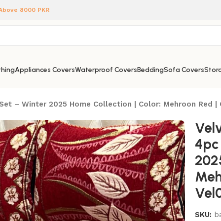
 Above 8000 PKR
hing
Appliances Covers
Waterproof Covers
Bedding
Sofa Covers
Stora
Set – Winter 2025 Home Collection | Color: Mehroon Red |
Vel
4pc
2025
Meh
Vel
SKU:
b