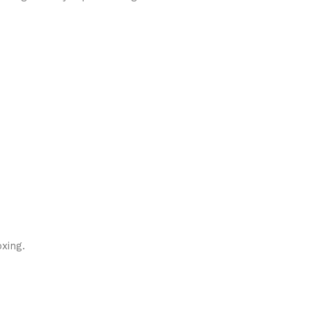
xing.