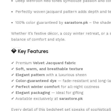
Deep Mehroon Red tones symbolize passion and co
Perfectly woven jacquard pattern adds depth and t
100% color guaranteed by
sarastore.pk
– the shade
Whether it’s festive décor, a cozy winter retreat, or 
balance of comfort and style.
💎
Key Features
✔ Premium
Velvet Jacquard fabric
✔
Soft, warm, and breathable texture
✔
Elegant pattern
with a luxurious sheen
✔
Color-guaranteed dye
— fade-resistant and long-la
✔
Perfect winter comfort
for all-night coziness
✔
Elegant packaging
— ideal for gifting
✔ Available exclusively at
sarastore.pk
Every detail of this bedsheet set speaks of sophisticat