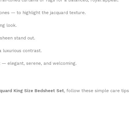
ral-toned curtains or rugs for a balanced, royal appeal.
nes — to highlight the jacquard texture.
ng look.
 sheen stand out.
 luxurious contrast.
t — elegant, serene, and welcoming.
quard King Size Bedsheet Set
, follow these simple care tips