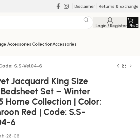
Disclaimer
Returns & Exchange
Login / Register
₨
0
ge Accessories Collection
Accessories
 Code: S.S-Vel04-6
vet Jacquard King Size
 Bedsheet Set – Winter
 Home Collection | Color:
roon Red | Code: S.S-
04-6
₨
₨
₨
₨
ah-26-06