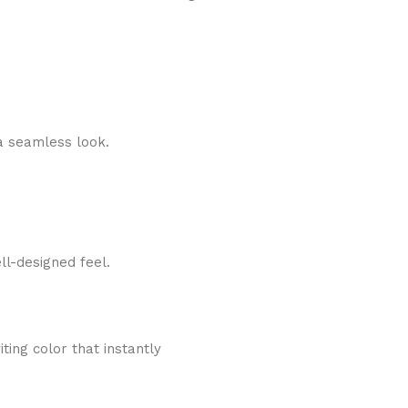
a seamless look.
ll-designed feel.
ing color that instantly