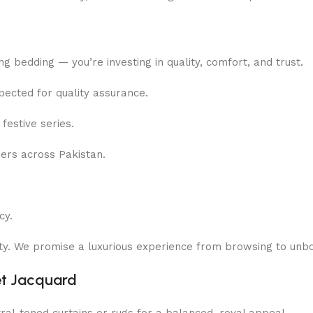
ing bedding — you’re investing in quality, comfort, and trust.
pected for quality assurance.
festive series.
rs across Pakistan.
cy.
rity. We promise a luxurious experience from browsing to unbo
et Jacquard