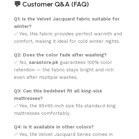
💬
Customer Q&A (FAQ)
Q1: Is the Velvet Jacquard fabric suitable for
winter?
✅ Yes, this fabric provides perfect warmth and
comfort, making it ideal for cold winter nights.
Q2: Does the color fade after washing?
✅ No,
sarastore.pk
guarantees 100% color
retention — the fabric stays bright and rich
even after multiple washes.
Q3: Can this bedsheet fit all king-size
mattresses?
✅ Yes, the 95×95-inch size fits standard king
mattresses comfortably.
Q4: Is it available in other colors?
✅ Yes, the Velvet Jacquard Series comes in