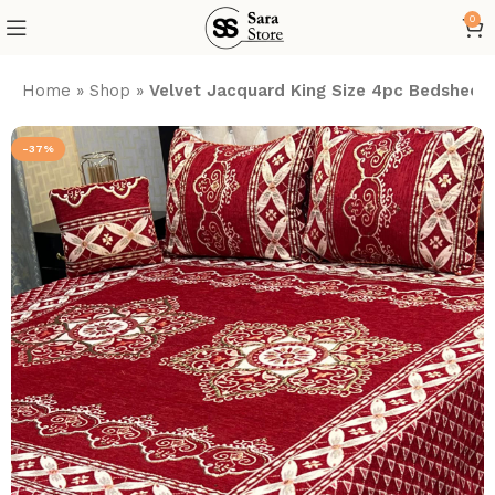
0
Home
»
Shop
»
Velvet Jacquard King Size 4pc Bedsheet 
-37%