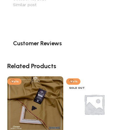
Similar post
Customer Reviews
Related Products
-56%
-54%
SOLD OUT