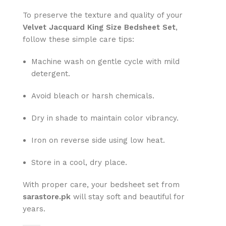
To preserve the texture and quality of your
Velvet Jacquard King Size Bedsheet Set
,
follow these simple care tips:
Machine wash on gentle cycle with mild
detergent.
Avoid bleach or harsh chemicals.
Dry in shade to maintain color vibrancy.
Iron on reverse side using low heat.
Store in a cool, dry place.
With proper care, your bedsheet set from
sarastore.pk
will stay soft and beautiful for
years.