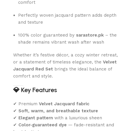
comfort
Perfectly woven jacquard pattern adds depth
and texture
100% color guaranteed by
sarastore.pk
– the
shade remains vibrant wash after wash
Whether it’s festive décor, a cozy winter retreat,
or a statement of timeless elegance, the
Velvet
Jacquard Red Set
brings the ideal balance of
comfort and style.
💎
Key Features
✔ Premium
Velvet Jacquard fabric
✔
Soft, warm, and breathable texture
✔
Elegant pattern
with a luxurious sheen
✔
Color-guaranteed dye
— fade-resistant and