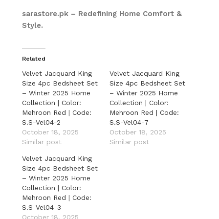
sarastore.pk – Redefining Home Comfort &
Style.
Related
Velvet Jacquard King
Velvet Jacquard King
Size 4pc Bedsheet Set
Size 4pc Bedsheet Set
– Winter 2025 Home
– Winter 2025 Home
Collection | Color:
Collection | Color:
Mehroon Red | Code:
Mehroon Red | Code:
S.S-Vel04-2
S.S-Vel04-7
October 18, 2025
October 18, 2025
Similar post
Similar post
Velvet Jacquard King
Size 4pc Bedsheet Set
– Winter 2025 Home
Collection | Color:
Mehroon Red | Code:
S.S-Vel04-3
October 18, 2025