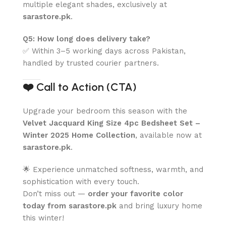
multiple elegant shades, exclusively at
sarastore.pk
.
Q5: How long does delivery take?
✅ Within 3–5 working days across Pakistan,
handled by trusted courier partners.
❤️
Call to Action (CTA)
Upgrade your bedroom this season with the
Velvet Jacquard King Size 4pc Bedsheet Set –
Winter 2025 Home Collection
, available now at
sarastore.pk
.
🌟 Experience unmatched softness, warmth, and
sophistication with every touch.
Don’t miss out —
order your favorite color
today from sarastore.pk
and bring luxury home
this winter!