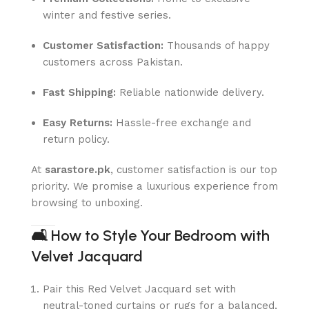
winter and festive series.
Customer Satisfaction:
Thousands of happy
customers across Pakistan.
Fast Shipping:
Reliable nationwide delivery.
Easy Returns:
Hassle-free exchange and
return policy.
At
sarastore.pk
, customer satisfaction is our top
priority. We promise a luxurious experience from
browsing to unboxing.
🛋
How to Style Your Bedroom with
Velvet Jacquard
Pair this Red Velvet Jacquard set with
neutral-toned curtains or rugs for a balanced,