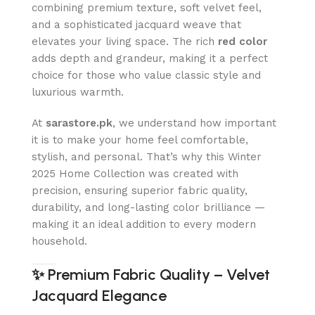
combining premium texture, soft velvet feel,
and a sophisticated jacquard weave that
elevates your living space. The rich
red color
adds depth and grandeur, making it a perfect
choice for those who value classic style and
luxurious warmth.
At
sarastore.pk
, we understand how important
it is to make your home feel comfortable,
stylish, and personal. That’s why this Winter
2025 Home Collection was created with
precision, ensuring superior fabric quality,
durability, and long-lasting color brilliance —
making it an ideal addition to every modern
household.
✨
Premium Fabric Quality – Velvet
Jacquard Elegance