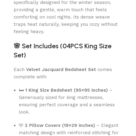
specifically designed for the winter season,
providing a gentle, warm touch that feels
comforting on cool nights. Its dense weave
traps heat naturally, keeping you cozy without
feeling heavy.
🌸
Set Includes (04PCS King Size
Set)
Each
Velvet Jacquard Bedsheet Set
comes
complete with:
🛏
1 King Size Bedsheet (95×95 inches)
–
Generously sized for king mattresses,
ensuring perfect coverage and a seamless
look.
🩵
2 Pillow Covers (19×29 inches)
– Elegant
matching design with reinforced stitching for