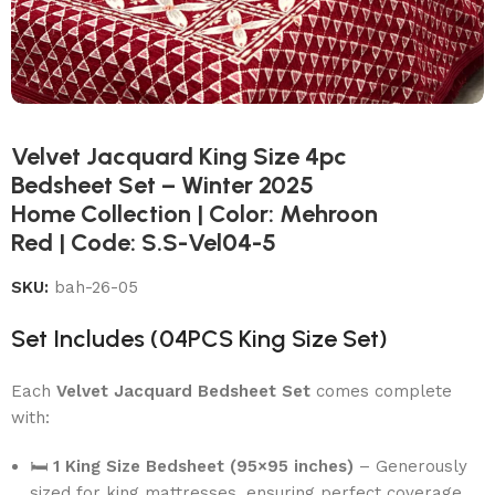
Velvet Jacquard King Size 4pc
Bedsheet Set – Winter 2025
Home Collection | Color: Mehroon
Red | Code: S.S-Vel04-5
SKU:
bah-26-05
Set Includes (04PCS King Size Set)
Each
Velvet Jacquard Bedsheet Set
comes complete
with:
🛏
1 King Size Bedsheet (95×95 inches)
– Generously
sized for king mattresses, ensuring perfect coverage