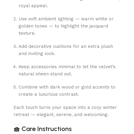
royal appeal.
Use soft ambient lighting — warm white or
golden tones — to highlight the jacquard
texture.
Add decorative cushions for an extra plush
and inviting look.
Keep accessories minimal to let the velvet’s
natural sheen stand out.
Combine with dark wood or gold accents to
create a luxurious contrast.
Each touch turns your space into a cozy winter
retreat — elegant, serene, and welcoming.
🧺
Care Instructions