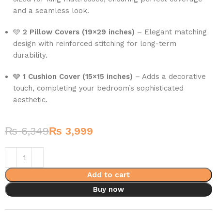
and a seamless look.
🩵
2 Pillow Covers (19×29 inches)
– Elegant matching
design with reinforced stitching for long-term
durability.
🩶
1 Cushion Cover (15×15 inches)
– Adds a decorative
touch, completing your bedroom’s sophisticated
aesthetic.
₨
6,349
₨
3,999
Add to cart
Buy now