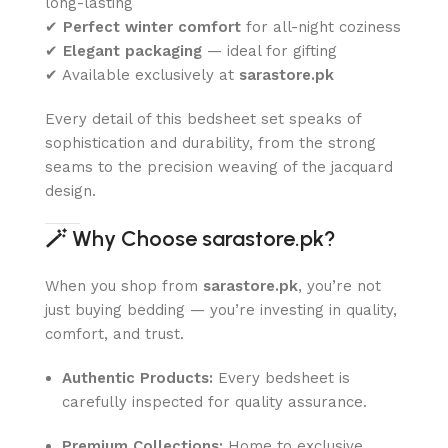
long-lasting
✔
Perfect winter comfort
for all-night coziness
✔
Elegant packaging
— ideal for gifting
✔ Available exclusively at
sarastore.pk
Every detail of this bedsheet set speaks of
sophistication and durability, from the strong
seams to the precision weaving of the jacquard
design.
🪄
Why Choose sarastore.pk?
When you shop from
sarastore.pk
, you’re not
just buying bedding — you’re investing in quality,
comfort, and trust.
Authentic Products:
Every bedsheet is
carefully inspected for quality assurance.
Premium Collections:
Home to exclusive