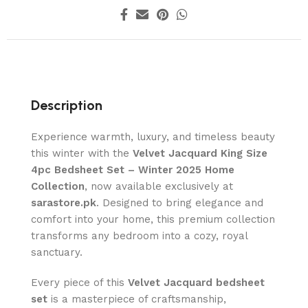
Description
Experience warmth, luxury, and timeless beauty
this winter with the
Velvet Jacquard King Size
4pc Bedsheet Set – Winter 2025 Home
Collection
, now available exclusively at
sarastore.pk
. Designed to bring elegance and
comfort into your home, this premium collection
transforms any bedroom into a cozy, royal
sanctuary.
Every piece of this
Velvet Jacquard bedsheet
set
is a masterpiece of craftsmanship,