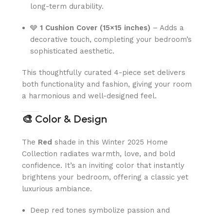
long-term durability.
🩶
1 Cushion Cover (15×15 inches)
– Adds a
decorative touch, completing your bedroom’s
sophisticated aesthetic.
This thoughtfully curated 4-piece set delivers
both functionality and fashion, giving your room
a harmonious and well-designed feel.
🎨
Color & Design
The
Red
shade in this Winter 2025 Home
Collection radiates warmth, love, and bold
confidence. It’s an inviting color that instantly
brightens your bedroom, offering a classic yet
luxurious ambiance.
Deep red tones symbolize passion and