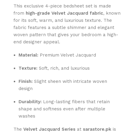
This exclusive 4-piece bedsheet set is made
from
high-grade Velvet Jacquard fabric
, known
for its soft, warm, and luxurious texture. The
fabric features a subtle shimmer and elegant
woven pattern that gives your bedroom a high-
end designer appeal.
Material:
Premium Velvet Jacquard
Texture:
Soft, rich, and luxurious
Finish:
Slight sheen with intricate woven
design
Durability:
Long-lasting fibers that retain
shape and softness even after multiple
washes
The
Velvet Jacquard Series
at
sarastore.pk
is