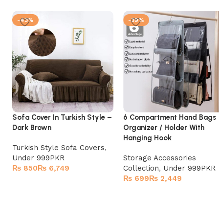
-43%
-39%
Sofa Cover In Turkish Style –
6 Compartment Hand Bags
Dark Brown
Organizer / Holder With
Hanging Hook
Turkish Style Sofa Covers
,
Under 999PKR
Storage Accessories
₨
₨
Collection
,
Under 999PKR
₨
₨