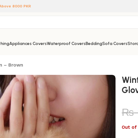
 Above 8000 PKR
hing
Appliances Covers
Waterproof Covers
Bedding
Sofa Covers
Stora
en – Brown
Win
Glo
₨
Out of