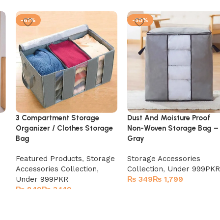
-61%
-50%
3 Compartment Storage
Dust And Moisture Proof
Organizer / Clothes Storage
Non-Woven Storage Bag –
Bag
Gray
Featured Products
,
Storage
Storage Accessories
Accessories Collection
,
Collection
,
Under 999PKR
Under 999PKR
₨
₨
₨
₨