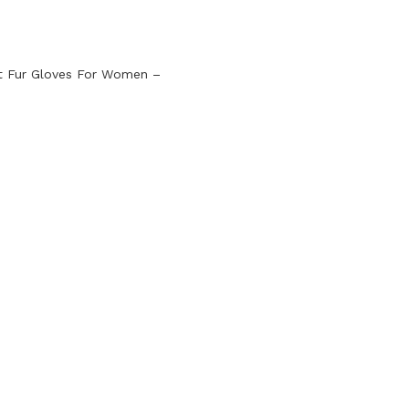
t Fur Gloves For Women –