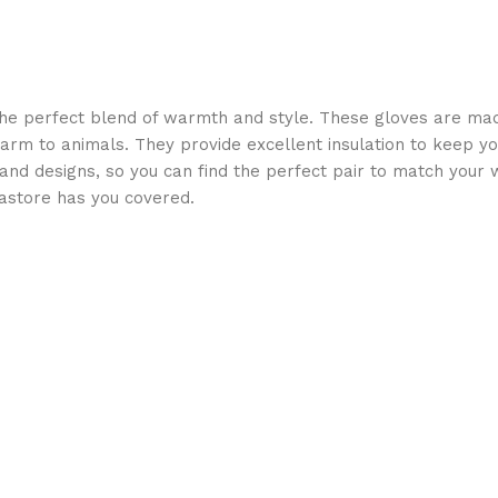
he perfect blend of warmth and style. These gloves are made
 harm to animals. They provide excellent insulation to keep yo
s and designs, so you can find the perfect pair to match your 
astore has you covered.