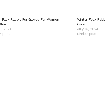
r Faux Rabbit Fur Gloves For Women –
Winter Faux Rabbi
Blue
Cream
16, 2024
July 16, 2024
ar post
Similar post