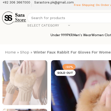
+92 306 3667000
Sarastore.pk@gmail.com
Free Shipping On Order
SELECT CATEGORY
Under 999PKR
Men’s Wear
Women Clot
Home
»
Shop
»
Winter Faux Rabbit Fur Gloves For Wom
-50%
SOLD OUT