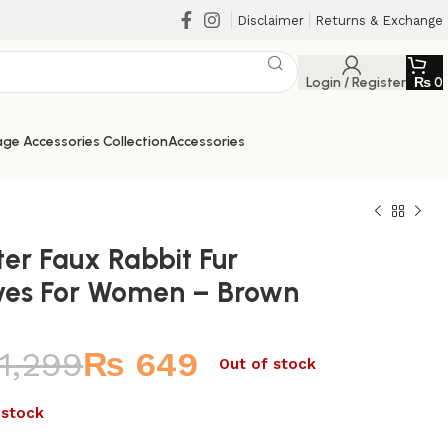
Disclaimer
Returns & Exchange
Login / Register
₨
0
ge Accessories Collection
Accessories
ter Faux Rabbit Fur
ves For Women – Brown
1,299
₨
649
₨
₨
Out of stock
₨
₨
 stock