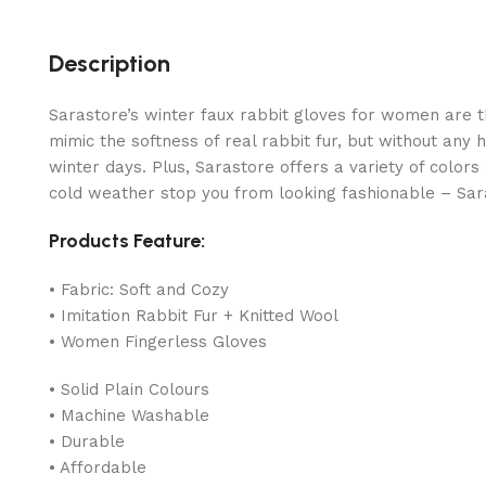
Description
Sarastore’s winter faux rabbit gloves for women are t
mimic the softness of real rabbit fur, but without any
winter days. Plus, Sarastore offers a variety of color
cold weather stop you from looking fashionable – Sar
Products Feature:
• Fabric: Soft and Cozy
• Imitation Rabbit Fur + Knitted Wool
• Women Fingerless Gloves
• Solid Plain Colours
• Machine Washable
• Durable
• Affordable