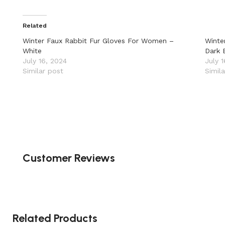
Related
Winter Faux Rabbit Fur Gloves For Women –
Winte
White
Dark 
July 16, 2024
July 
Similar post
Simil
Customer Reviews
Related Products