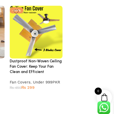
-34%
-40%
Dustproof Non-Woven Ceiling
Ac Cover – (Inner + Outd
Fan Cover: Keep Your Fan
Set) Silver Gray
Clean and Efficient
Ac Covers
,
Under 999PK
Fan Covers
,
Under 999PKR
₨
599
₨
1,000
₨
299
₨
450
0