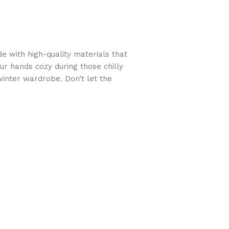
 with high-quality materials that
ur hands cozy during those chilly
winter wardrobe. Don’t let the