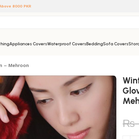
 Above 8000 PKR
hing
Appliances Covers
Waterproof Covers
Bedding
Sofa Covers
Stora
en – Mehroon
Win
Glo
Meh
₨