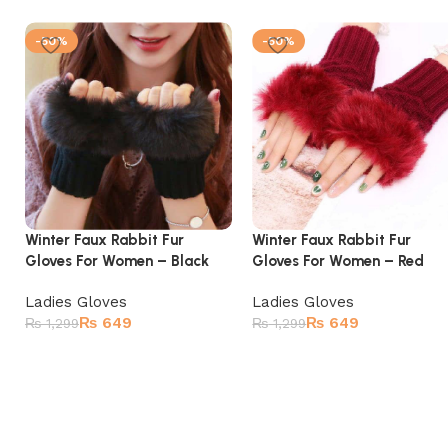
-50%
-50%
Winter Faux Rabbit Fur
Winter Faux Rabbit Fur
Gloves For Women – Black
Gloves For Women – Red
Ladies Gloves
Ladies Gloves
₨
649
₨
649
₨
1,299
₨
1,299