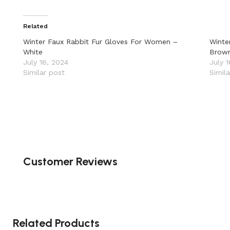
Related
Winter Faux Rabbit Fur Gloves For Women –
Winte
White
Brow
July 16, 2024
July 
Similar post
Simil
Customer Reviews
Related Products