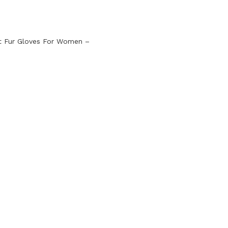
t Fur Gloves For Women –