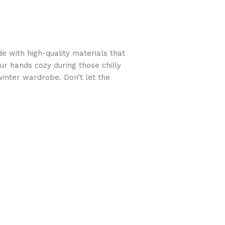
 with high-quality materials that
ur hands cozy during those chilly
winter wardrobe. Don’t let the