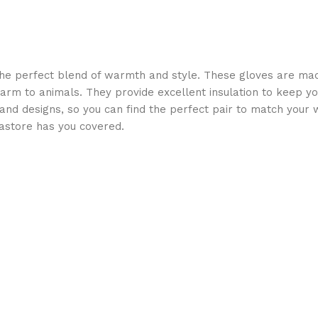
he perfect blend of warmth and style. These gloves are made
 harm to animals. They provide excellent insulation to keep yo
s and designs, so you can find the perfect pair to match your 
astore has you covered.