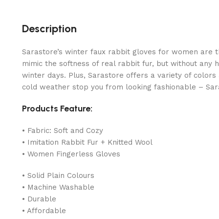
Description
Sarastore’s winter faux rabbit gloves for women are t
mimic the softness of real rabbit fur, but without any
winter days. Plus, Sarastore offers a variety of color
cold weather stop you from looking fashionable – Sar
Products Feature:
• Fabric: Soft and Cozy
• Imitation Rabbit Fur + Knitted Wool
• Women Fingerless Gloves
• Solid Plain Colours
• Machine Washable
• Durable
• Affordable