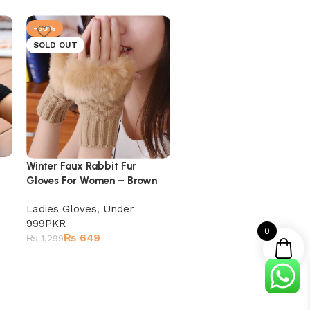
-50%
-50%
SOLD OUT
Winter Faux Rabbit Fur
Winter Faux Rabbit Fur
Gloves For Women – Whit
Gloves For Women – Brown
Ladies Gloves
Ladies Gloves
,
Under
₨
649
₨
1,299
999PKR
0
₨
649
₨
1,299