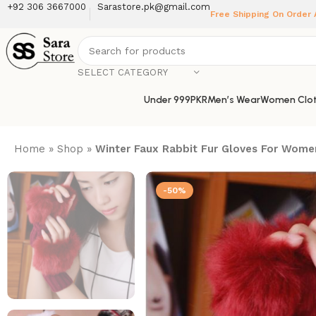
+92 306 3667000
Sarastore.pk@gmail.com
Free Shipping On Order
SELECT CATEGORY
Under 999PKR
Men’s Wear
Women Clot
Home
»
Shop
»
Winter Faux Rabbit Fur Gloves For Wom
-50%