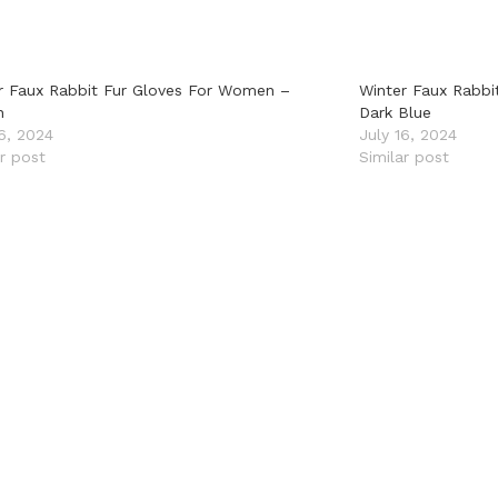
r Faux Rabbit Fur Gloves For Women –
Winter Faux Rabbi
n
Dark Blue
16, 2024
July 16, 2024
ar post
Similar post