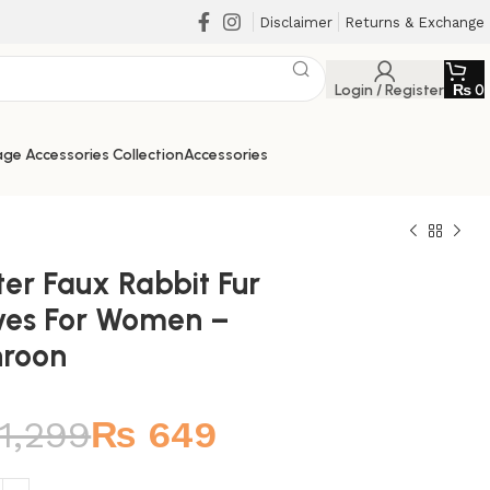
Disclaimer
Returns & Exchange
Login / Register
₨
0
ge Accessories Collection
Accessories
ter Faux Rabbit Fur
ves For Women –
roon
₨
₨
₨
₨
1,299
₨
649