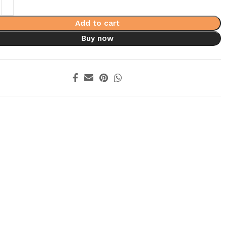
Add to cart
Buy now