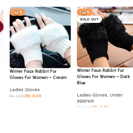
-50%
-50%
SOLD OUT
Winter Faux Rabbit Fur
Winter Faux Rabbit Fur
Gloves For Women – Dark
Gloves For Women – Cream
Blue
Ladies Gloves
Ladies Gloves
,
Under
₨
649
₨
1,299
999PKR
₨
649
₨
1,299