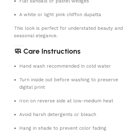
Flat sandals or pastel wedges
A white or light pink chiffon dupatta
This look is perfect for understated beauty and
seasonal elegance.
🧼 Care Instructions
Hand wash recommended in cold water
Turn inside out before washing to preserve
digital print
Iron on reverse side at low-medium heat
Avoid harsh detergents or bleach
Hang in shade to prevent color fading