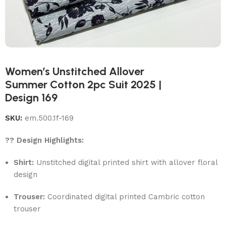
Women’s Unstitched Allover
Summer Cotton 2pc Suit 2025 |
Design 169
SKU:
em.500.1f-169
?? Design Highlights:
Shirt:
Unstitched digital printed shirt with allover floral
design
Trouser:
Coordinated digital printed Cambric cotton
trouser