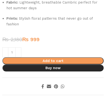
Fabric:
Lightweight, breathable Cambric perfect for
hot summer days
Prints:
Stylish floral patterns that never go out of
fashion
₨
2,180
₨
999
Add to cart
Buy now