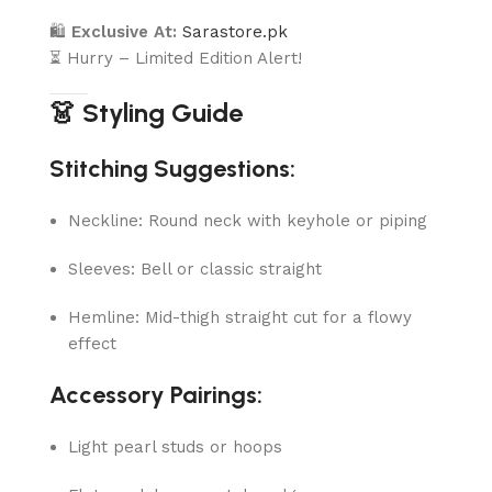
🛍
Exclusive At:
Sarastore.pk
⏳ Hurry – Limited Edition Alert!
👗 Styling Guide
Stitching Suggestions:
Neckline: Round neck with keyhole or piping
Sleeves: Bell or classic straight
Hemline: Mid-thigh straight cut for a flowy
effect
Accessory Pairings:
Light pearl studs or hoops