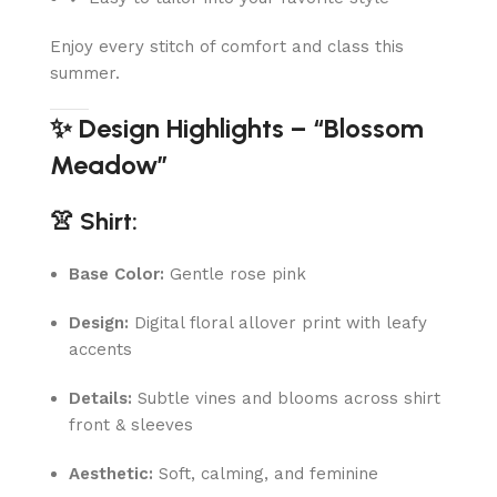
Enjoy every stitch of comfort and class this
summer.
✨ Design Highlights – “Blossom
Meadow”
👚 Shirt:
Base Color:
Gentle rose pink
Design:
Digital floral allover print with leafy
accents
Details:
Subtle vines and blooms across shirt
front & sleeves
Aesthetic:
Soft, calming, and feminine