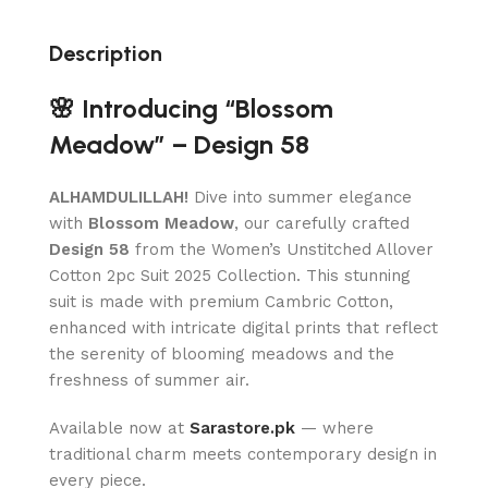
Description
🌸 Introducing “Blossom
Meadow” – Design 58
ALHAMDULILLAH!
Dive into summer elegance
with
Blossom Meadow
, our carefully crafted
Design 58
from the Women’s Unstitched Allover
Cotton 2pc Suit 2025 Collection. This stunning
suit is made with premium Cambric Cotton,
enhanced with intricate digital prints that reflect
the serenity of blooming meadows and the
freshness of summer air.
Available now at
Sarastore.pk
— where
traditional charm meets contemporary design in
every piece.