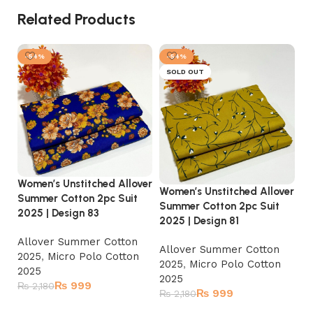
Related Products
-54%
-54%
SOLD OUT
Women’s Unstitched Allover
Women’s Unstitched Allover
Wo
Summer Cotton 2pc Suit
Summer Cotton 2pc Suit
Su
2025 | Design 83
2025 | Design 81
20
Allover Summer Cotton
Allover Summer Cotton
A
2025
,
Micro Polo Cotton
2025
,
Micro Polo Cotton
2
2025
2025
2
₨
999
₨
2,180
₨
999
₨
2,180
₨
Add to cart