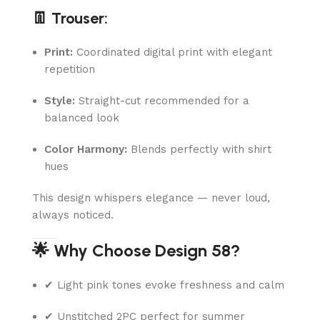
👖 Trouser:
Print:
Coordinated digital print with elegant
repetition
Style:
Straight-cut recommended for a
balanced look
Color Harmony:
Blends perfectly with shirt
hues
This design whispers elegance — never loud,
always noticed.
🌟 Why Choose Design 58?
✔ Light pink tones evoke freshness and calm
✔ Unstitched 2PC perfect for summer