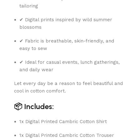
tailoring
✔ Digital prints inspired by wild summer
blossoms
✔ Fabric is breathable, skin-friendly, and
easy to sew
✔ Ideal for casual events, lunch gatherings,
and daily wear
Let every day be a reason to feel beautiful and
cool in cotton comfort.
📦 Includes:
1x Digital Printed Cambric Cotton Shirt
1x Digital Printed Cambric Cotton Trouser