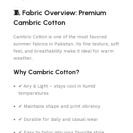
🧵 Fabric Overview: Premium
Cambric Cotton
Cambric Cotton is one of the most favored
summer fabrics in Pakistan. Its fine texture, soft
feel, and breathability make it ideal for warm
weather.
Why Cambric Cotton?
✔ Airy & Light – stays cool in humid
temperatures
✔ Maintains shape and print vibrancy
✔ Durable for daily and casual wear
✔ Easy to tailor into your favorite style