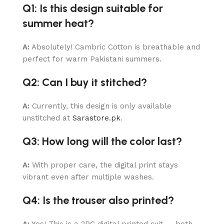
Q1: Is this design suitable for
summer heat?
A:
Absolutely! Cambric Cotton is breathable and
perfect for warm Pakistani summers.
Q2: Can I buy it stitched?
A:
Currently, this design is only available
unstitched at
Sarastore.pk
.
Q3: How long will the color last?
A:
With proper care, the digital print stays
vibrant even after multiple washes.
Q4: Is the trouser also printed?
A:
Yes! This is a 2PC digital printed suit — both