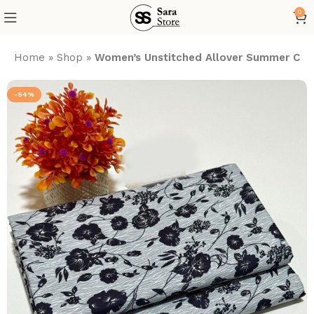
0
Home
»
Shop
»
Women’s Unstitched Allover Summer Cott
-54%