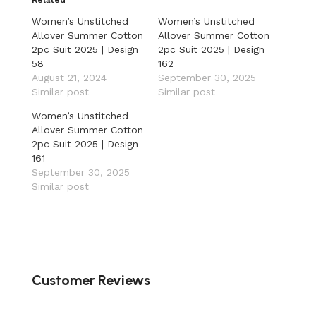
Women’s Unstitched
Women’s Unstitched
Allover Summer Cotton
Allover Summer Cotton
2pc Suit 2025 | Design
2pc Suit 2025 | Design
58
162
August 21, 2024
September 30, 2025
Similar post
Similar post
Women’s Unstitched
Allover Summer Cotton
2pc Suit 2025 | Design
161
September 30, 2025
Similar post
Customer Reviews