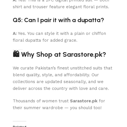
shirt and trouser feature elegant floral prints.
Q5: Can I pair it with a dupatta?
A:
Yes. You can style it with a plain or chiffon
floral dupatta for added grace.
🛍 Why Shop at Sarastore.pk?
We curate Pakistan’s finest unstitched suits that
blend quality, style, and affordability. Our
collections are updated seasonally, and we
deliver across the country with love and care.
Thousands of women trust
Sarastore.pk
for
their summer wardrobe — you should too!
Related