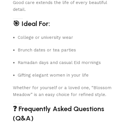
Good care extends the life of every beautiful
detail.
🎯 Ideal For:
College or university wear
Brunch dates or tea parties
Ramadan days and casual Eid mornings
Gifting elegant women in your life
Whether for yourself or a loved one, “Blossom
Meadow” is an easy choice for refined style.
❓ Frequently Asked Questions
(Q&A)