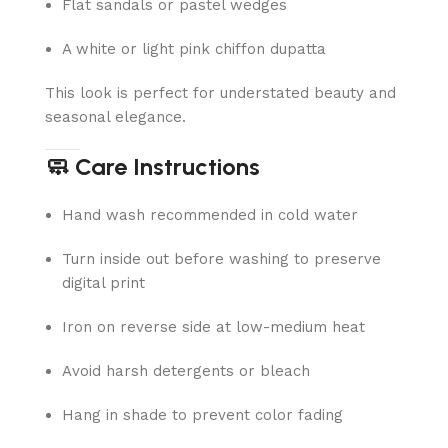
Flat sandals or pastel wedges
A white or light pink chiffon dupatta
This look is perfect for understated beauty and
seasonal elegance.
🧼 Care Instructions
Hand wash recommended in cold water
Turn inside out before washing to preserve
digital print
Iron on reverse side at low-medium heat
Avoid harsh detergents or bleach
Hang in shade to prevent color fading