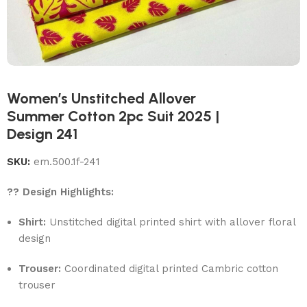
Women’s Unstitched Allover
Summer Cotton 2pc Suit 2025 |
Design 241
SKU:
em.500.1f-241
?? Design Highlights:
Shirt:
Unstitched digital printed shirt with allover floral
design
Trouser:
Coordinated digital printed Cambric cotton
trouser