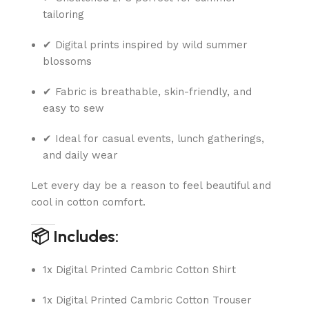
tailoring
✔ Digital prints inspired by wild summer
blossoms
✔ Fabric is breathable, skin-friendly, and
easy to sew
✔ Ideal for casual events, lunch gatherings,
and daily wear
Let every day be a reason to feel beautiful and
cool in cotton comfort.
📦 Includes:
1x Digital Printed Cambric Cotton Shirt
1x Digital Printed Cambric Cotton Trouser