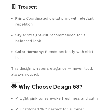
👖 Trouser:
Print:
Coordinated digital print with elegant
repetition
Style:
Straight-cut recommended for a
balanced look
Color Harmony:
Blends perfectly with shirt
hues
This design whispers elegance — never loud,
always noticed.
🌟 Why Choose Design 58?
✔ Light pink tones evoke freshness and calm
✔ Unstitched 2PC perfect for summer