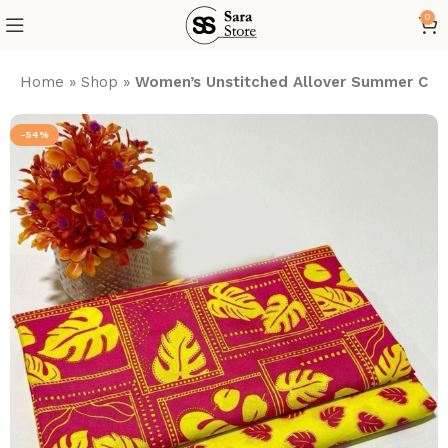
0
Home
»
Shop
»
Women’s Unstitched Allover Summer Cott
-54%