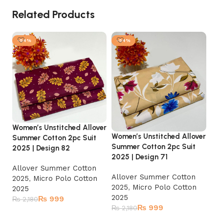
Related Products
-54%
-54%
Women’s Unstitched Allover
Women’s Unstitched Allover
Summer Cotton 2pc Suit
Wo
Summer Cotton 2pc Suit
2025 | Design 82
Su
2025 | Design 71
20
Allover Summer Cotton
Allover Summer Cotton
2025
,
Micro Polo Cotton
A
2025
,
Micro Polo Cotton
2025
2
2025
₨
999
₨
2,180
2
₨
999
₨
2,180
₨
Add to cart