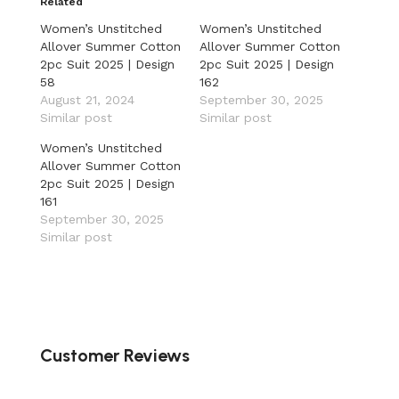
Related
Women’s Unstitched
Women’s Unstitched
Allover Summer Cotton
Allover Summer Cotton
2pc Suit 2025 | Design
2pc Suit 2025 | Design
58
162
August 21, 2024
September 30, 2025
Similar post
Similar post
Women’s Unstitched
Allover Summer Cotton
2pc Suit 2025 | Design
161
September 30, 2025
Similar post
Customer Reviews