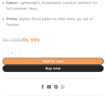
Fabric:
Lightweight, breathable Cambric perfect for
hot summer days
Prints:
Stylish floral patterns that never go out of
fashion
₨
2,180
₨
999
Add to cart
Buy now