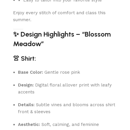
Enjoy every stitch of comfort and class this
summer.
✨ Design Highlights – “Blossom
Meadow”
👚 Shirt:
Base Color:
Gentle rose pink
Design:
Digital floral allover print with leafy
accents
Details:
Subtle vines and blooms across shirt
front & sleeves
Aesthetic:
Soft, calming, and feminine