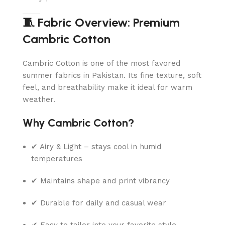
🧵 Fabric Overview: Premium
Cambric Cotton
Cambric Cotton is one of the most favored
summer fabrics in Pakistan. Its fine texture, soft
feel, and breathability make it ideal for warm
weather.
Why Cambric Cotton?
✔ Airy & Light – stays cool in humid
temperatures
✔ Maintains shape and print vibrancy
✔ Durable for daily and casual wear
✔ Easy to tailor into your favorite style