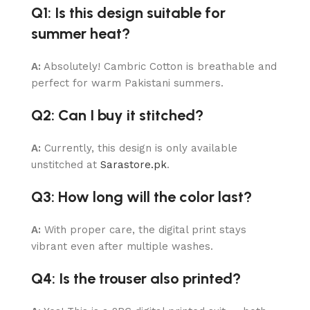
Q1: Is this design suitable for
summer heat?
A:
Absolutely! Cambric Cotton is breathable and
perfect for warm Pakistani summers.
Q2: Can I buy it stitched?
A:
Currently, this design is only available
unstitched at
Sarastore.pk
.
Q3: How long will the color last?
A:
With proper care, the digital print stays
vibrant even after multiple washes.
Q4: Is the trouser also printed?