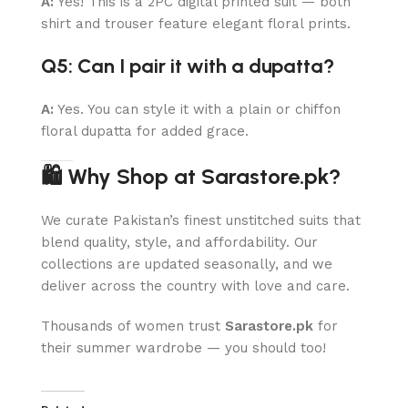
A:
Yes! This is a 2PC digital printed suit — both
shirt and trouser feature elegant floral prints.
Q5: Can I pair it with a dupatta?
A:
Yes. You can style it with a plain or chiffon
floral dupatta for added grace.
🛍 Why Shop at Sarastore.pk?
We curate Pakistan’s finest unstitched suits that
blend quality, style, and affordability. Our
collections are updated seasonally, and we
deliver across the country with love and care.
Thousands of women trust
Sarastore.pk
for
their summer wardrobe — you should too!