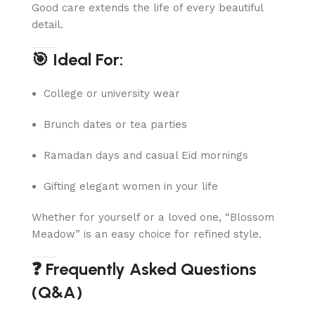
Good care extends the life of every beautiful
detail.
🎯 Ideal For:
College or university wear
Brunch dates or tea parties
Ramadan days and casual Eid mornings
Gifting elegant women in your life
Whether for yourself or a loved one, “Blossom
Meadow” is an easy choice for refined style.
❓ Frequently Asked Questions
(Q&A)