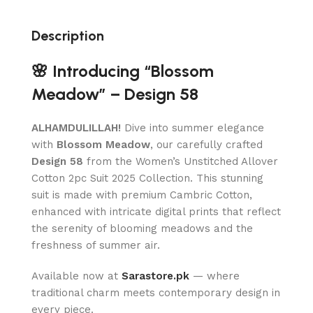
Description
🌸 Introducing “Blossom
Meadow” – Design 58
ALHAMDULILLAH!
Dive into summer elegance
with
Blossom Meadow
, our carefully crafted
Design 58
from the Women’s Unstitched Allover
Cotton 2pc Suit 2025 Collection. This stunning
suit is made with premium Cambric Cotton,
enhanced with intricate digital prints that reflect
the serenity of blooming meadows and the
freshness of summer air.
Available now at
Sarastore.pk
— where
traditional charm meets contemporary design in
every piece.