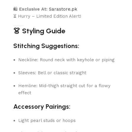
🛍
Exclusive At:
Sarastore.pk
⏳ Hurry – Limited Edition Alert!
👗 Styling Guide
Stitching Suggestions:
Neckline: Round neck with keyhole or piping
Sleeves: Bell or classic straight
Hemline: Mid-thigh straight cut for a flowy
effect
Accessory Pairings:
Light pearl studs or hoops