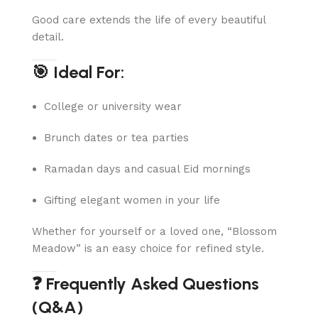
Good care extends the life of every beautiful
detail.
🎯 Ideal For:
College or university wear
Brunch dates or tea parties
Ramadan days and casual Eid mornings
Gifting elegant women in your life
Whether for yourself or a loved one, “Blossom
Meadow” is an easy choice for refined style.
❓ Frequently Asked Questions
(Q&A)