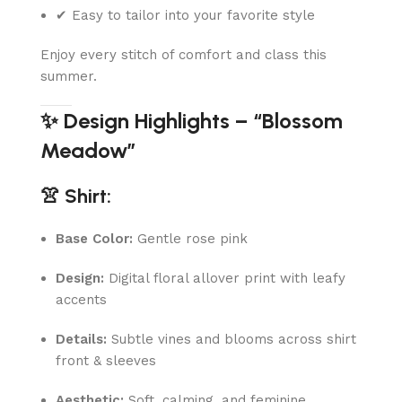
✔ Easy to tailor into your favorite style
Enjoy every stitch of comfort and class this
summer.
✨ Design Highlights – “Blossom
Meadow”
👚 Shirt:
Base Color:
Gentle rose pink
Design:
Digital floral allover print with leafy
accents
Details:
Subtle vines and blooms across shirt
front & sleeves
Aesthetic:
Soft, calming, and feminine