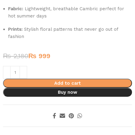
Fabric:
Lightweight, breathable Cambric perfect for
hot summer days
Prints:
Stylish floral patterns that never go out of
fashion
₨
2,180
₨
999
Add to cart
Buy now