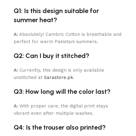
Q1: Is this design suitable for
summer heat?
A:
Absolutely! Cambric Cotton is breathable and
perfect for warm Pakistani summers.
Q2: Can I buy it stitched?
A:
Currently, this design is only available
unstitched at
Sarastore.pk
.
Q3: How long will the color last?
A:
With proper care, the digital print stays
vibrant even after multiple washes.
Q4: Is the trouser also printed?