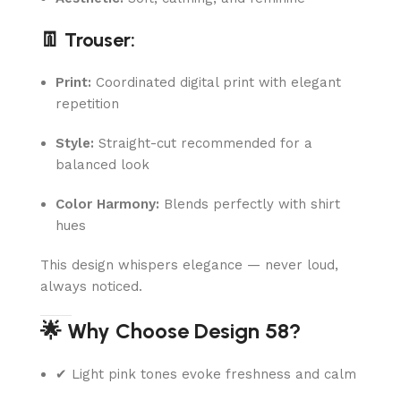
👖 Trouser:
Print:
Coordinated digital print with elegant
repetition
Style:
Straight-cut recommended for a
balanced look
Color Harmony:
Blends perfectly with shirt
hues
This design whispers elegance — never loud,
always noticed.
🌟 Why Choose Design 58?
✔ Light pink tones evoke freshness and calm