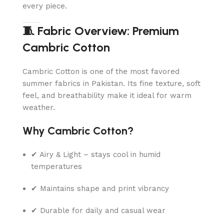
every piece.
🧵 Fabric Overview: Premium
Cambric Cotton
Cambric Cotton is one of the most favored
summer fabrics in Pakistan. Its fine texture, soft
feel, and breathability make it ideal for warm
weather.
Why Cambric Cotton?
✔ Airy & Light – stays cool in humid
temperatures
✔ Maintains shape and print vibrancy
✔ Durable for daily and casual wear