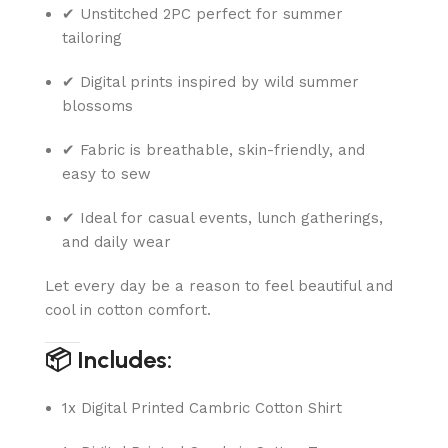
✔ Unstitched 2PC perfect for summer
tailoring
✔ Digital prints inspired by wild summer
blossoms
✔ Fabric is breathable, skin-friendly, and
easy to sew
✔ Ideal for casual events, lunch gatherings,
and daily wear
Let every day be a reason to feel beautiful and
cool in cotton comfort.
📦 Includes:
1x Digital Printed Cambric Cotton Shirt