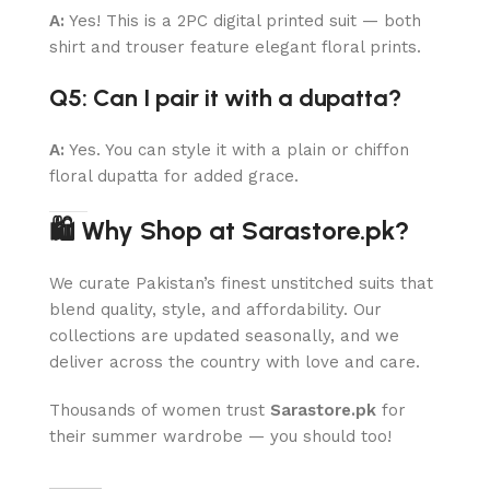
A:
Yes! This is a 2PC digital printed suit — both
shirt and trouser feature elegant floral prints.
Q5: Can I pair it with a dupatta?
A:
Yes. You can style it with a plain or chiffon
floral dupatta for added grace.
🛍 Why Shop at Sarastore.pk?
We curate Pakistan’s finest unstitched suits that
blend quality, style, and affordability. Our
collections are updated seasonally, and we
deliver across the country with love and care.
Thousands of women trust
Sarastore.pk
for
their summer wardrobe — you should too!