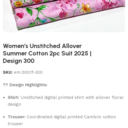
Women’s Unstitched Allover
Summer Cotton 2pc Suit 2025 |
Design 300
SKU:
em.500.1f-300
?? Design Highlights:
Shirt:
Unstitched digital printed shirt with allover floral
design
Trouser:
Coordinated digital printed Cambric cotton
trouser