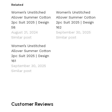
Related
Women’s Unstitched
Women’s Unstitched
Allover Summer Cotton
Allover Summer Cotton
2pc Suit 2025 | Design
2pc Suit 2025 | Design
58
162
August 21, 2024
September 30, 2025
Similar post
Similar post
Women’s Unstitched
Allover Summer Cotton
2pc Suit 2025 | Design
161
September 30, 2025
Similar post
Customer Reviews