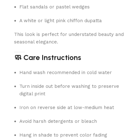
Flat sandals or pastel wedges
A white or light pink chiffon dupatta
This look is perfect for understated beauty and
seasonal elegance.
🧼 Care Instructions
Hand wash recommended in cold water
Turn inside out before washing to preserve
digital print
Iron on reverse side at low-medium heat
Avoid harsh detergents or bleach
Hang in shade to prevent color fading