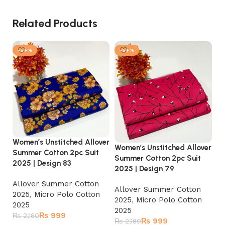
Related Products
-54%
-54%
Women’s Unstitched Allover
Women’s Unstitched Allover
Wo
Summer Cotton 2pc Suit
Summer Cotton 2pc Suit
Su
2025 | Design 83
2025 | Design 79
20
Allover Summer Cotton
Allover Summer Cotton
A
2025
,
Micro Polo Cotton
2025
,
Micro Polo Cotton
2
2025
2025
2
₨
999
₨
2,180
₨
999
₨
2,180
₨