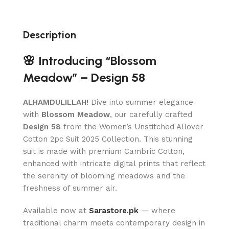
Description
🌸 Introducing “Blossom
Meadow” – Design 58
ALHAMDULILLAH!
Dive into summer elegance
with
Blossom Meadow
, our carefully crafted
Design 58
from the Women’s Unstitched Allover
Cotton 2pc Suit 2025 Collection. This stunning
suit is made with premium Cambric Cotton,
enhanced with intricate digital prints that reflect
the serenity of blooming meadows and the
freshness of summer air.
Available now at
Sarastore.pk
— where
traditional charm meets contemporary design in