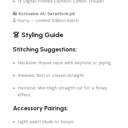
1x Digital Printed Cambric Cotton Trouser
🛍
Exclusive At:
Sarastore.pk
⏳ Hurry – Limited Edition Alert!
👗 Styling Guide
Stitching Suggestions:
Neckline: Round neck with keyhole or piping
Sleeves: Bell or classic straight
Hemline: Mid-thigh straight cut for a flowy
effect
Accessory Pairings:
Light pearl studs or hoops