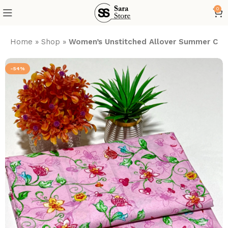
0
Home
»
Shop
»
Women’s Unstitched Allover Summer Cott
-54%