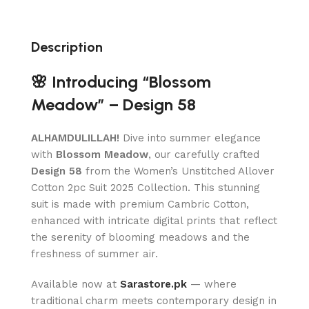
Description
🌸 Introducing “Blossom
Meadow” – Design 58
ALHAMDULILLAH!
Dive into summer elegance
with
Blossom Meadow
, our carefully crafted
Design 58
from the Women’s Unstitched Allover
Cotton 2pc Suit 2025 Collection. This stunning
suit is made with premium Cambric Cotton,
enhanced with intricate digital prints that reflect
the serenity of blooming meadows and the
freshness of summer air.
Available now at
Sarastore.pk
— where
traditional charm meets contemporary design in