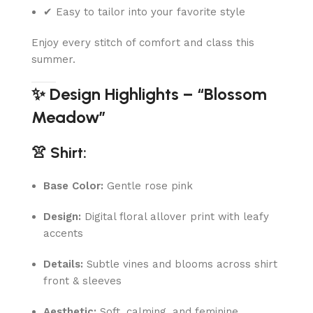
✔ Easy to tailor into your favorite style
Enjoy every stitch of comfort and class this
summer.
✨ Design Highlights – “Blossom
Meadow”
👚 Shirt:
Base Color:
Gentle rose pink
Design:
Digital floral allover print with leafy
accents
Details:
Subtle vines and blooms across shirt
front & sleeves
Aesthetic:
Soft, calming, and feminine