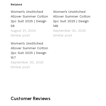
Related
Women’s Unstitched
Women’s Unstitched
Allover Summer Cotton
Allover Summer Cotton
2pc Suit 2025 | Design
2pc Suit 2025 | Design
58
148
August 21, 2024
September 30, 2025
Similar post
Similar post
Women’s Unstitched
Allover Summer Cotton
2pc Suit 2025 | Design
157
September 30, 2025
Similar post
Customer Reviews