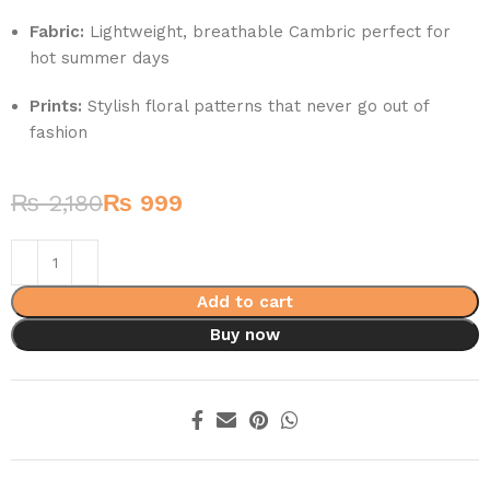
Fabric:
Lightweight, breathable Cambric perfect for
hot summer days
Prints:
Stylish floral patterns that never go out of
fashion
₨
2,180
₨
999
Add to cart
Buy now