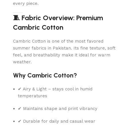
every piece.
🧵 Fabric Overview: Premium
Cambric Cotton
Cambric Cotton is one of the most favored
summer fabrics in Pakistan. Its fine texture, soft
feel, and breathability make it ideal for warm
weather.
Why Cambric Cotton?
✔ Airy & Light – stays cool in humid
temperatures
✔ Maintains shape and print vibrancy
✔ Durable for daily and casual wear