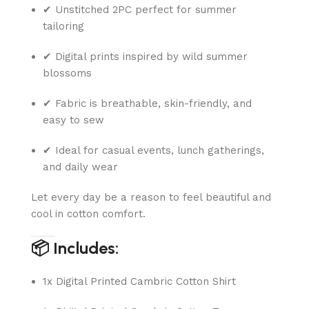
✔ Unstitched 2PC perfect for summer
tailoring
✔ Digital prints inspired by wild summer
blossoms
✔ Fabric is breathable, skin-friendly, and
easy to sew
✔ Ideal for casual events, lunch gatherings,
and daily wear
Let every day be a reason to feel beautiful and
cool in cotton comfort.
📦 Includes:
1x Digital Printed Cambric Cotton Shirt