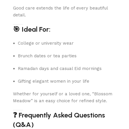
Good care extends the life of every beautiful
detail.
🎯 Ideal For:
College or university wear
Brunch dates or tea parties
Ramadan days and casual Eid mornings
Gifting elegant women in your life
Whether for yourself or a loved one, “Blossom
Meadow” is an easy choice for refined style.
❓ Frequently Asked Questions
(Q&A)