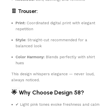
👖 Trouser:
Print:
Coordinated digital print with elegant
repetition
Style:
Straight-cut recommended for a
balanced look
Color Harmony:
Blends perfectly with shirt
hues
This design whispers elegance — never loud,
always noticed.
🌟 Why Choose Design 58?
✔ Light pink tones evoke freshness and calm