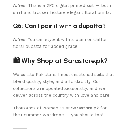
A:
Yes! This is a 2PC digital printed suit — both
shirt and trouser feature elegant floral prints.
Q5: Can I pair it with a dupatta?
A:
Yes. You can style it with a plain or chiffon
floral dupatta for added grace.
🛍 Why Shop at Sarastore.pk?
We curate Pakistan’s finest unstitched suits that
blend quality, style, and affordability. Our
collections are updated seasonally, and we
deliver across the country with love and care.
Thousands of women trust
Sarastore.pk
for
their summer wardrobe — you should too!