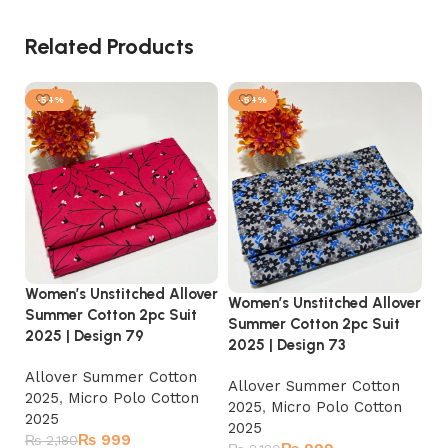
Related Products
-54%
-54%
Women’s Unstitched Allover
Wo
Women’s Unstitched Allover
Summer Cotton 2pc Suit
Su
Summer Cotton 2pc Suit
2025 | Design 79
20
2025 | Design 73
Allover Summer Cotton
A
Allover Summer Cotton
2025
,
Micro Polo Cotton
2
2025
,
Micro Polo Cotton
2025
2
2025
₨
999
₨
2,180
₨