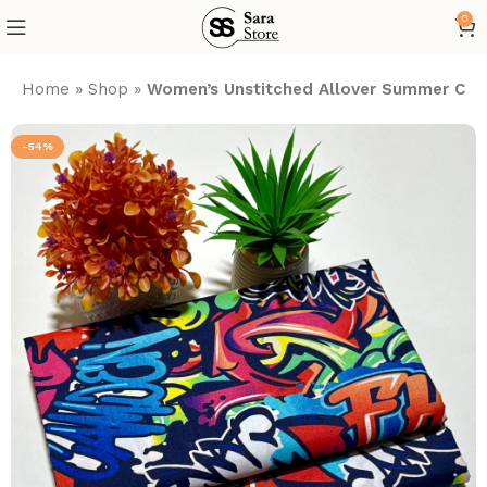
0
Home
»
Shop
»
Women’s Unstitched Allover Summer Cott
-54%