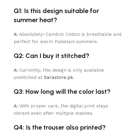
Q1: Is this design suitable for
summer heat?
A:
Absolutely! Cambric Cotton is breathable and
perfect for warm Pakistani summers.
Q2: Can I buy it stitched?
A:
Currently, this design is only available
unstitched at
Sarastore.pk
.
Q3: How long will the color last?
A:
With proper care, the digital print stays
vibrant even after multiple washes.
Q4: Is the trouser also printed?