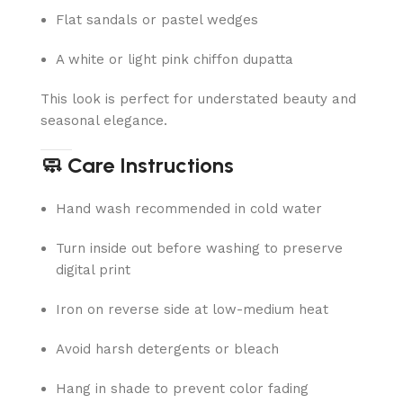
Flat sandals or pastel wedges
A white or light pink chiffon dupatta
This look is perfect for understated beauty and
seasonal elegance.
🧼 Care Instructions
Hand wash recommended in cold water
Turn inside out before washing to preserve
digital print
Iron on reverse side at low-medium heat
Avoid harsh detergents or bleach
Hang in shade to prevent color fading