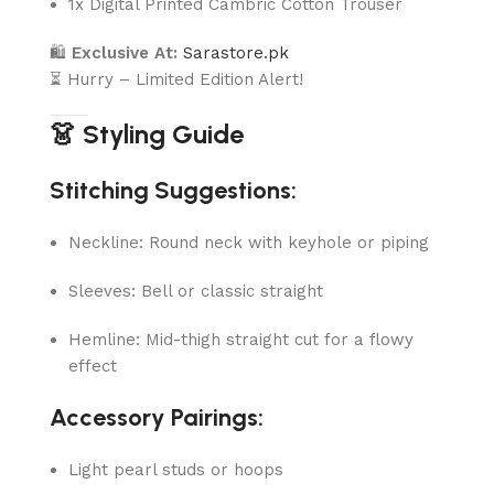
1x Digital Printed Cambric Cotton Trouser
🛍
Exclusive At:
Sarastore.pk
⏳ Hurry – Limited Edition Alert!
👗 Styling Guide
Stitching Suggestions:
Neckline: Round neck with keyhole or piping
Sleeves: Bell or classic straight
Hemline: Mid-thigh straight cut for a flowy
effect
Accessory Pairings:
Light pearl studs or hoops