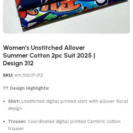
Women’s Unstitched Allover
Summer Cotton 2pc Suit 2025 |
Design 312
SKU:
em.500.1f-312
?? Design Highlights:
Shirt:
Unstitched digital printed shirt with allover floral
design
Trouser:
Coordinated digital printed Cambric cotton
trouser