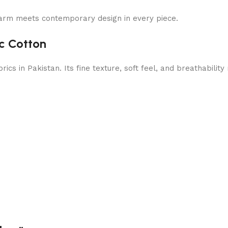
arm meets contemporary design in every piece.
c Cotton
cs in Pakistan. Its fine texture, soft feel, and breathabilit