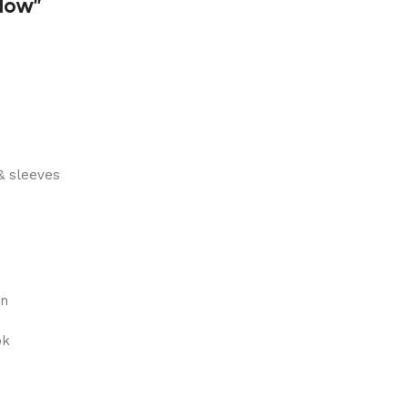
dow”
& sleeves
on
ok