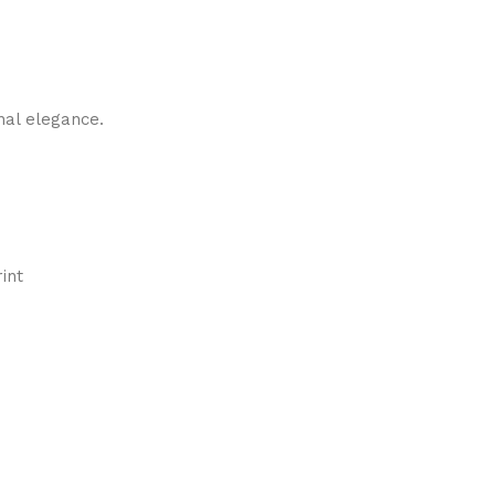
nal elegance.
int