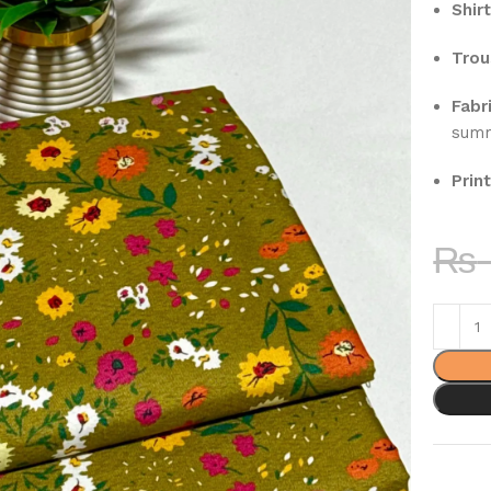
Shirt
Trou
Fabri
sum
Print
₨