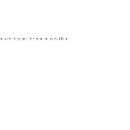
y make it ideal for warm weather.