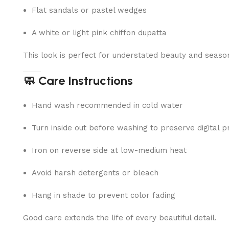
Flat sandals or pastel wedges
A white or light pink chiffon dupatta
This look is perfect for understated beauty and seaso
🧼 Care Instructions
Hand wash recommended in cold water
Turn inside out before washing to preserve digital pr
Iron on reverse side at low-medium heat
Avoid harsh detergents or bleach
Hang in shade to prevent color fading
Good care extends the life of every beautiful detail.