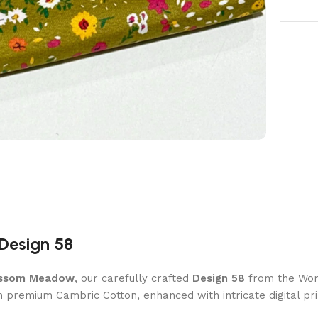
Design 58
ssom Meadow
, our carefully crafted
Design 58
from the Wome
th premium Cambric Cotton, enhanced with intricate digital prin