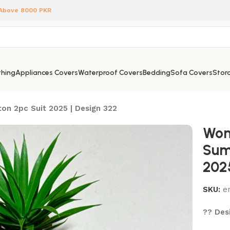
 Above 8000 PKR
hing
Appliances Covers
Waterproof Covers
Bedding
Sofa Covers
Stora
on 2pc Suit 2025 | Design 322
Wom
Sum
202
SKU:
e
?? Desi