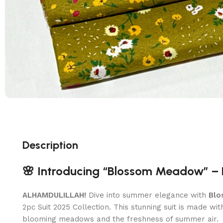
Description
🌸 Introducing “Blossom Meadow” – 
ALHAMDULILLAH!
Dive into summer elegance with
Blo
2pc Suit 2025 Collection. This stunning suit is made wi
blooming meadows and the freshness of summer air.