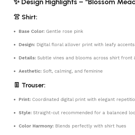
✨ Design Highlights – “Blossom Mea
👚 Shirt:
Base Color:
Gentle rose pink
Design:
Digital floral allover print with leafy accents
Details:
Subtle vines and blooms across shirt front 
Aesthetic:
Soft, calming, and feminine
👖 Trouser:
Print:
Coordinated digital print with elegant repetiti
Style:
Straight-cut recommended for a balanced lo
Color Harmony:
Blends perfectly with shirt hues