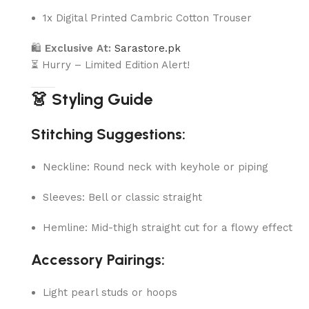
1x Digital Printed Cambric Cotton Trouser
🛍
Exclusive At:
Sarastore.pk
⏳ Hurry – Limited Edition Alert!
👗 Styling Guide
Stitching Suggestions:
Neckline: Round neck with keyhole or piping
Sleeves: Bell or classic straight
Hemline: Mid-thigh straight cut for a flowy effect
Accessory Pairings:
Light pearl studs or hoops