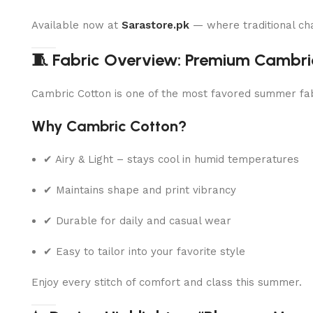
Available now at
Sarastore.pk
— where traditional ch
🧵 Fabric Overview: Premium Cambri
Cambric Cotton is one of the most favored summer fabri
Why Cambric Cotton?
✔ Airy & Light – stays cool in humid temperatures
✔ Maintains shape and print vibrancy
✔ Durable for daily and casual wear
✔ Easy to tailor into your favorite style
Enjoy every stitch of comfort and class this summer.