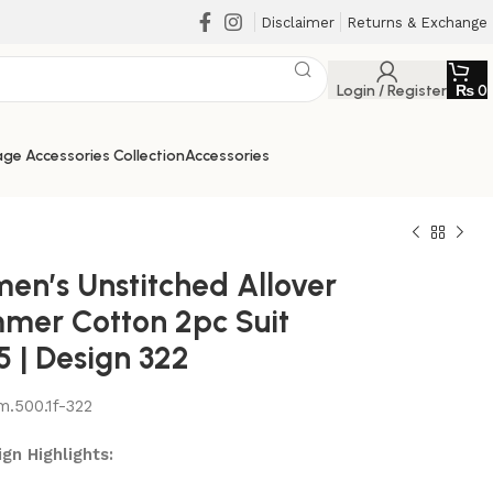
Disclaimer
Returns & Exchange
Login / Register
₨
0
ge Accessories Collection
Accessories
en’s Unstitched Allover
mer Cotton 2pc Suit
5 | Design 322
m.500.1f-322
₨
₨
₨
₨
gn Highlights: