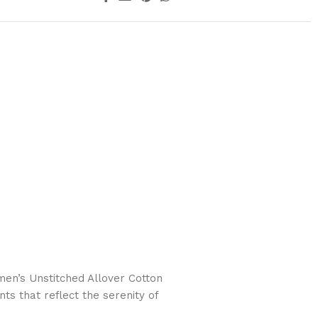
n’s Unstitched Allover Cotton
ts that reflect the serenity of