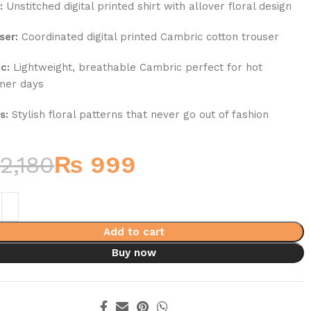
:
Unstitched digital printed shirt with allover floral design
ser:
Coordinated digital printed Cambric cotton trouser
c:
Lightweight, breathable Cambric perfect for hot
mer days
s:
Stylish floral patterns that never go out of fashion
2,180
₨
999
Add to cart
Buy now