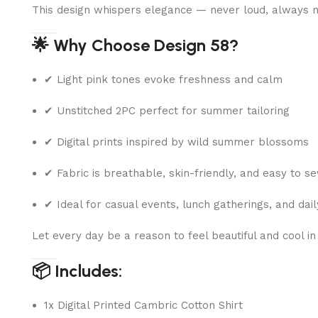
This design whispers elegance — never loud, always n
🌟 Why Choose Design 58?
✔ Light pink tones evoke freshness and calm
✔ Unstitched 2PC perfect for summer tailoring
✔ Digital prints inspired by wild summer blossoms
✔ Fabric is breathable, skin-friendly, and easy to s
✔ Ideal for casual events, lunch gatherings, and dai
Let every day be a reason to feel beautiful and cool in
📦 Includes:
1x Digital Printed Cambric Cotton Shirt