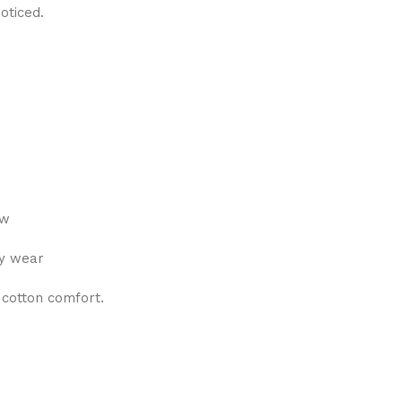
oticed.
ew
ly wear
 cotton comfort.