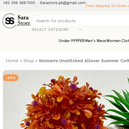
+92 306 3667000
Sarastore.pk@gmail.com
Free Shipping On Order
SELECT CATEGORY
Under 999PKR
Men’s Wear
Women Clot
Home
»
Shop
»
Women’s Unstitched Allover Summer Cott
-54%