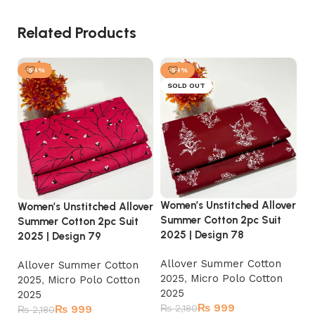
Related Products
-54%
-54%
SOLD OUT
Women’s Unstitched Allover
Women’s Unstitched Allover
Wo
Summer Cotton 2pc Suit
Summer Cotton 2pc Suit
Su
2025 | Design 78
2025 | Design 79
20
Allover Summer Cotton
Allover Summer Cotton
A
2025
,
Micro Polo Cotton
2025
,
Micro Polo Cotton
2
2025
2025
2
₨
999
₨
2,180
₨
999
₨
2,180