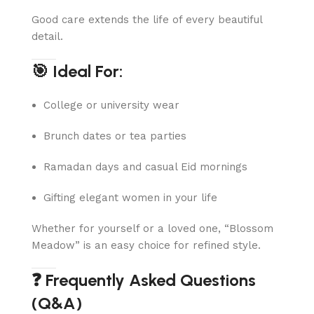
Good care extends the life of every beautiful
detail.
🎯 Ideal For:
College or university wear
Brunch dates or tea parties
Ramadan days and casual Eid mornings
Gifting elegant women in your life
Whether for yourself or a loved one, “Blossom
Meadow” is an easy choice for refined style.
❓ Frequently Asked Questions
(Q&A)