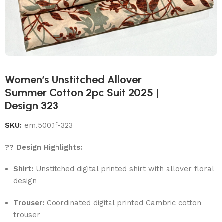
Women’s Unstitched Allover
Summer Cotton 2pc Suit 2025 |
Design 323
SKU:
em.500.1f-323
?? Design Highlights:
Shirt:
Unstitched digital printed shirt with allover floral
design
Trouser:
Coordinated digital printed Cambric cotton
trouser