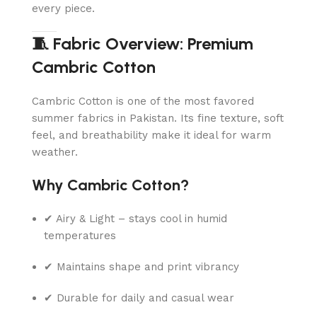
every piece.
🧵 Fabric Overview: Premium
Cambric Cotton
Cambric Cotton is one of the most favored
summer fabrics in Pakistan. Its fine texture, soft
feel, and breathability make it ideal for warm
weather.
Why Cambric Cotton?
✔ Airy & Light – stays cool in humid
temperatures
✔ Maintains shape and print vibrancy
✔ Durable for daily and casual wear