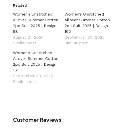
Related
Women’s Unstitched
Women’s Unstitched
Allover Summer Cotton
Allover Summer Cotton
2pc Suit 2025 | Design
2pc Suit 2025 | Design
58
162
August 21, 2024
September 30, 2025
Similar post
Similar post
Women’s Unstitched
Allover Summer Cotton
2pc Suit 2025 | Design
161
September 30, 2025
Similar post
Customer Reviews