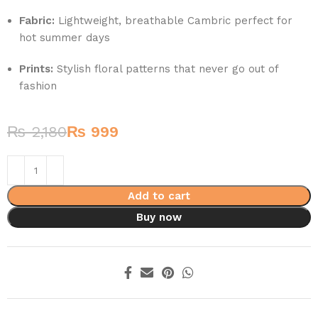
Fabric:
Lightweight, breathable Cambric perfect for
hot summer days
Prints:
Stylish floral patterns that never go out of
fashion
₨
2,180
₨
999
Add to cart
Buy now