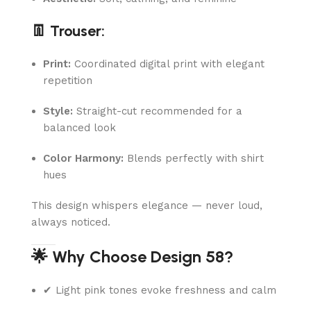
👖 Trouser:
Print:
Coordinated digital print with elegant
repetition
Style:
Straight-cut recommended for a
balanced look
Color Harmony:
Blends perfectly with shirt
hues
This design whispers elegance — never loud,
always noticed.
🌟 Why Choose Design 58?
✔ Light pink tones evoke freshness and calm