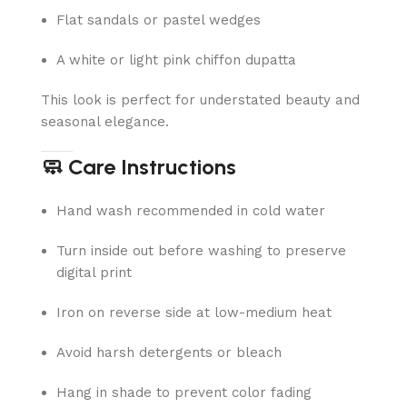
Flat sandals or pastel wedges
A white or light pink chiffon dupatta
This look is perfect for understated beauty and
seasonal elegance.
🧼 Care Instructions
Hand wash recommended in cold water
Turn inside out before washing to preserve
digital print
Iron on reverse side at low-medium heat
Avoid harsh detergents or bleach
Hang in shade to prevent color fading