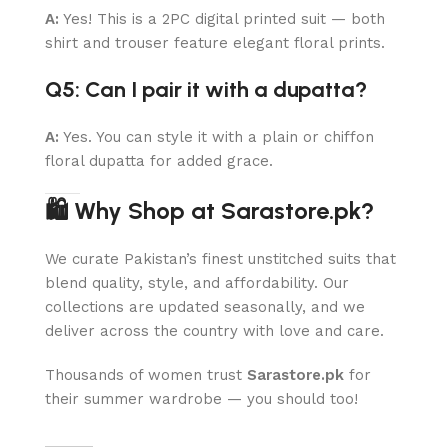
A:
Yes! This is a 2PC digital printed suit — both
shirt and trouser feature elegant floral prints.
Q5: Can I pair it with a dupatta?
A:
Yes. You can style it with a plain or chiffon
floral dupatta for added grace.
🛍 Why Shop at Sarastore.pk?
We curate Pakistan’s finest unstitched suits that
blend quality, style, and affordability. Our
collections are updated seasonally, and we
deliver across the country with love and care.
Thousands of women trust
Sarastore.pk
for
their summer wardrobe — you should too!