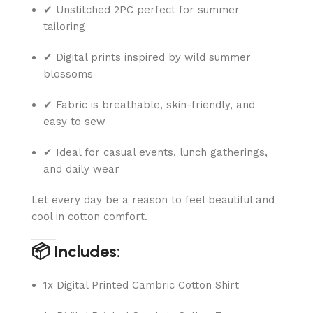
✔ Unstitched 2PC perfect for summer
tailoring
✔ Digital prints inspired by wild summer
blossoms
✔ Fabric is breathable, skin-friendly, and
easy to sew
✔ Ideal for casual events, lunch gatherings,
and daily wear
Let every day be a reason to feel beautiful and
cool in cotton comfort.
📦 Includes:
1x Digital Printed Cambric Cotton Shirt