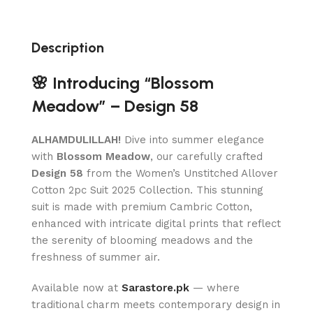
Description
🌸 Introducing “Blossom
Meadow” – Design 58
ALHAMDULILLAH!
Dive into summer elegance
with
Blossom Meadow
, our carefully crafted
Design 58
from the Women’s Unstitched Allover
Cotton 2pc Suit 2025 Collection. This stunning
suit is made with premium Cambric Cotton,
enhanced with intricate digital prints that reflect
the serenity of blooming meadows and the
freshness of summer air.
Available now at
Sarastore.pk
— where
traditional charm meets contemporary design in