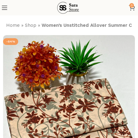
0
Home
»
Shop
»
Women’s Unstitched Allover Summer Cott
-54%