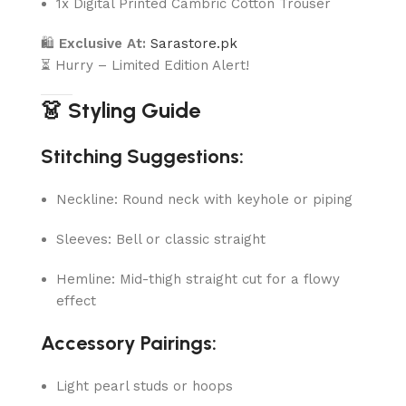
1x Digital Printed Cambric Cotton Trouser
🛍
Exclusive At:
Sarastore.pk
⏳ Hurry – Limited Edition Alert!
👗 Styling Guide
Stitching Suggestions:
Neckline: Round neck with keyhole or piping
Sleeves: Bell or classic straight
Hemline: Mid-thigh straight cut for a flowy
effect
Accessory Pairings:
Light pearl studs or hoops