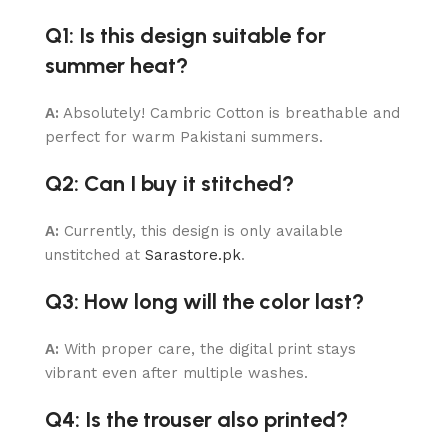
Q1: Is this design suitable for
summer heat?
A:
Absolutely! Cambric Cotton is breathable and
perfect for warm Pakistani summers.
Q2: Can I buy it stitched?
A:
Currently, this design is only available
unstitched at
Sarastore.pk
.
Q3: How long will the color last?
A:
With proper care, the digital print stays
vibrant even after multiple washes.
Q4: Is the trouser also printed?