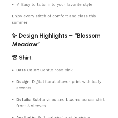
✔ Easy to tailor into your favorite style
Enjoy every stitch of comfort and class this
summer.
✨ Design Highlights – “Blossom
Meadow”
👚 Shirt:
Base Color:
Gentle rose pink
Design:
Digital floral allover print with leafy
accents
Details:
Subtle vines and blooms across shirt
front & sleeves
Aesthetic:
Soft, calming, and feminine