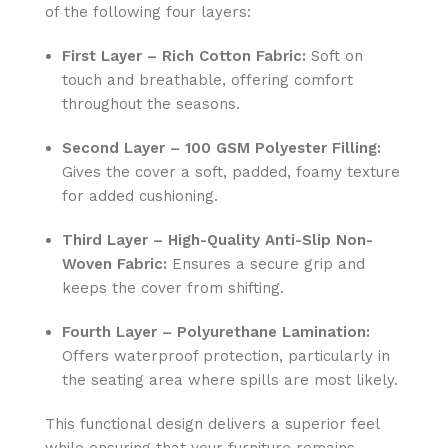
of the following four layers:
First Layer – Rich Cotton Fabric:
Soft on
touch and breathable, offering comfort
throughout the seasons.
Second Layer – 100 GSM Polyester Filling:
Gives the cover a soft, padded, foamy texture
for added cushioning.
Third Layer – High-Quality Anti-Slip Non-
Woven Fabric:
Ensures a secure grip and
keeps the cover from shifting.
Fourth Layer – Polyurethane Lamination:
Offers waterproof protection, particularly in
the seating area where spills are most likely.
This functional design delivers a superior feel
while ensuring that your furniture remains