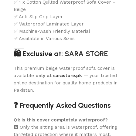
✅ 1 x Cotton Quilted Waterproof Sofa Cover –
Beige
✅ Anti-Slip Grip Layer
✅ Waterproof Laminated Layer
✅ Machine-Wash Friendly Material
✅ Available in Various Sizes
🛍️ Exclusive at:
SARA STORE
This premium beige waterproof sofa cover is
available
only at
sarastore.pk
— your trusted
online destination for quality home products in
Pakistan.
❓ Frequently Asked Questions
Q1: Is this cover completely waterproof?
🅰️ Only the sitting area is waterproof, offering
targeted protection where it matters most.