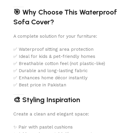
🎯 Why Choose This Waterproof
Sofa Cover?
A complete solution for your furniture:
✅ Waterproof sitting area protection
✅ Ideal for kids & pet-friendly homes
✅ Breathable cotton feel (not plastic-like)
✅ Durable and long-lasting fabric
✅ Enhances home décor instantly
✅ Best price in Pakistan
🎨 Styling Inspiration
Create a clean and elegant space:
✨ Pair with pastel cushions