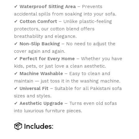
✔
Waterproof Sitting Area
– Prevents
accidental spills from soaking into your sofa.
✔
Cotton Comfort
– Unlike plastic-feeling
protectors, our cotton blend offers
breathability and elegance.
✔
Non-Slip Backing
– No need to adjust the
cover again and again.
✔
Perfect for Every Home
– Whether you have
kids, pets, or just love a clean aesthetic.
✔
Machine Washable
– Easy to clean and
maintain — just toss it in the washing machine.
✔
Universal Fit
– Suitable for all Pakistani sofa
sizes and styles.
✔
Aesthetic Upgrade
– Turns even old sofas
into luxurious furniture pieces.
📦 Includes: