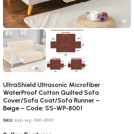
UltraShield Ultrasonic Microfiber
WaterProof Cotton Quilted Sofa
Cover/Sofa Coat/Sofa Runner –
Beige – Code: SS-WP-8001
SKU:
exp-wp-580-8001