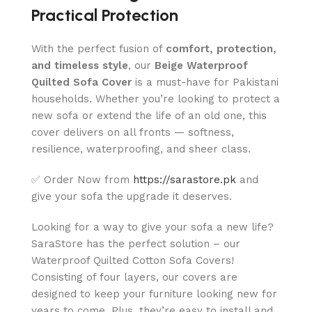
Practical Protection
With the perfect fusion of
comfort, protection,
and timeless style
, our
Beige Waterproof
Quilted Sofa Cover
is a must-have for Pakistani
households. Whether you’re looking to protect a
new sofa or extend the life of an old one, this
cover delivers on all fronts — softness,
resilience, waterproofing, and sheer class.
✅ Order Now from
https://sarastore.pk
and
give your sofa the upgrade it deserves.
Looking for a way to give your sofa a new life?
SaraStore has the perfect solution – our
Waterproof Quilted Cotton Sofa Covers!
Consisting of four layers, our covers are
designed to keep your furniture looking new for
years to come. Plus, they’re easy to install and