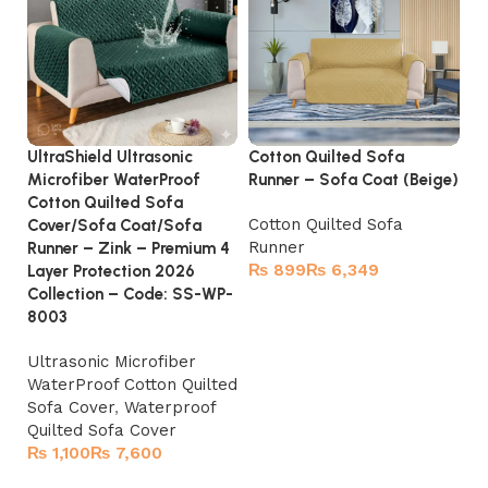
UltraShield Ultrasonic
Cotton Quilted Sofa
So
Microfiber WaterProof
Runner – Sofa Coat (Beige)
– 
Cotton Quilted Sofa
Cotton Quilted Sofa
Tu
Cover/Sofa Coat/Sofa
Runner
Runner – Zink – Premium 4
₨
₨
Layer Protection 2026
Collection – Code: SS-WP-
Select options
8003
Ultrasonic Microfiber
WaterProof Cotton Quilted
Sofa Cover
,
Waterproof
Quilted Sofa Cover
₨
₨
Select options