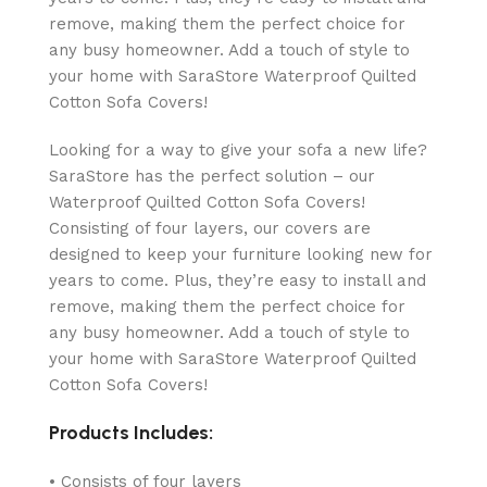
remove, making them the perfect choice for
any busy homeowner. Add a touch of style to
your home with SaraStore Waterproof Quilted
Cotton Sofa Covers!
Looking for a way to give your sofa a new life?
SaraStore has the perfect solution – our
Waterproof Quilted Cotton Sofa Covers!
Consisting of four layers, our covers are
designed to keep your furniture looking new for
years to come. Plus, they’re easy to install and
remove, making them the perfect choice for
any busy homeowner. Add a touch of style to
your home with SaraStore Waterproof Quilted
Cotton Sofa Covers!
Products Includes:
• Consists of four layers