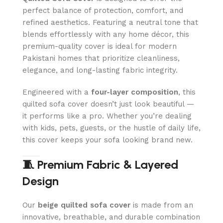
perfect balance of protection, comfort, and
refined aesthetics. Featuring a neutral tone that
blends effortlessly with any home décor, this
premium-quality cover is ideal for modern
Pakistani homes that prioritize cleanliness,
elegance, and long-lasting fabric integrity.
Engineered with a
four-layer composition
, this
quilted sofa cover doesn’t just look beautiful —
it performs like a pro. Whether you’re dealing
with kids, pets, guests, or the hustle of daily life,
this cover keeps your sofa looking brand new.
🧵 Premium Fabric & Layered
Design
Our
beige quilted sofa cover
is made from an
innovative, breathable, and durable combination