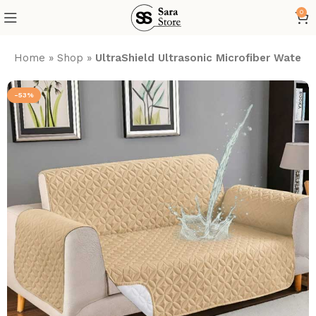
0
Home
»
Shop
»
UltraShield Ultrasonic Microfiber Water
-53%