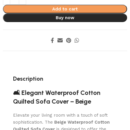
Add to cart
Buy now
Description
🛋️ Elegant Waterproof Cotton
Quilted Sofa Cover – Beige
Elevate your living room with a touch of soft
sophistication. The
Beige Waterproof Cotton
Quilted Sofa Cover
is designed to offer the