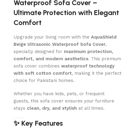
Waterproof Sofa Cover –
Ultimate Protection with Elegant
Comfort
Upgrade your living room with the
AquaShield
Beige Ultrasonic Waterproof Sofa Cover
,
specially designed for
maximum protection,
comfort, and modern aesthetics
. This premium
sofa cover combines
waterproof technology
with soft cotton comfort
, making it the perfect
choice for Pakistani homes.
Whether you have kids, pets, or frequent
guests, this sofa cover ensures your furniture
stays
clean, dry, and stylish
at all times.
✨ Key Features