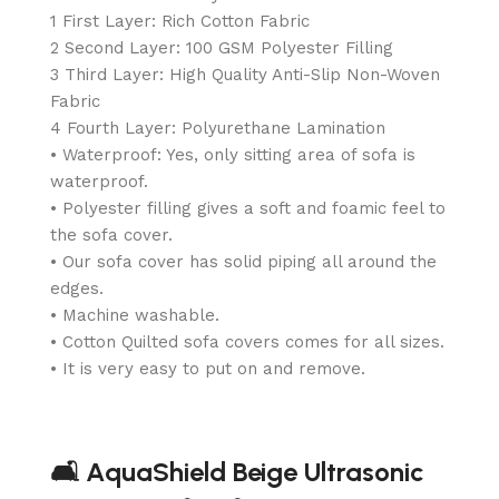
1 First Layer: Rich Cotton Fabric
2 Second Layer: 100 GSM Polyester Filling
3 Third Layer: High Quality Anti-Slip Non-Woven
Fabric
4 Fourth Layer: Polyurethane Lamination
• Waterproof: Yes, only sitting area of sofa is
waterproof.
• Polyester filling gives a soft and foamic feel to
the sofa cover.
• Our sofa cover has solid piping all around the
edges.
• Machine washable.
• Cotton Quilted sofa covers comes for all sizes.
• It is very easy to put on and remove.
🛋️ AquaShield Beige Ultrasonic