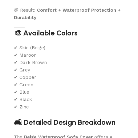
💯 Result:
Comfort + Waterproof Protection +
Durability
🎨 Available Colors
✔ Skin (Beige)
✔ Maroon
✔ Dark Brown
✔ Grey
✔ Copper
✔ Green
✔ Blue
✔ Black
✔ Zinc
🛋️ Detailed Design Breakdown
The
Beige Waterproof Sofa Cover
offers a