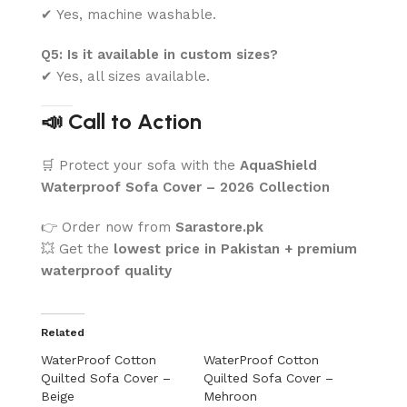
✔ Yes, machine washable.
Q5: Is it available in custom sizes?
✔ Yes, all sizes available.
📣 Call to Action
🛒 Protect your sofa with the
AquaShield
Waterproof Sofa Cover – 2026 Collection
👉 Order now from
Sarastore.pk
💥 Get the
lowest price in Pakistan + premium
waterproof quality
Related
WaterProof Cotton
WaterProof Cotton
Quilted Sofa Cover –
Quilted Sofa Cover –
Beige
Mehroon