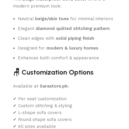
modern premium look:
Neutral
beige/skin tone
for minimal interiors
Elegant
diamond quilted stitching pattern
Clean edges with
solid piping finish
Designed for
modern & luxury homes
Enhances both comfort & appearance
🪑 Customization Options
Available at
Sarastore.pk
:
✔ Per seat customization
✔ Custom stitching & styling
✔ L-shape sofa covers
✔ Round shape sofa covers
✔ All sizes available