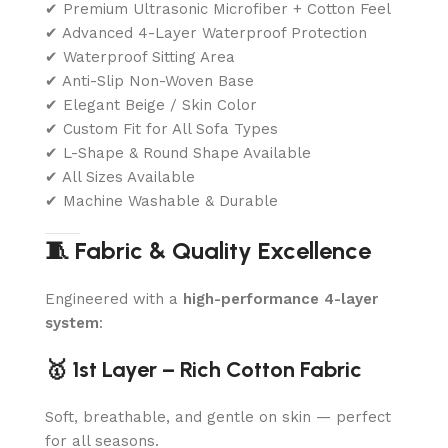
✔ Premium Ultrasonic Microfiber + Cotton Feel
✔ Advanced 4-Layer Waterproof Protection
✔ Waterproof Sitting Area
✔ Anti-Slip Non-Woven Base
✔ Elegant Beige / Skin Color
✔ Custom Fit for All Sofa Types
✔ L-Shape & Round Shape Available
✔ All Sizes Available
✔ Machine Washable & Durable
🧵 Fabric & Quality Excellence
Engineered with a
high-performance 4-layer
system
:
🥇 1st Layer – Rich Cotton Fabric
Soft, breathable, and gentle on skin — perfect
for all seasons.