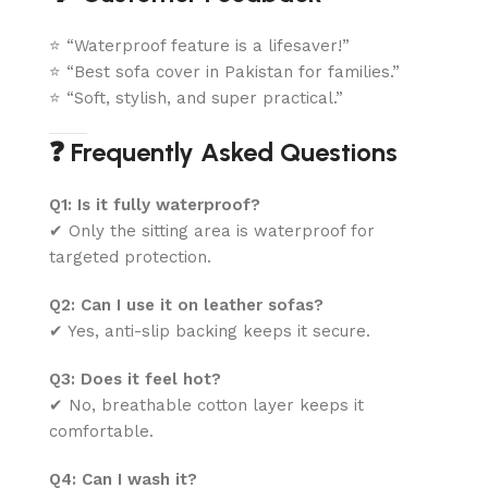
⭐ “Waterproof feature is a lifesaver!”
⭐ “Best sofa cover in Pakistan for families.”
⭐ “Soft, stylish, and super practical.”
❓ Frequently Asked Questions
Q1: Is it fully waterproof?
✔ Only the sitting area is waterproof for
targeted protection.
Q2: Can I use it on leather sofas?
✔ Yes, anti-slip backing keeps it secure.
Q3: Does it feel hot?
✔ No, breathable cotton layer keeps it
comfortable.
Q4: Can I wash it?