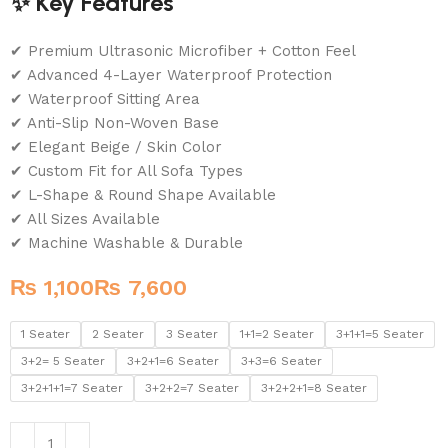
✨ Key Features
✔ Premium Ultrasonic Microfiber + Cotton Feel
✔ Advanced 4-Layer Waterproof Protection
✔ Waterproof Sitting Area
✔ Anti-Slip Non-Woven Base
✔ Elegant Beige / Skin Color
✔ Custom Fit for All Sofa Types
✔ L-Shape & Round Shape Available
✔ All Sizes Available
✔ Machine Washable & Durable
₨
₨
1 Seater
2 Seater
3 Seater
1+1=2 Seater
3+1+1=5 Seater
3+2= 5 Seater
3+2+1=6 Seater
3+3=6 Seater
3+2+1+1=7 Seater
3+2+2=7 Seater
3+2+2+1=8 Seater