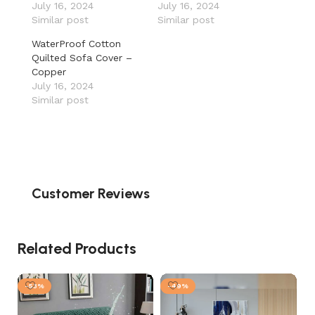
July 16, 2024
July 16, 2024
Similar post
Similar post
WaterProof Cotton
Quilted Sofa Cover –
Copper
July 16, 2024
Similar post
Customer Reviews
Related Products
-53%
-49%