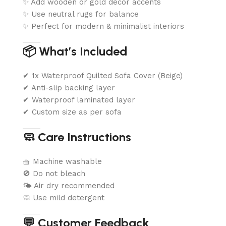
✨ Add wooden or gold décor accents
✨ Use neutral rugs for balance
✨ Perfect for modern & minimalist interiors
📦 What’s Included
✔ 1x Waterproof Quilted Sofa Cover (Beige)
✔ Anti-slip backing layer
✔ Waterproof laminated layer
✔ Custom size as per sofa
🧼 Care Instructions
🧺 Machine washable
🚫 Do not bleach
🌤️ Air dry recommended
🧼 Use mild detergent
💬 Customer Feedback