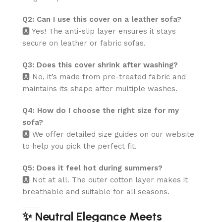
Q2: Can I use this cover on a leather sofa?
🅰️ Yes! The anti-slip layer ensures it stays
secure on leather or fabric sofas.
Q3: Does this cover shrink after washing?
🅰️ No, it’s made from pre-treated fabric and
maintains its shape after multiple washes.
Q4: How do I choose the right size for my
sofa?
🅰️ We offer detailed size guides on our website
to help you pick the perfect fit.
Q5: Does it feel hot during summers?
🅰️ Not at all. The outer cotton layer makes it
breathable and suitable for all seasons.
✨ Neutral Elegance Meets