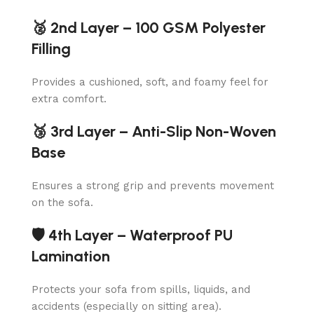
🥈 2nd Layer – 100 GSM Polyester
Filling
Provides a cushioned, soft, and foamy feel for
extra comfort.
🥉 3rd Layer – Anti-Slip Non-Woven
Base
Ensures a strong grip and prevents movement
on the sofa.
🛡️ 4th Layer – Waterproof PU
Lamination
Protects your sofa from spills, liquids, and
accidents (especially on sitting area).