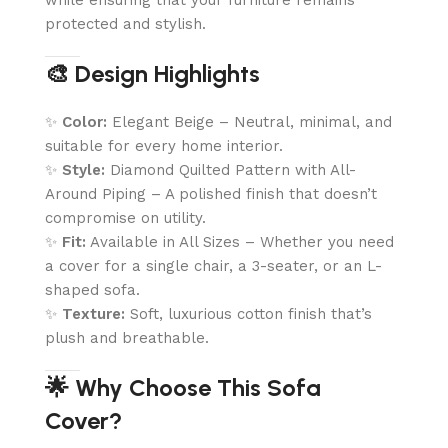
protected and stylish.
🎨 Design Highlights
✨
Color:
Elegant Beige – Neutral, minimal, and
suitable for every home interior.
✨
Style:
Diamond Quilted Pattern with All-
Around Piping – A polished finish that doesn’t
compromise on utility.
✨
Fit:
Available in All Sizes – Whether you need
a cover for a single chair, a 3-seater, or an L-
shaped sofa.
✨
Texture:
Soft, luxurious cotton finish that’s
plush and breathable.
🌟 Why Choose This Sofa
Cover?