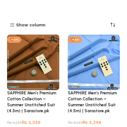
Show column
-46%
-46%
SAPPHIRE Men’s Premium
SAPPHIRE Men’s Premium
Cotton Collection –
Cotton Collection –
Summer Unstitched Suit
Summer Unstitched Suit
(4.5m) | Sarastore.pk
(4.5m) | Sarastore.pk
₨
3,349
₨
3,349
₨
6,149
₨
6,149