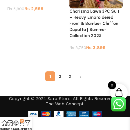
₨
2,599
₨
5,900
Charizma Lawn 3PC Suit
– Heavy Embroidered
Add to cart
Front & Bamber Chiffon
Dupatta | Summer
Collection 2025
₨
3,899
₨
8,750
Read more
1
2
3
→
0
Copyright © 2024 Sara Store. All Rights Reserved by
The Web Concept
.
0
Home
Shop
Call
Cart
Filters