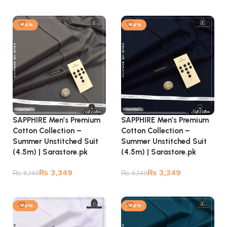
Add to cart
Add to cart
-46%
-46%
SAPPHIRE Men’s Premium
SAPPHIRE Men’s Premium
Cotton Collection –
Cotton Collection –
Summer Unstitched Suit
Summer Unstitched Suit
(4.5m) | Sarastore.pk
(4.5m) | Sarastore.pk
₨
3,349
₨
3,349
₨
6,149
₨
6,149
Add to cart
Add to cart
-46%
-46%