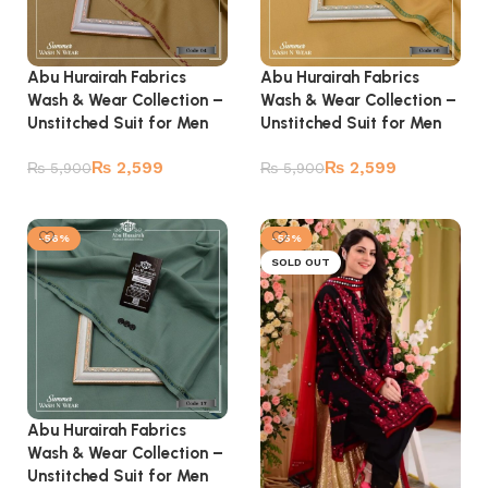
Abu Hurairah Fabrics
Abu Hurairah Fabrics
Wash & Wear Collection –
Wash & Wear Collection –
Unstitched Suit for Men
Unstitched Suit for Men
₨
2,599
₨
2,599
₨
5,900
₨
5,900
Add to cart
Add to cart
-56%
-55%
SOLD OUT
Abu Hurairah Fabrics
Wash & Wear Collection –
Unstitched Suit for Men