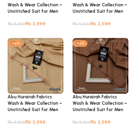
Wash & Wear Collection –
Wash & Wear Collection –
Unstitched Suit for Men
Unstitched Suit for Men
₨
2,599
₨
2,599
₨
5,900
₨
5,900
Add to cart
Add to cart
-56%
-56%
Abu Hurairah Fabrics
Abu Hurairah Fabrics
Wash & Wear Collection –
Wash & Wear Collection –
Unstitched Suit for Men
Unstitched Suit for Men
₨
2,599
₨
2,599
₨
5,900
₨
5,900
Add to cart
Add to cart