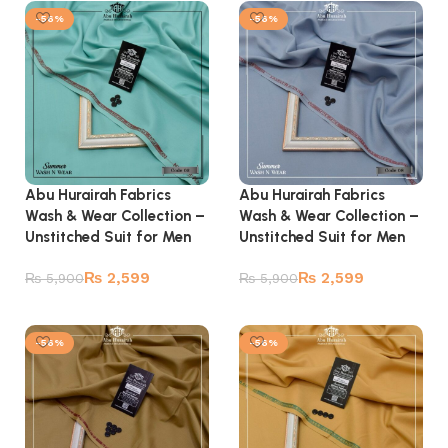
-56%
-56%
Abu Hurairah Fabrics
Abu Hurairah Fabrics
Wash & Wear Collection –
Wash & Wear Collection –
Unstitched Suit for Men
Unstitched Suit for Men
₨
2,599
₨
2,599
₨
5,900
₨
5,900
Add to cart
Add to cart
-56%
-56%