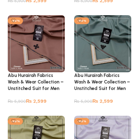
₨
2,599
₨
2,599
₨
5,900
₨
5,900
Add to cart
Add to cart
-56%
-56%
Abu Hurairah Fabrics
Abu Hurairah Fabrics
Wash & Wear Collection –
Wash & Wear Collection –
Unstitched Suit for Men
Unstitched Suit for Men
₨
2,599
₨
2,599
₨
5,900
₨
5,900
Add to cart
Add to cart
-56%
-56%