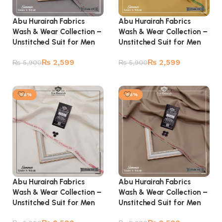
Abu Hurairah Fabrics
Abu Hurairah Fabrics
Wash & Wear Collection –
Wash & Wear Collection –
Unstitched Suit for Men
Unstitched Suit for Men
₨
2,599
₨
2,599
₨
5,900
₨
5,900
Add to cart
Add to cart
-56%
-56%
Abu Hurairah Fabrics
Abu Hurairah Fabrics
Wash & Wear Collection –
Wash & Wear Collection –
Unstitched Suit for Men
Unstitched Suit for Men