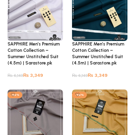
SAPPHIRE Men’s Premium
SAPPHIRE Men’s Premium
Cotton Collection –
Cotton Collection –
Summer Unstitched Suit
Summer Unstitched Suit
(4.5m) | Sarastore.pk
(4.5m) | Sarastore.pk
₨
3,349
₨
3,349
₨
6,149
₨
6,149
Add to cart
Add to cart
-56%
-56%