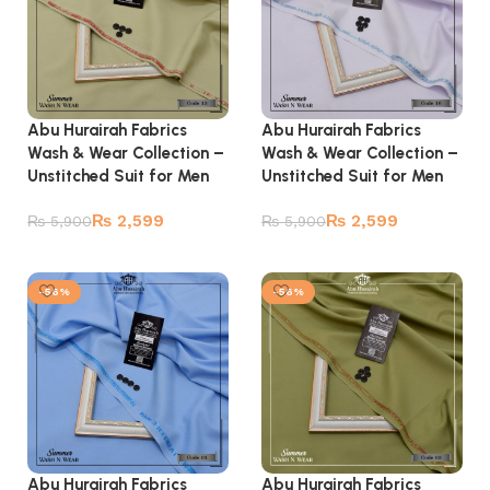
Abu Hurairah Fabrics
Abu Hurairah Fabrics
Wash & Wear Collection –
Wash & Wear Collection –
Unstitched Suit for Men
Unstitched Suit for Men
₨
2,599
₨
2,599
₨
5,900
₨
5,900
Add to cart
Add to cart
-56%
-56%
Abu Hurairah Fabrics
Abu Hurairah Fabrics