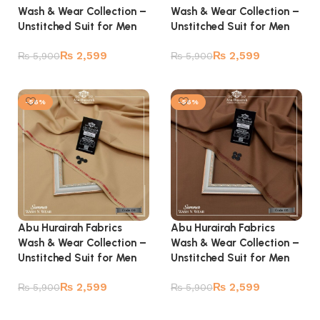
Wash & Wear Collection –
Wash & Wear Collection –
Unstitched Suit for Men
Unstitched Suit for Men
₨
2,599
₨
2,599
₨
5,900
₨
5,900
Add to cart
Add to cart
-56%
-56%
Abu Hurairah Fabrics
Abu Hurairah Fabrics
Wash & Wear Collection –
Wash & Wear Collection –
Unstitched Suit for Men
Unstitched Suit for Men
₨
2,599
₨
2,599
₨
5,900
₨
5,900
Add to cart
Add to cart