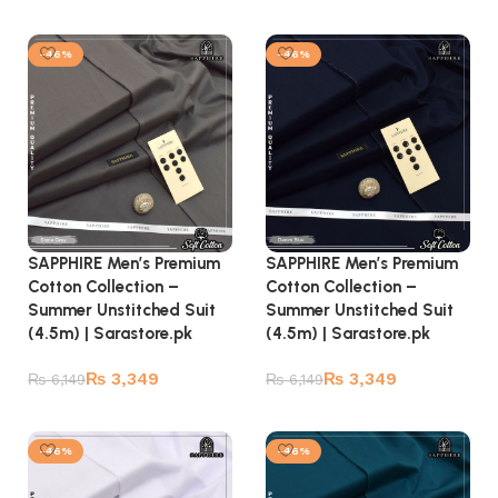
Add to cart
Add to cart
-46%
-46%
SAPPHIRE Men’s Premium
SAPPHIRE Men’s Premium
Cotton Collection –
Cotton Collection –
Summer Unstitched Suit
Summer Unstitched Suit
(4.5m) | Sarastore.pk
(4.5m) | Sarastore.pk
₨
3,349
₨
3,349
₨
6,149
₨
6,149
Add to cart
Add to cart
-46%
-46%