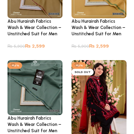
Abu Hurairah Fabrics
Abu Hurairah Fabrics
Wash & Wear Collection –
Wash & Wear Collection –
Unstitched Suit for Men
Unstitched Suit for Men
₨
2,599
₨
2,599
₨
5,900
₨
5,900
Add to cart
Add to cart
-56%
-55%
SOLD OUT
Abu Hurairah Fabrics
Wash & Wear Collection –
Unstitched Suit for Men