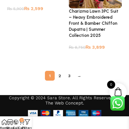
₨
2,599
₨
5,900
Charizma Lawn 3PC Suit
– Heavy Embroidered
Add to cart
Front & Bamber Chiffon
Dupatta | Summer
Collection 2025
₨
3,899
₨
8,750
Read more
1
2
3
→
0
Copyright © 2024 Sara Store. All Rights Reserved by
The Web Concept
.
0
Home
Shop
Call
Cart
Filters