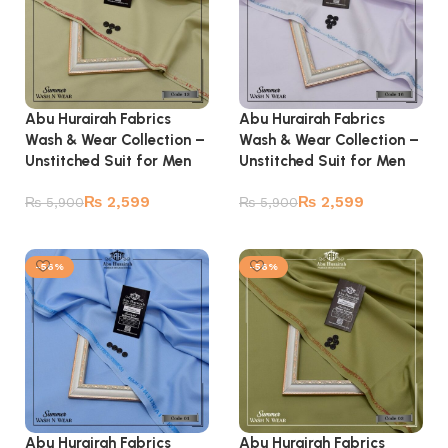
Abu Hurairah Fabrics
Abu Hurairah Fabrics
Wash & Wear Collection –
Wash & Wear Collection –
Unstitched Suit for Men
Unstitched Suit for Men
₨
2,599
₨
2,599
₨
5,900
₨
5,900
Add to cart
Add to cart
-56%
-56%
Abu Hurairah Fabrics
Abu Hurairah Fabrics