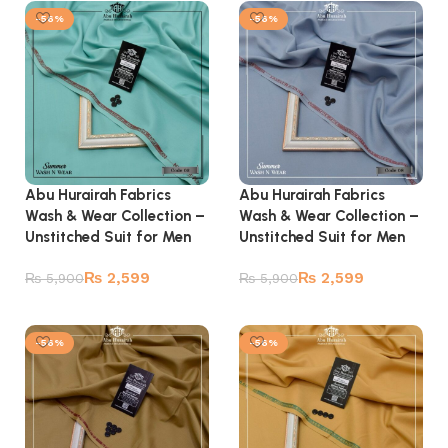
-56%
-56%
Abu Hurairah Fabrics
Abu Hurairah Fabrics
Wash & Wear Collection –
Wash & Wear Collection –
Unstitched Suit for Men
Unstitched Suit for Men
₨
2,599
₨
2,599
₨
5,900
₨
5,900
Add to cart
Add to cart
-56%
-56%