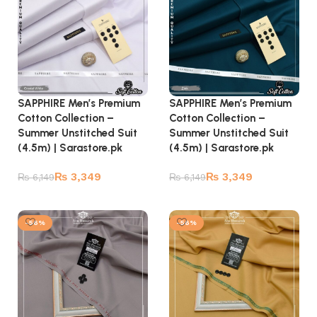
SAPPHIRE Men’s Premium
SAPPHIRE Men’s Premium
Cotton Collection –
Cotton Collection –
Summer Unstitched Suit
Summer Unstitched Suit
(4.5m) | Sarastore.pk
(4.5m) | Sarastore.pk
₨
3,349
₨
3,349
₨
6,149
₨
6,149
Add to cart
Add to cart
-56%
-56%