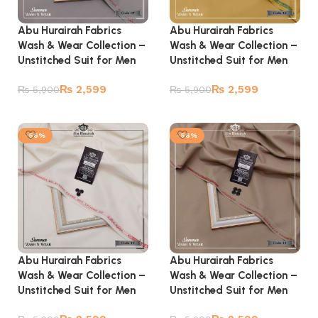
Abu Hurairah Fabrics
Abu Hurairah Fabrics
Wash & Wear Collection –
Wash & Wear Collection –
Unstitched Suit for Men
Unstitched Suit for Men
₨
2,599
₨
2,599
₨
5,900
₨
5,900
Add to cart
Add to cart
-56%
-56%
Abu Hurairah Fabrics
Abu Hurairah Fabrics
Wash & Wear Collection –
Wash & Wear Collection –
Unstitched Suit for Men
Unstitched Suit for Men