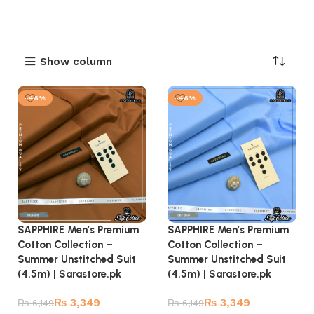
Show column
-46%
-46%
SAPPHIRE Men’s Premium
SAPPHIRE Men’s Premium
Cotton Collection –
Cotton Collection –
Summer Unstitched Suit
Summer Unstitched Suit
(4.5m) | Sarastore.pk
(4.5m) | Sarastore.pk
₨
3,349
₨
3,349
₨
6,149
₨
6,149