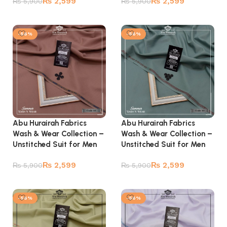
₨
2,599
₨
2,599
₨
5,900
₨
5,900
Add to cart
Add to cart
-56%
-56%
Abu Hurairah Fabrics
Abu Hurairah Fabrics
Wash & Wear Collection –
Wash & Wear Collection –
Unstitched Suit for Men
Unstitched Suit for Men
₨
2,599
₨
2,599
₨
5,900
₨
5,900
Add to cart
Add to cart
-56%
-56%