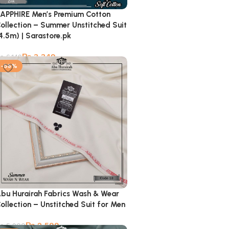
APPHIRE Men’s Premium Cotton
ollection – Summer Unstitched Suit
4.5m) | Sarastore.pk
₨
3,349
₨
6,149
-56%
bu Hurairah Fabrics Wash & Wear
ollection – Unstitched Suit for Men
₨
2,599
₨
5,900