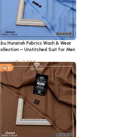
bu Hurairah Fabrics Wash & Wear
ollection – Unstitched Suit for Men
₨
2,599
₨
5,900
-56%