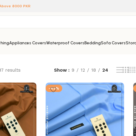
 Above 8000 PKR
hing
Appliances Covers
Waterproof Covers
Bedding
Sofa Covers
Stora
87 results
Show
9
12
18
24
-46%