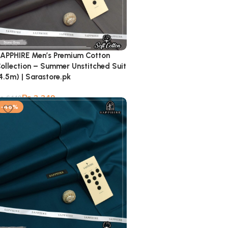
APPHIRE Men’s Premium Cotton
ollection – Summer Unstitched Suit
4.5m) | Sarastore.pk
₨
3,349
₨
6,149
-46%