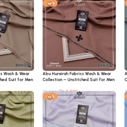
-56%
cs Wash & Wear
Abu Hurairah Fabrics Wash & Wear
A
ched Suit for Men
Collection – Unstitched Suit for Men
C
₨
2,599
₨
5,900
-56%