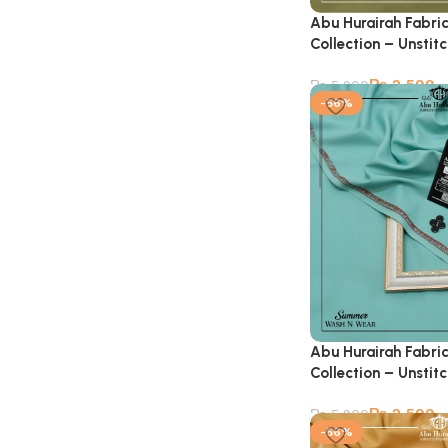
Abu Hurairah Fabri
Collection – Unstit
₨
2,599
₨
5,900
-56%
Abu Hurairah Fabri
Collection – Unstit
₨
2,599
₨
5,900
-56%