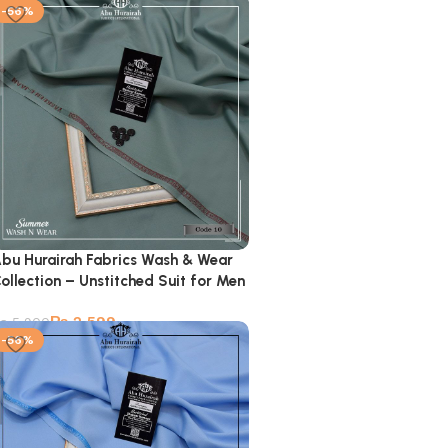
-56%
bu Hurairah Fabrics Wash & Wear
ollection – Unstitched Suit for Men
₨
2,599
₨
5,900
-56%