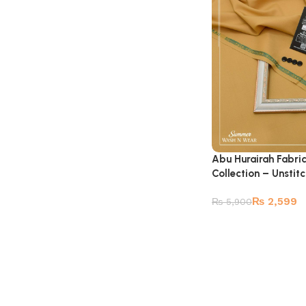
Abu Hurairah Fabri
Collection – Unstit
₨
2,599
₨
5,900