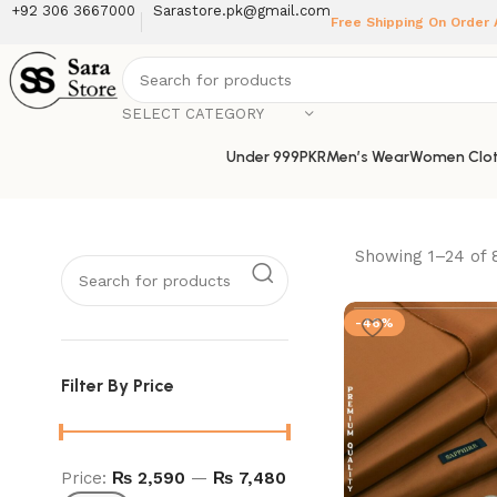
+92 306 3667000
Sarastore.pk@gmail.com
Free Shipping On Order
SELECT CATEGORY
Under 999PKR
Men’s Wear
Women Clot
Showing 1–24 of 
-46%
Filter By Price
Price:
₨ 2,590
—
₨ 7,480