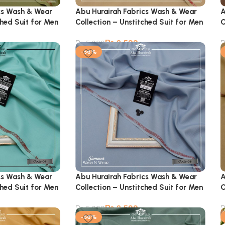
cs Wash & Wear
Abu Hurairah Fabrics Wash & Wear
A
ched Suit for Men
Collection – Unstitched Suit for Men
C
₨
2,599
₨
5,900
-56%
cs Wash & Wear
Abu Hurairah Fabrics Wash & Wear
A
ched Suit for Men
Collection – Unstitched Suit for Men
C
₨
2,599
₨
5,900
-56%