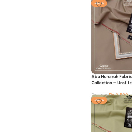
-56%
Abu Hurairah Fabri
Collection – Unstit
₨
2,599
₨
5,900
-56%