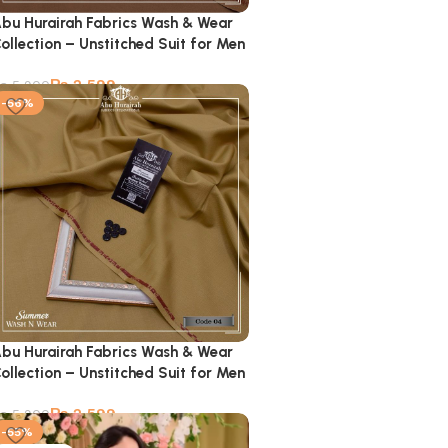
bu Hurairah Fabrics Wash & Wear
ollection – Unstitched Suit for Men
₨
2,599
₨
5,900
-56%
bu Hurairah Fabrics Wash & Wear
ollection – Unstitched Suit for Men
₨
2,599
₨
5,900
-55%