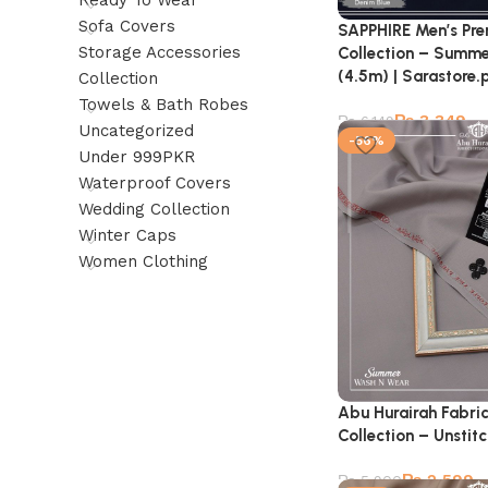
Ready To Wear
Sofa Covers
SAPPHIRE Men’s Pr
Storage Accessories
Collection – Summe
(4.5m) | Sarastore.
Collection
Towels & Bath Robes
₨
3,349
₨
6,149
Uncategorized
-56%
Under 999PKR
Waterproof Covers
Wedding Collection
Winter Caps
Women Clothing
Abu Hurairah Fabri
Collection – Unstit
₨
2,599
₨
5,900