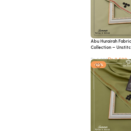
Abu Hurairah Fabri
Collection – Unstit
₨
2,599
₨
5,900
-56%