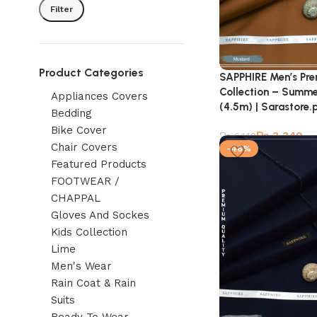
Filter
Product Categories
SAPPHIRE Men’s Pr
Collection – Summe
Appliances Covers
(4.5m) | Sarastore.
Bedding
Bike Cover
₨
3,349
₨
6,149
Chair Covers
-46%
Featured Products
FOOTWEAR /
CHAPPAL
Gloves And Sockes
Kids Collection
Lime
Men's Wear
Rain Coat & Rain
Suits