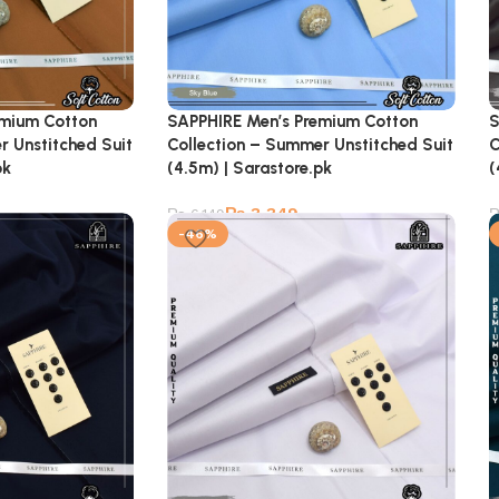
emium Cotton
SAPPHIRE Men’s Premium Cotton
S
r Unstitched Suit
Collection – Summer Unstitched Suit
C
pk
(4.5m) | Sarastore.pk
(
₨
3,349
₨
6,149
-46%