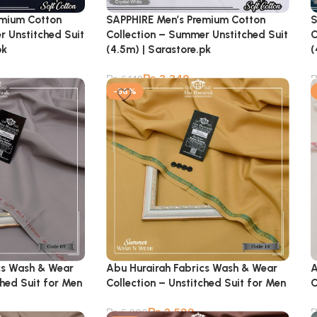
emium Cotton
SAPPHIRE Men’s Premium Cotton
S
r Unstitched Suit
Collection – Summer Unstitched Suit
C
pk
(4.5m) | Sarastore.pk
(
₨
3,349
₨
6,149
-56%
cs Wash & Wear
Abu Hurairah Fabrics Wash & Wear
A
ched Suit for Men
Collection – Unstitched Suit for Men
C
₨
2,599
₨
5,900