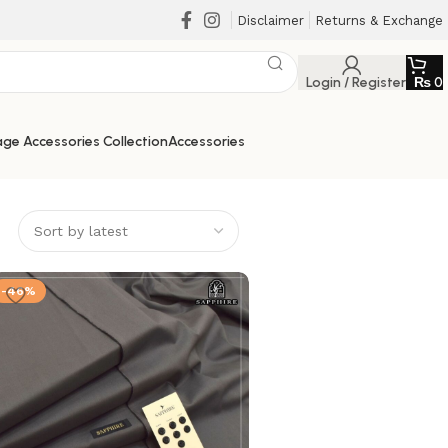
Disclaimer
Returns & Exchange
Login / Register
₨
0
ge Accessories Collection
Accessories
-46%