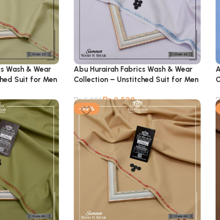
cs Wash & Wear
Abu Hurairah Fabrics Wash & Wear
A
ched Suit for Men
Collection – Unstitched Suit for Men
C
₨
2,599
₨
5,900
-56%