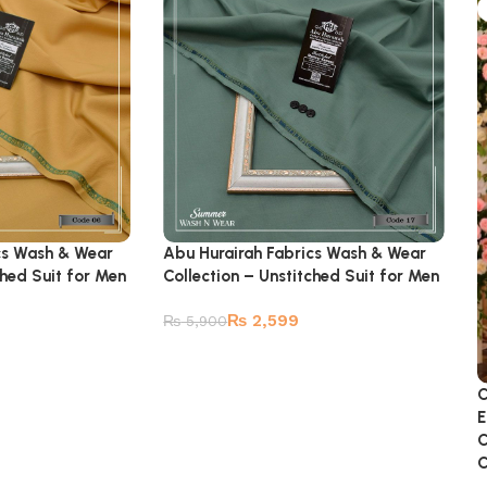
cs Wash & Wear
Abu Hurairah Fabrics Wash & Wear
ched Suit for Men
Collection – Unstitched Suit for Men
₨
2,599
₨
5,900
C
E
C
C