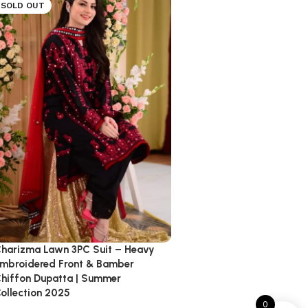
SOLD OUT
harizma Lawn 3PC Suit – Heavy
mbroidered Front & Bamber
hiffon Dupatta | Summer
ollection 2025
0