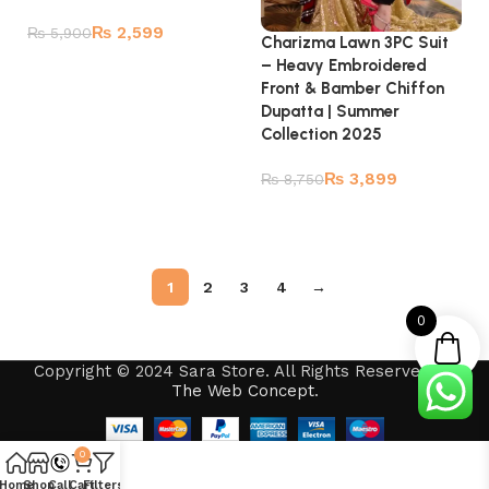
₨
2,599
₨
5,900
Charizma Lawn 3PC Suit
– Heavy Embroidered
Add to cart
Front & Bamber Chiffon
Dupatta | Summer
Collection 2025
₨
3,899
₨
8,750
Read more
1
2
3
4
→
0
Copyright © 2024 Sara Store. All Rights Reserved by
The Web Concept
.
0
Home
Shop
Call
Cart
Filters