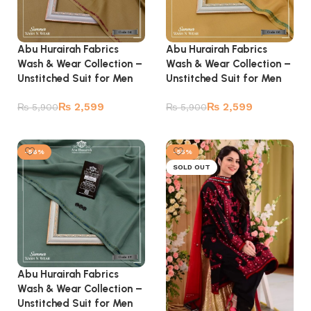
Abu Hurairah Fabrics
Abu Hurairah Fabrics
Wash & Wear Collection –
Wash & Wear Collection –
Unstitched Suit for Men
Unstitched Suit for Men
₨
2,599
₨
2,599
₨
5,900
₨
5,900
Add to cart
Add to cart
-56%
-55%
SOLD OUT
Abu Hurairah Fabrics
Wash & Wear Collection –
Unstitched Suit for Men