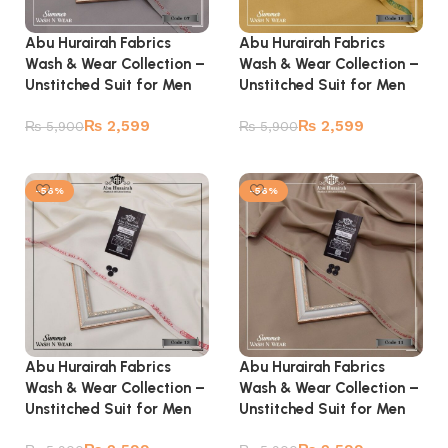
Abu Hurairah Fabrics
Abu Hurairah Fabrics
Wash & Wear Collection –
Wash & Wear Collection –
Unstitched Suit for Men
Unstitched Suit for Men
₨
2,599
₨
2,599
₨
5,900
₨
5,900
Add to cart
Add to cart
-56%
-56%
Abu Hurairah Fabrics
Abu Hurairah Fabrics
Wash & Wear Collection –
Wash & Wear Collection –
Unstitched Suit for Men
Unstitched Suit for Men