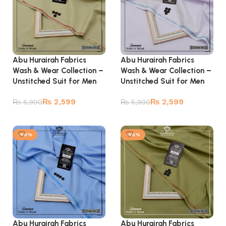
Abu Hurairah Fabrics
Abu Hurairah Fabrics
Wash & Wear Collection –
Wash & Wear Collection –
Unstitched Suit for Men
Unstitched Suit for Men
₨
2,599
₨
2,599
₨
5,900
₨
5,900
Add to cart
Add to cart
-56%
-56%
Abu Hurairah Fabrics
Abu Hurairah Fabrics