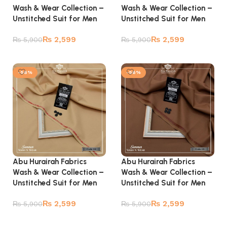
Wash & Wear Collection –
Wash & Wear Collection –
Unstitched Suit for Men
Unstitched Suit for Men
₨
2,599
₨
2,599
₨
5,900
₨
5,900
Add to cart
Add to cart
-56%
-56%
Abu Hurairah Fabrics
Abu Hurairah Fabrics
Wash & Wear Collection –
Wash & Wear Collection –
Unstitched Suit for Men
Unstitched Suit for Men
₨
2,599
₨
2,599
₨
5,900
₨
5,900
Add to cart
Add to cart