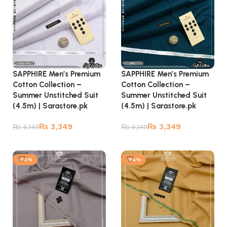
SAPPHIRE Men’s Premium
SAPPHIRE Men’s Premium
Cotton Collection –
Cotton Collection –
Summer Unstitched Suit
Summer Unstitched Suit
(4.5m) | Sarastore.pk
(4.5m) | Sarastore.pk
₨
3,349
₨
3,349
₨
6,149
₨
6,149
Add to cart
Add to cart
-56%
-56%