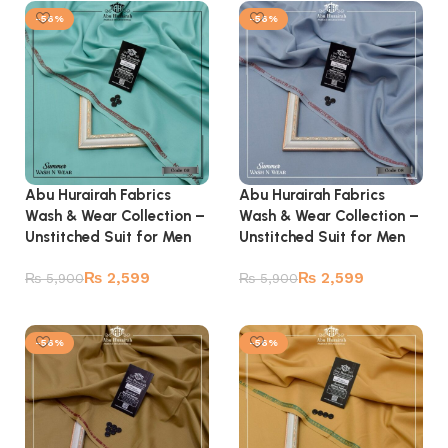
-56%
-56%
Abu Hurairah Fabrics
Abu Hurairah Fabrics
Wash & Wear Collection –
Wash & Wear Collection –
Unstitched Suit for Men
Unstitched Suit for Men
₨
2,599
₨
2,599
₨
5,900
₨
5,900
Add to cart
Add to cart
-56%
-56%