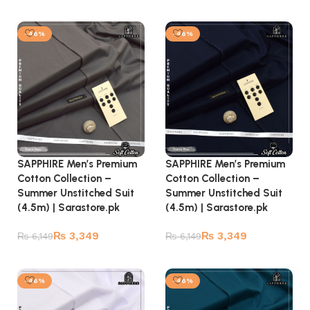
Add to cart
Add to cart
-46%
-46%
SAPPHIRE Men’s Premium
SAPPHIRE Men’s Premium
Cotton Collection –
Cotton Collection –
Summer Unstitched Suit
Summer Unstitched Suit
(4.5m) | Sarastore.pk
(4.5m) | Sarastore.pk
₨
3,349
₨
3,349
₨
6,149
₨
6,149
Add to cart
Add to cart
-46%
-46%