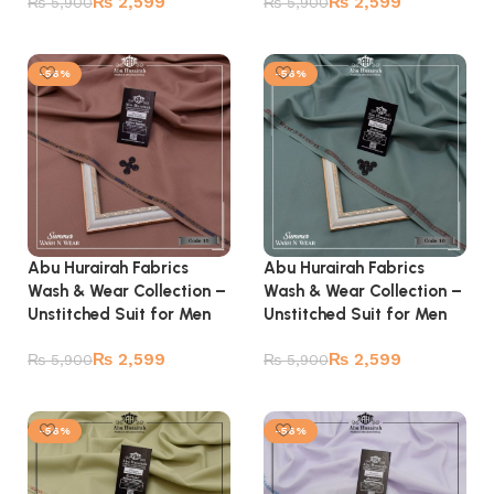
₨
2,599
₨
2,599
₨
5,900
₨
5,900
Add to cart
Add to cart
-56%
-56%
Abu Hurairah Fabrics
Abu Hurairah Fabrics
Wash & Wear Collection –
Wash & Wear Collection –
Unstitched Suit for Men
Unstitched Suit for Men
₨
2,599
₨
2,599
₨
5,900
₨
5,900
Add to cart
Add to cart
-56%
-56%