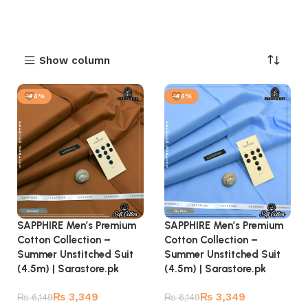
Show column
-46%
-46%
SAPPHIRE Men’s Premium
SAPPHIRE Men’s Premium
Cotton Collection –
Cotton Collection –
Summer Unstitched Suit
Summer Unstitched Suit
(4.5m) | Sarastore.pk
(4.5m) | Sarastore.pk
₨
3,349
₨
3,349
₨
6,149
₨
6,149