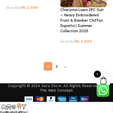
₨
2,599
₨
5,900
Charizma Lawn 3PC Suit
– Heavy Embroidered
Add to cart
Front & Bamber Chiffon
Dupatta | Summer
Collection 2025
₨
3,899
₨
8,750
Read more
1
2
→
0
Copyright © 2024 Sara Store. All Rights Reserved by
The Web Concept
.
0
Home
Shop
Call
Cart
Filters