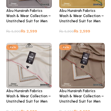
Abu Hurairah Fabrics
Abu Hurairah Fabrics
Wash & Wear Collection –
Wash & Wear Collection –
Unstitched Suit for Men
Unstitched Suit for Men
₨
2,599
₨
2,599
₨
5,900
₨
5,900
Add to cart
Add to cart
-56%
-56%
Abu Hurairah Fabrics
Abu Hurairah Fabrics
Wash & Wear Collection –
Wash & Wear Collection –
Unstitched Suit for Men
Unstitched Suit for Men