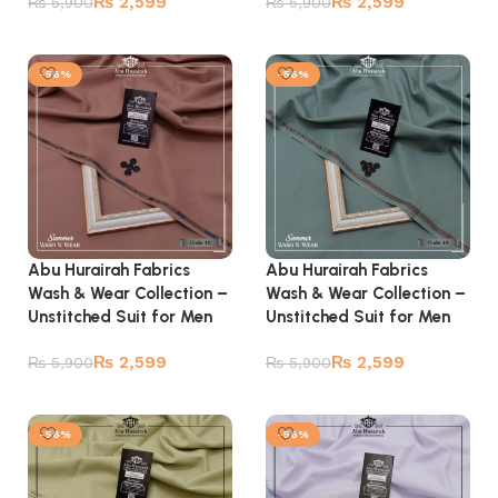
₨
2,599
₨
2,599
₨
5,900
₨
5,900
Add to cart
Add to cart
-56%
-56%
Abu Hurairah Fabrics
Abu Hurairah Fabrics
Wash & Wear Collection –
Wash & Wear Collection –
Unstitched Suit for Men
Unstitched Suit for Men
₨
2,599
₨
2,599
₨
5,900
₨
5,900
Add to cart
Add to cart
-56%
-56%