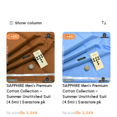
Show column
-46%
-46%
SAPPHIRE Men’s Premium
SAPPHIRE Men’s Premium
Cotton Collection –
Cotton Collection –
Summer Unstitched Suit
Summer Unstitched Suit
(4.5m) | Sarastore.pk
(4.5m) | Sarastore.pk
₨
3,349
₨
3,349
₨
6,149
₨
6,149