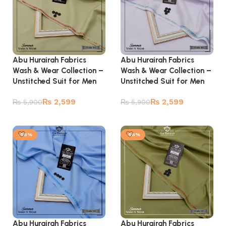
Abu Hurairah Fabrics
Abu Hurairah Fabrics
Wash & Wear Collection –
Wash & Wear Collection –
Unstitched Suit for Men
Unstitched Suit for Men
₨
2,599
₨
2,599
₨
5,900
₨
5,900
Add to cart
Add to cart
-56%
-56%
Abu Hurairah Fabrics
Abu Hurairah Fabrics