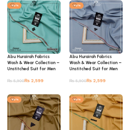
-56%
-56%
Abu Hurairah Fabrics
Abu Hurairah Fabrics
Wash & Wear Collection –
Wash & Wear Collection –
Unstitched Suit for Men
Unstitched Suit for Men
₨
2,599
₨
2,599
₨
5,900
₨
5,900
Add to cart
Add to cart
-56%
-56%