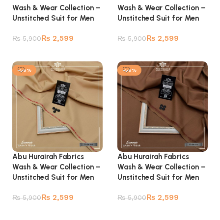
Wash & Wear Collection –
Wash & Wear Collection –
Unstitched Suit for Men
Unstitched Suit for Men
₨
2,599
₨
2,599
₨
5,900
₨
5,900
Add to cart
Add to cart
-56%
-56%
Abu Hurairah Fabrics
Abu Hurairah Fabrics
Wash & Wear Collection –
Wash & Wear Collection –
Unstitched Suit for Men
Unstitched Suit for Men
₨
2,599
₨
2,599
₨
5,900
₨
5,900
Add to cart
Add to cart