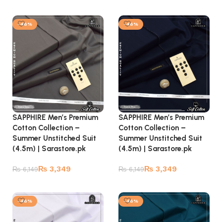
Add to cart
Add to cart
-46%
-46%
SAPPHIRE Men’s Premium
SAPPHIRE Men’s Premium
Cotton Collection –
Cotton Collection –
Summer Unstitched Suit
Summer Unstitched Suit
(4.5m) | Sarastore.pk
(4.5m) | Sarastore.pk
₨
3,349
₨
3,349
₨
6,149
₨
6,149
Add to cart
Add to cart
-46%
-46%