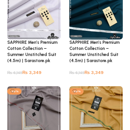
SAPPHIRE Men’s Premium
SAPPHIRE Men’s Premium
Cotton Collection –
Cotton Collection –
Summer Unstitched Suit
Summer Unstitched Suit
(4.5m) | Sarastore.pk
(4.5m) | Sarastore.pk
₨
3,349
₨
3,349
₨
6,149
₨
6,149
Add to cart
Add to cart
-56%
-56%