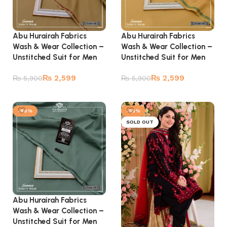
Abu Hurairah Fabrics
Abu Hurairah Fabrics
Wash & Wear Collection –
Wash & Wear Collection –
Unstitched Suit for Men
Unstitched Suit for Men
₨
2,599
₨
2,599
₨
5,900
₨
5,900
Add to cart
Add to cart
-56%
-55%
SOLD OUT
Abu Hurairah Fabrics
Wash & Wear Collection –
Unstitched Suit for Men