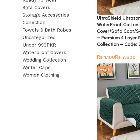
Ready To Wear
Sofa Covers
Storage Accessories
UltraShield Ultraso
Collection
WaterProof Cotton 
Towels & Bath Robes
Cover/Sofa Coat/So
Uncategorized
– Premium 4 Layer 
Collection – Code
Under 999PKR
Waterproof Covers
₨
₨
Wedding Collection
Winter Caps
-53%
Women Clothing