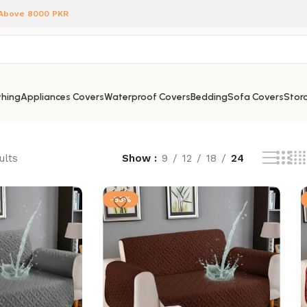
 Above 8000 PKR
hing
Appliances Covers
Waterproof Covers
Bedding
Sofa Covers
Stora
ults
Show
9
12
18
24
-53%