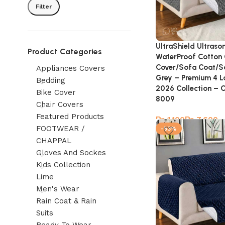
Filter
UltraShield Ultraso
Product Categories
WaterProof Cotton 
Cover/Sofa Coat/S
Appliances Covers
Grey – Premium 4 L
Bedding
2026 Collection – 
Bike Cover
8009
Chair Covers
Featured Products
₨
₨
FOOTWEAR /
-53%
CHAPPAL
Gloves And Sockes
Kids Collection
Lime
Men's Wear
Rain Coat & Rain
Suits