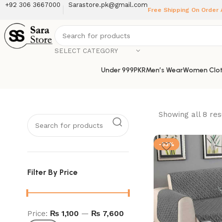
+92 306 3667000
Sarastore.pk@gmail.com
Free Shipping On Order
SELECT CATEGORY
Under 999PKR
Men’s Wear
Women Clot
Showing all 8 res
-53%
Filter By Price
Price:
₨ 1,100
—
₨ 7,600