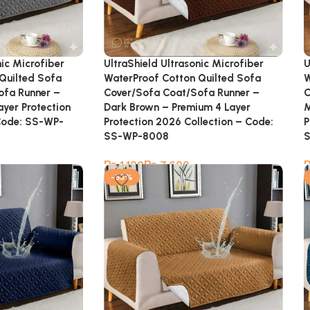
nic Microfiber
UltraShield Ultrasonic Microfiber
U
Quilted Sofa
WaterProof Cotton Quilted Sofa
W
ofa Runner –
Cover/Sofa Coat/Sofa Runner –
C
ayer Protection
Dark Brown – Premium 4 Layer
M
Code: SS-WP-
Protection 2026 Collection – Code:
P
SS-WP-8008
₨
₨
-53%