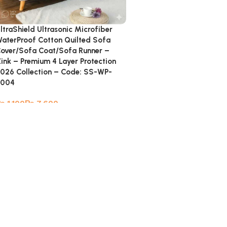
ltraShield Ultrasonic Microfiber
aterProof Cotton Quilted Sofa
over/Sofa Coat/Sofa Runner –
ink – Premium 4 Layer Protection
026 Collection – Code: SS-WP-
8004
₨
₨