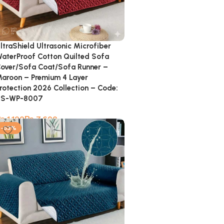
ltraShield Ultrasonic Microfiber
aterProof Cotton Quilted Sofa
over/Sofa Coat/Sofa Runner –
aroon – Premium 4 Layer
rotection 2026 Collection – Code:
SS-WP-8007
₨
₨
-53%