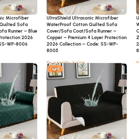
nic Microfiber
UltraShield Ultrasonic Microfiber
U
Quilted Sofa
WaterProof Cotton Quilted Sofa
W
fa Runner – Blue
Cover/Sofa Coat/Sofa Runner –
C
Protection 2026
Copper – Premium 4 Layer Protection
Z
: SS-WP-8006
2026 Collection – Code: SS-WP-
2
8005
₨
₨
-53%