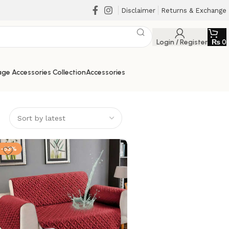
Disclaimer
Returns & Exchange
Login / Register
₨
0
ge Accessories Collection
Accessories
-53%