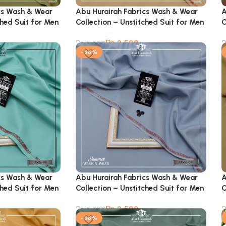
cs Wash & Wear
Abu Hurairah Fabrics Wash & Wear
A
ched Suit for Men
Collection – Unstitched Suit for Men
C
₨
2,599
₨
5,900
-56%
cs Wash & Wear
Abu Hurairah Fabrics Wash & Wear
A
ched Suit for Men
Collection – Unstitched Suit for Men
C
₨
2,599
₨
5,900
-56%