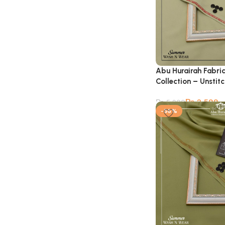
Abu Hurairah Fabri
Collection – Unstit
₨
2,599
₨
5,900
-56%