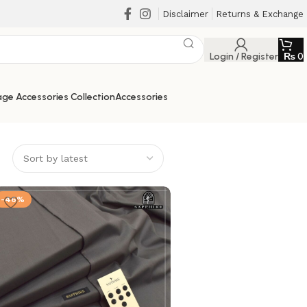
Disclaimer
Returns & Exchange
Login / Register
₨
0
ge Accessories Collection
Accessories
-46%