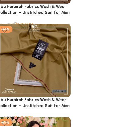
bu Hurairah Fabrics Wash & Wear
ollection – Unstitched Suit for Men
₨
2,599
₨
5,900
-56%
bu Hurairah Fabrics Wash & Wear
ollection – Unstitched Suit for Men
₨
2,599
₨
5,900
-55%