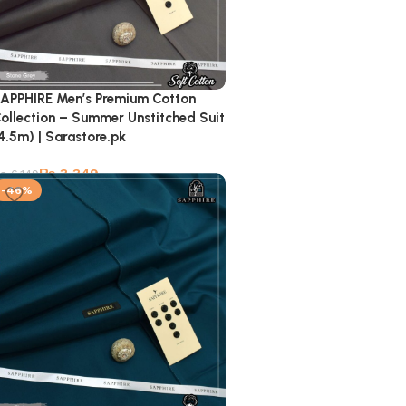
APPHIRE Men’s Premium Cotton
ollection – Summer Unstitched Suit
4.5m) | Sarastore.pk
₨
3,349
₨
6,149
-46%