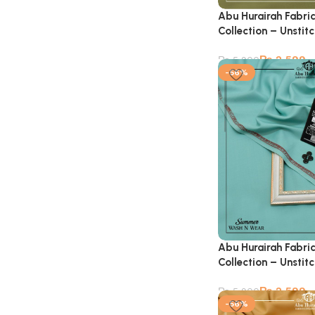
Abu Hurairah Fabri
Collection – Unstit
₨
2,599
₨
5,900
-56%
Abu Hurairah Fabri
Collection – Unstit
₨
2,599
₨
5,900
-56%