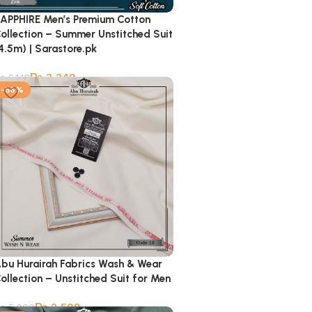
APPHIRE Men’s Premium Cotton
ollection – Summer Unstitched Suit
4.5m) | Sarastore.pk
₨
3,349
₨
6,149
-56%
bu Hurairah Fabrics Wash & Wear
ollection – Unstitched Suit for Men
₨
2,599
₨
5,900