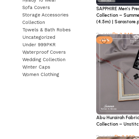
Ready To Wear
Sofa Covers
SAPPHIRE Men’s Pr
Storage Accessories
Collection – Summe
(4.5m) | Sarastore.
Collection
Towels & Bath Robes
₨
3,349
₨
6,149
Uncategorized
-56%
Under 999PKR
Waterproof Covers
Wedding Collection
Winter Caps
Women Clothing
Abu Hurairah Fabri
Collection – Unstit
₨
2,599
₨
5,900