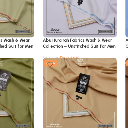
cs Wash & Wear
Abu Hurairah Fabrics Wash & Wear
A
ched Suit for Men
Collection – Unstitched Suit for Men
C
₨
2,599
₨
5,900
-56%