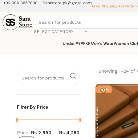
+92 306 3667000
Sarastore.pk@gmail.com
Free Shipping On Order
SELECT CATEGORY
Under 999PKR
Men’s Wear
Women Clot
Showing 1–24 of 
-46%
Filter By Price
Price:
₨ 2,590
—
₨ 4,250