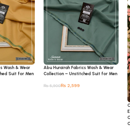
cs Wash & Wear
Abu Hurairah Fabrics Wash & Wear
ched Suit for Men
Collection – Unstitched Suit for Men
₨
2,599
₨
5,900
C
E
C
C