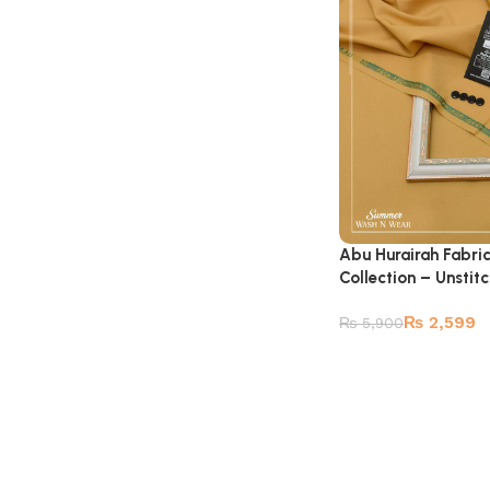
Abu Hurairah Fabri
Collection – Unstit
₨
2,599
₨
5,900