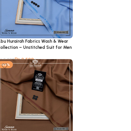
bu Hurairah Fabrics Wash & Wear
ollection – Unstitched Suit for Men
₨
2,599
₨
5,900
-56%