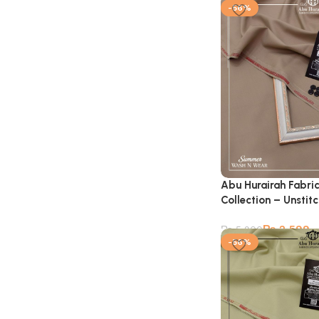
-56%
Abu Hurairah Fabri
Collection – Unstit
₨
2,599
₨
5,900
-56%