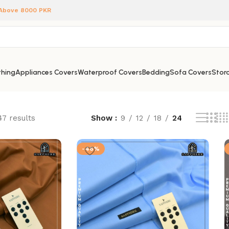
 Above 8000 PKR
hing
Appliances Covers
Waterproof Covers
Bedding
Sofa Covers
Stora
47 results
Show
9
12
18
24
-46%