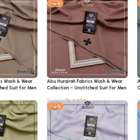
-56%
cs Wash & Wear
Abu Hurairah Fabrics Wash & Wear
A
ched Suit for Men
Collection – Unstitched Suit for Men
C
₨
2,599
₨
5,900
-56%