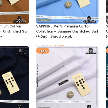
emium Cotton
SAPPHIRE Men’s Premium Cotton
S
r Unstitched Suit
Collection – Summer Unstitched Suit
C
pk
(4.5m) | Sarastore.pk
(
₨
3,349
₨
6,149
-46%