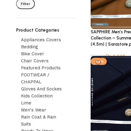
Filter
Product Categories
SAPPHIRE Men’s Pr
Collection – Summe
Appliances Covers
(4.5m) | Sarastore.
Bedding
Bike Cover
₨
3,349
₨
6,149
Chair Covers
-46%
Featured Products
FOOTWEAR /
CHAPPAL
Gloves And Sockes
Kids Collection
Lime
Men's Wear
Rain Coat & Rain
Suits