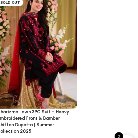
SOLD OUT
harizma Lawn 3PC Suit – Heavy
mbroidered Front & Bamber
hiffon Dupatta | Summer
ollection 2025
0