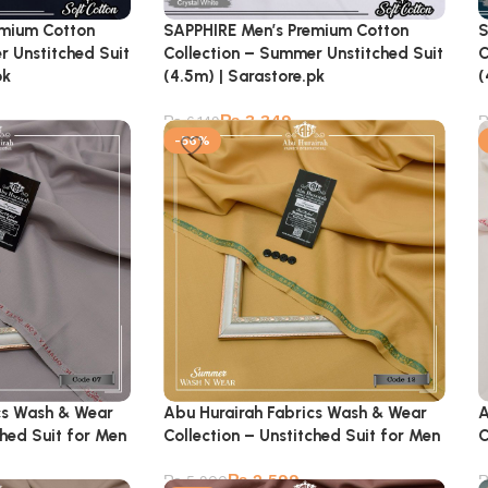
emium Cotton
SAPPHIRE Men’s Premium Cotton
S
r Unstitched Suit
Collection – Summer Unstitched Suit
C
pk
(4.5m) | Sarastore.pk
(
₨
3,349
₨
6,149
-56%
cs Wash & Wear
Abu Hurairah Fabrics Wash & Wear
A
ched Suit for Men
Collection – Unstitched Suit for Men
C
₨
2,599
₨
5,900