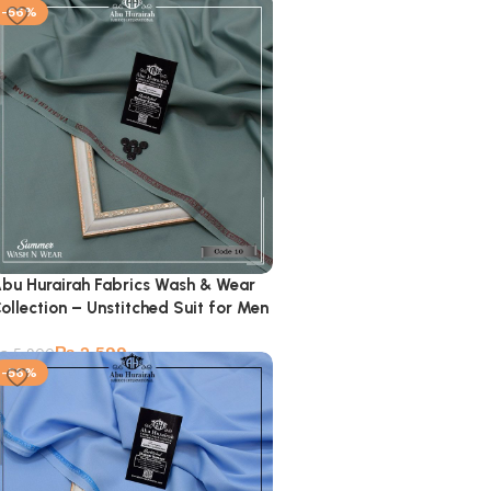
-56%
bu Hurairah Fabrics Wash & Wear
ollection – Unstitched Suit for Men
₨
2,599
₨
5,900
-56%