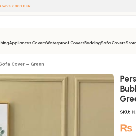
 Above 8000 PKR
hing
Appliances Covers
Waterproof Covers
Bedding
Sofa Covers
Stora
 Sofa Cover – Green
Pers
Bub
Gre
SKU:
N
₨