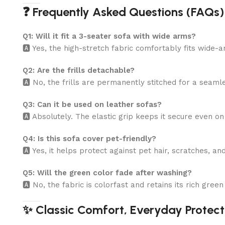
❓ Frequently Asked Questions (FAQs)
Q1: Will it fit a 3-seater sofa with wide arms?
🅰️ Yes, the high-stretch fabric comfortably fits wide
Q2: Are the frills detachable?
🅰️ No, the frills are permanently stitched for a seaml
Q3: Can it be used on leather sofas?
🅰️ Absolutely. The elastic grip keeps it secure even o
Q4: Is this sofa cover pet-friendly?
🅰️ Yes, it helps protect against pet hair, scratches, an
Q5: Will the green color fade after washing?
🅰️ No, the fabric is colorfast and retains its rich gre
✨ Classic Comfort, Everyday Protect