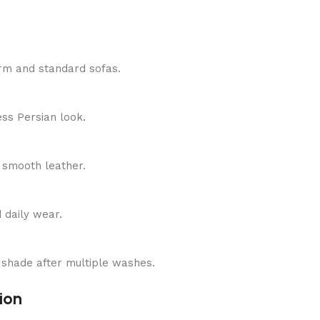
-arm and standard sofas.
ess Persian look.
n smooth leather.
d daily wear.
en shade after multiple washes.
ion