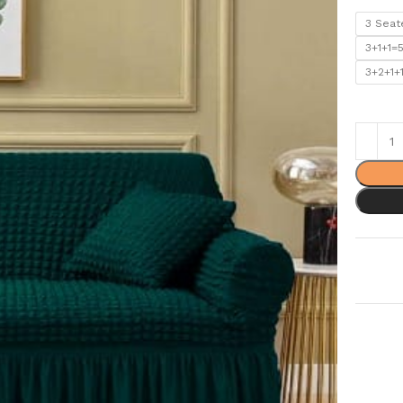
3 Seat
3+1+1=
3+2+1+