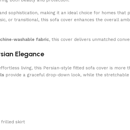
ering both beauty and protection.
d sophistication, making it an ideal choice for homes that p
sic, or transitional, this sofa cover enhances the overall am
chine-washable fabric
, this cover delivers unmatched conve
sian Elegance
ortless living, this Persian-style fitted sofa cover is more th
ls
provide a graceful drop-down look, while the stretchable
frilled skirt