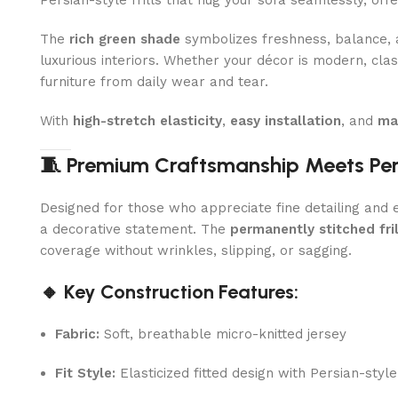
Persian-style frills that hug your sofa seamlessly, off
The
rich green shade
symbolizes freshness, balance, an
luxurious interiors. Whether your décor is modern, clas
furniture from daily wear and tear.
With
high-stretch elasticity
,
easy installation
, and
ma
🧵 Premium Craftsmanship Meets Per
Designed for those who appreciate fine detailing and eff
a decorative statement. The
permanently stitched fril
coverage without wrinkles, slipping, or sagging.
🔸 Key Construction Features:
Fabric:
Soft, breathable micro-knitted jersey
Fit Style:
Elasticized fitted design with Persian-style 