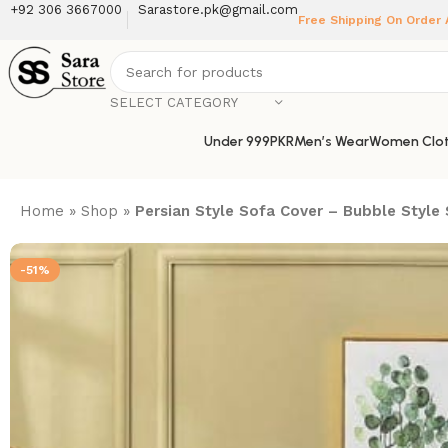
+92 306 3667000
Sarastore.pk@gmail.com
Free Shipping On Order
SELECT CATEGORY
Under 999PKR
Men’s Wear
Women Clot
Home
»
Shop
»
Persian Style Sofa Cover – Bubble Style
-51%