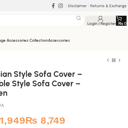
Disclaimer
Returns & Exchange
Login / Register
₨
0
ge Accessories Collection
Accessories
ian Style Sofa Cover –
ble Style Sofa Cover –
en
/A
₨