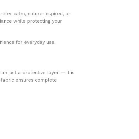
refer calm, nature-inspired, or
biance while protecting your
nience for everyday use.
an just a protective layer — it is
 fabric ensures complete