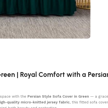
Green | Royal Comfort with a Persi
l space with the
Persian Style Sofa Cover in Green
— a grace
igh-quality micro-knitted jersey fabric
, this fitted sofa cov