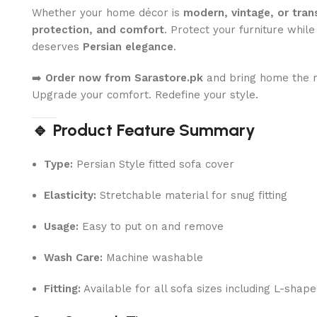
Whether your home décor is
modern, vintage, or trans
protection, and comfort
. Protect your furniture whil
deserves
Persian elegance
.
➡️
Order now from Sarastore.pk
and bring home the ro
Upgrade your comfort. Redefine your style.
🔹 Product Feature Summary
Type:
Persian Style fitted sofa cover
Elasticity:
Stretchable material for snug fitting
Usage:
Easy to put on and remove
Wash Care:
Machine washable
Fitting:
Available for all sofa sizes including L-shap