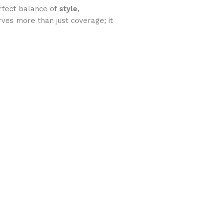
rfect balance of
style,
rves more than just coverage; it