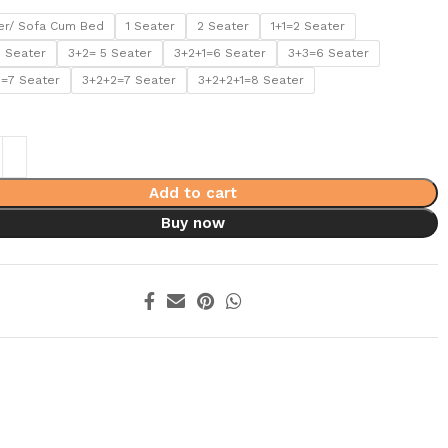
er/ Sofa Cum Bed
1 Seater
2 Seater
1+1=2 Seater
5 Seater
3+2= 5 Seater
3+2+1=6 Seater
3+3=6 Seater
1=7 Seater
3+2+2=7 Seater
3+2+2+1=8 Seater
Add to cart
Buy now