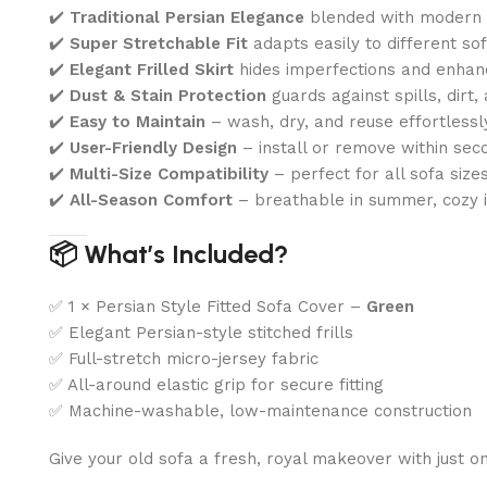
✔️
Traditional Persian Elegance
blended with modern p
✔️
Super Stretchable Fit
adapts easily to different so
✔️
Elegant Frilled Skirt
hides imperfections and enhan
✔️
Dust & Stain Protection
guards against spills, dirt,
✔️
Easy to Maintain
– wash, dry, and reuse effortlessl
✔️
User-Friendly Design
– install or remove within sec
✔️
Multi-Size Compatibility
– perfect for all sofa size
✔️
All-Season Comfort
– breathable in summer, cozy i
📦 What’s Included?
✅ 1 × Persian Style Fitted Sofa Cover –
Green
✅ Elegant Persian-style stitched frills
✅ Full-stretch micro-jersey fabric
✅ All-around elastic grip for secure fitting
✅ Machine-washable, low-maintenance construction
Give your old sofa a fresh, royal makeover with just 