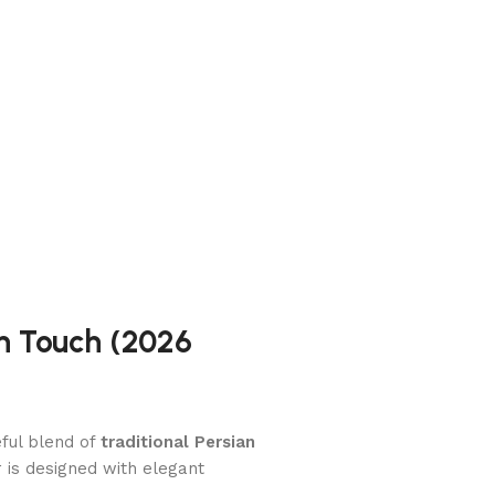
an Touch (2026
ful blend of
traditional Persian
er is designed with elegant