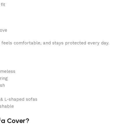
fit
move
, feels comfortable, and stays protected every day.
imeless
ring
ish
r & L-shaped sofas
shable
fa Cover?