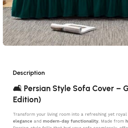
Description
🛋️ Persian Style Sofa Cover – 
Edition)
Transform your living room into a refreshing yet roya
elegance
and
modern-day functionality
. Made from
h