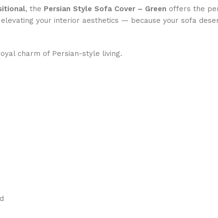
itional
, the
Persian Style Sofa Cover – Green
offers the pe
e elevating your interior aesthetics — because your sofa dese
yal charm of Persian-style living.
ed