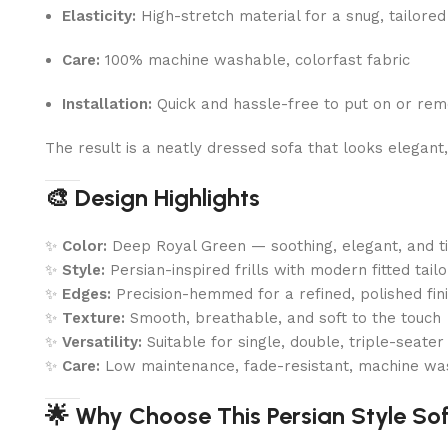
Elasticity:
High-stretch material for a snug, tailored 
Care:
100% machine washable, colorfast fabric
Installation:
Quick and hassle-free to put on or re
The result is a neatly dressed sofa that looks elegant
🎨 Design Highlights
✨
Color:
Deep Royal Green — soothing, elegant, and t
✨
Style:
Persian-inspired frills with modern fitted tailo
✨
Edges:
Precision-hemmed for a refined, polished fin
✨
Texture:
Smooth, breathable, and soft to the touch
✨
Versatility:
Suitable for single, double, triple-seate
✨
Care:
Low maintenance, fade-resistant, machine wa
🌟 Why Choose This Persian Style So