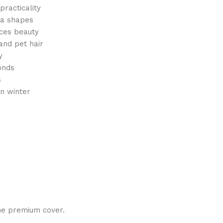
racticality
fa shapes
ces beauty
 and pet hair
y
onds
s
n winter
one premium cover.