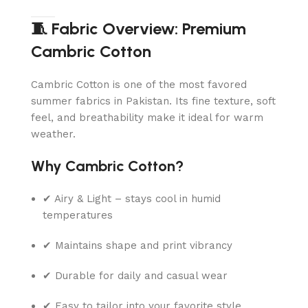
🧵 Fabric Overview: Premium
Cambric Cotton
Cambric Cotton is one of the most favored
summer fabrics in Pakistan. Its fine texture, soft
feel, and breathability make it ideal for warm
weather.
Why Cambric Cotton?
✔ Airy & Light – stays cool in humid
temperatures
✔ Maintains shape and print vibrancy
✔ Durable for daily and casual wear
✔ Easy to tailor into your favorite style