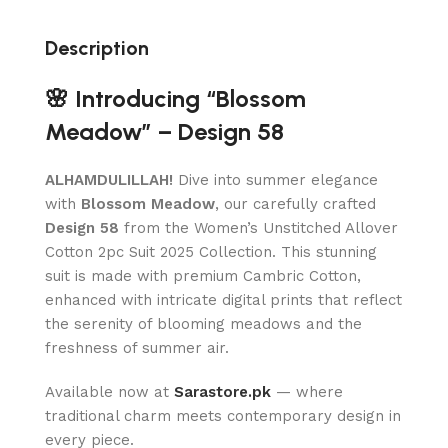
Description
🌸 Introducing “Blossom
Meadow” – Design 58
ALHAMDULILLAH!
Dive into summer elegance
with
Blossom Meadow
, our carefully crafted
Design 58
from the Women’s Unstitched Allover
Cotton 2pc Suit 2025 Collection. This stunning
suit is made with premium Cambric Cotton,
enhanced with intricate digital prints that reflect
the serenity of blooming meadows and the
freshness of summer air.
Available now at
Sarastore.pk
— where
traditional charm meets contemporary design in
every piece.