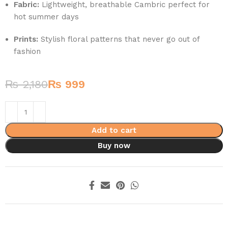
Fabric:
Lightweight, breathable Cambric perfect for
hot summer days
Prints:
Stylish floral patterns that never go out of
fashion
₨
2,180
₨
999
Add to cart
Buy now