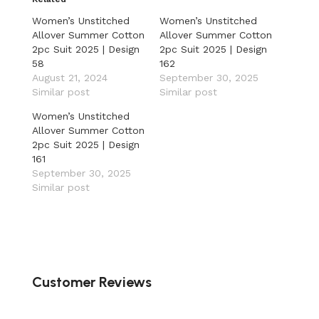
Women’s Unstitched
Women’s Unstitched
Allover Summer Cotton
Allover Summer Cotton
2pc Suit 2025 | Design
2pc Suit 2025 | Design
58
162
August 21, 2024
September 30, 2025
Similar post
Similar post
Women’s Unstitched
Allover Summer Cotton
2pc Suit 2025 | Design
161
September 30, 2025
Similar post
Customer Reviews