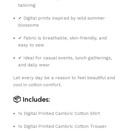
tailoring
✔ Digital prints inspired by wild summer
blossoms
✔ Fabric is breathable, skin-friendly, and
easy to sew
✔ Ideal for casual events, lunch gatherings,
and daily wear
Let every day be a reason to feel beautiful and
cool in cotton comfort.
📦 Includes:
1x Digital Printed Cambric Cotton Shirt
1x Digital Printed Cambric Cotton Trouser