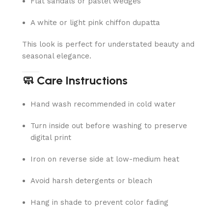
Flat sandals or pastel wedges
A white or light pink chiffon dupatta
This look is perfect for understated beauty and
seasonal elegance.
🧼 Care Instructions
Hand wash recommended in cold water
Turn inside out before washing to preserve
digital print
Iron on reverse side at low-medium heat
Avoid harsh detergents or bleach
Hang in shade to prevent color fading