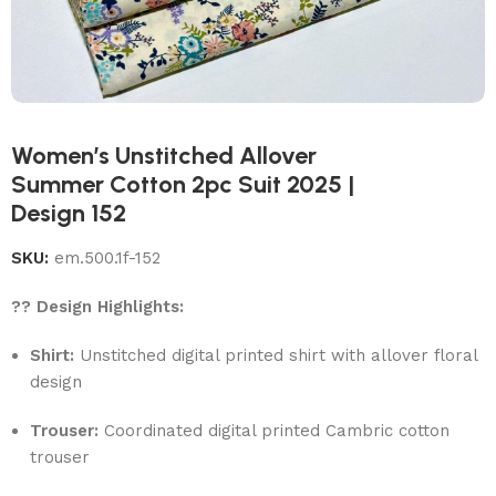
Women’s Unstitched Allover
Summer Cotton 2pc Suit 2025 |
Design 152
SKU:
em.500.1f-152
?? Design Highlights:
Shirt:
Unstitched digital printed shirt with allover floral
design
Trouser:
Coordinated digital printed Cambric cotton
trouser