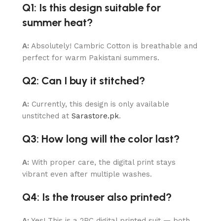
Q1: Is this design suitable for
summer heat?
A:
Absolutely! Cambric Cotton is breathable and
perfect for warm Pakistani summers.
Q2: Can I buy it stitched?
A:
Currently, this design is only available
unstitched at
Sarastore.pk
.
Q3: How long will the color last?
A:
With proper care, the digital print stays
vibrant even after multiple washes.
Q4: Is the trouser also printed?
A:
Yes! This is a 2PC digital printed suit — both