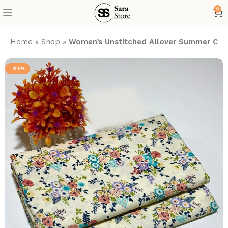
0
Home
»
Shop
»
Women’s Unstitched Allover Summer Cott
-54%