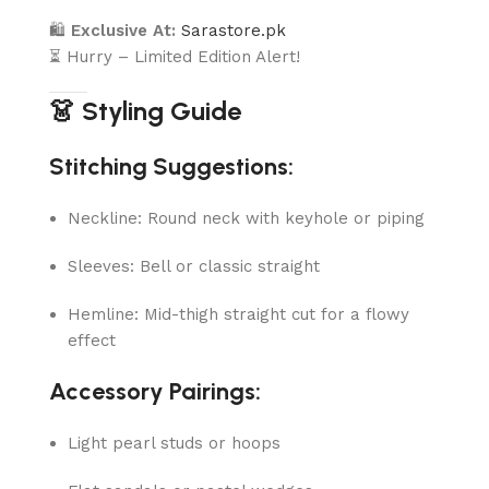
🛍
Exclusive At:
Sarastore.pk
⏳ Hurry – Limited Edition Alert!
👗 Styling Guide
Stitching Suggestions:
Neckline: Round neck with keyhole or piping
Sleeves: Bell or classic straight
Hemline: Mid-thigh straight cut for a flowy
effect
Accessory Pairings:
Light pearl studs or hoops