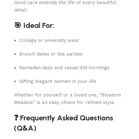
Good care extends the life of every beautiful
detail.
🎯 Ideal For:
College or university wear
Brunch dates or tea parties
Ramadan days and casual Eid mornings
Gifting elegant women in your life
Whether for yourself or a loved one, “Blossom
Meadow” is an easy choice for refined style.
❓ Frequently Asked Questions
(Q&A)