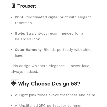
👖 Trouser:
Print:
Coordinated digital print with elegant
repetition
Style:
Straight-cut recommended for a
balanced look
Color Harmony:
Blends perfectly with shirt
hues
This design whispers elegance — never loud,
always noticed.
🌟 Why Choose Design 58?
✔ Light pink tones evoke freshness and calm
✔ Unstitched 2PC perfect for summer