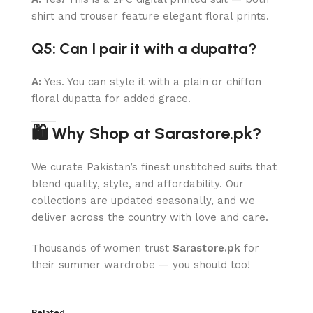
shirt and trouser feature elegant floral prints.
Q5: Can I pair it with a dupatta?
A:
Yes. You can style it with a plain or chiffon
floral dupatta for added grace.
🛍 Why Shop at Sarastore.pk?
We curate Pakistan’s finest unstitched suits that
blend quality, style, and affordability. Our
collections are updated seasonally, and we
deliver across the country with love and care.
Thousands of women trust
Sarastore.pk
for
their summer wardrobe — you should too!
Related