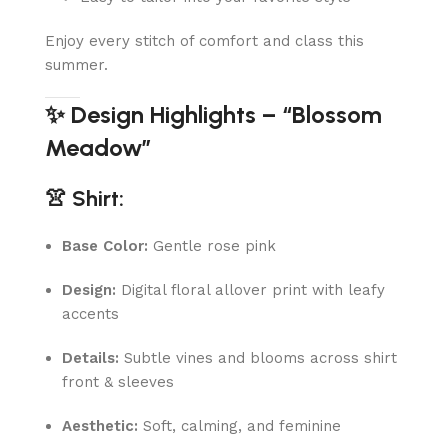
Enjoy every stitch of comfort and class this
summer.
✨ Design Highlights – “Blossom
Meadow”
👚 Shirt:
Base Color:
Gentle rose pink
Design:
Digital floral allover print with leafy
accents
Details:
Subtle vines and blooms across shirt
front & sleeves
Aesthetic:
Soft, calming, and feminine