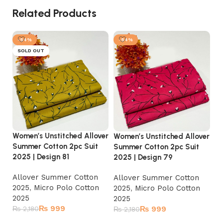
Related Products
-54%
-54%
SOLD OUT
Women’s Unstitched Allover
Wo
Women’s Unstitched Allover
Summer Cotton 2pc Suit
Su
Summer Cotton 2pc Suit
2025 | Design 81
20
2025 | Design 79
Allover Summer Cotton
A
Allover Summer Cotton
2025
,
Micro Polo Cotton
2
2025
,
Micro Polo Cotton
2025
2
2025
₨
999
₨
2,180
₨
999
₨
₨
2,180
Read more