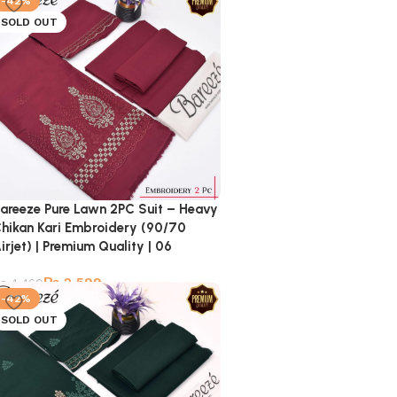
-42%
SOLD OUT
areeze Pure Lawn 2PC Suit – Heavy
hikan Kari Embroidery (90/70
irjet) | Premium Quality | 06
₨
2,599
₨
4,460
-42%
SOLD OUT