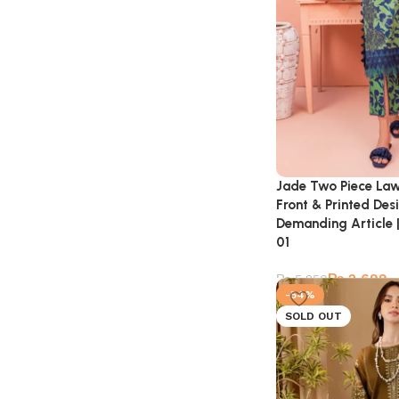
Jade Two Piece Law
Front & Printed Des
Demanding Article |
01
₨
2,699
₨
5,850
-54%
SOLD OUT