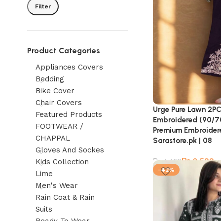
Filter
Product Categories
Appliances Covers
Bedding
Bike Cover
Chair Covers
Urge Pure Lawn 2PC
Featured Products
Embroidered (90/70 
FOOTWEAR /
Premium Embroidere
CHAPPAL
Sarastore.pk | 08
Gloves And Sockes
₨
2,599
₨
4,460
Kids Collection
-42%
Lime
Men's Wear
Rain Coat & Rain
Suits