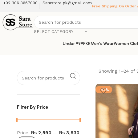
+92 306 3667000
Sarastore.pk@gmail.com
Free Shipping On Order
SELECT CATEGORY
Under 999PKR
Men’s Wear
Women Clot
Showing 1–24 of 
-42%
Filter By Price
Price:
₨ 2,590
—
₨ 3,930