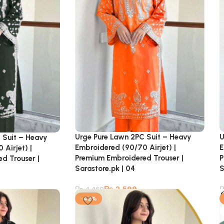
Urge Pure Lawn 2PC Suit – Heavy
U
 Suit – Heavy
Embroidered (90/70 Airjet) |
E
Airjet) |
Premium Embroidered Trouser |
P
d Trouser |
Sarastore.pk | 04
S
₨
2,599
₨
4,460
-42%