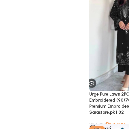
Urge Pure Lawn 2PC
Embroidered (90/70 
Premium Embroidere
Sarastore.pk | 02
₨
2,599
₨
4,460