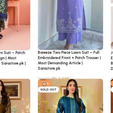
Bareeze Two Piece Lawn Suit – Full
n Suit – Patch
J
Embroidered Front + Patch Trouser |
ign | Most
E
Most Demanding Article |
 Sarastore.pk |
B
Sarastore.pk
D
₨
2,699
₨
5,850
-54%
SOLD OUT