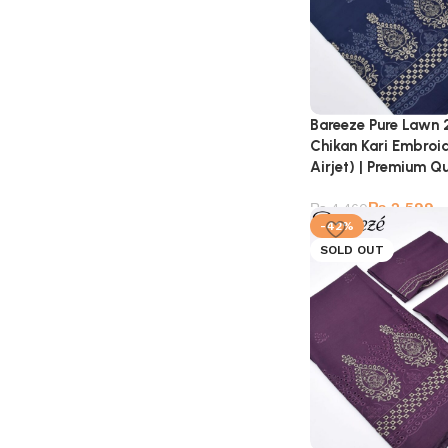
Bareeze Pure Lawn 
Chikan Kari Embroi
Airjet) | Premium Qu
₨
2,599
₨
4,460
-42%
SOLD OUT