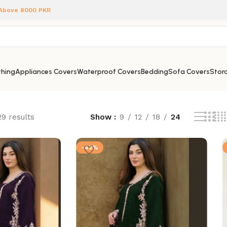
 Above 8000 PKR
hing
Appliances Covers
Waterproof Covers
Bedding
Sofa Covers
Stora
29 results
Show
9
12
18
24
-42%