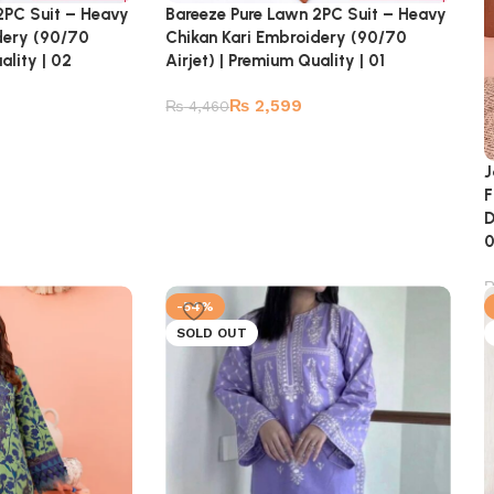
2PC Suit – Heavy
Bareeze Pure Lawn 2PC Suit – Heavy
dery (90/70
Chikan Kari Embroidery (90/70
ality | 02
Airjet) | Premium Quality | 01
₨
2,599
₨
4,460
J
F
D
-54%
SOLD OUT