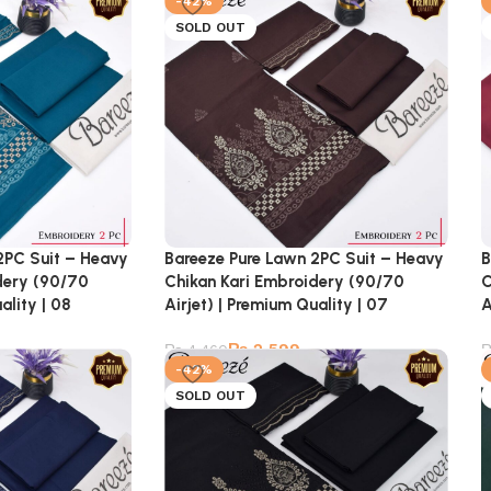
-42%
SOLD OUT
2PC Suit – Heavy
Bareeze Pure Lawn 2PC Suit – Heavy
B
dery (90/70
Chikan Kari Embroidery (90/70
C
ality | 08
Airjet) | Premium Quality | 07
A
₨
2,599
₨
4,460
-42%
SOLD OUT