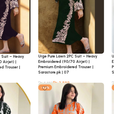
U
Urge Pure Lawn 2PC Suit – Heavy
 Suit – Heavy
E
Embroidered (90/70 Airjet) |
Airjet) |
P
Premium Embroidered Trouser |
d Trouser |
S
Sarastore.pk | 07
₨
2,599
₨
4,460
-42%