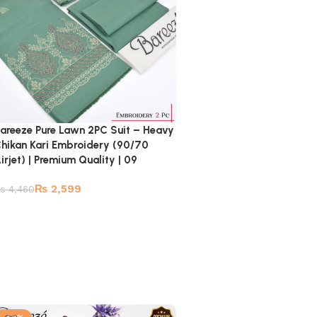
areeze Pure Lawn 2PC Suit – Heavy
hikan Kari Embroidery (90/70
irjet) | Premium Quality | 09
₨
2,599
₨
4,460