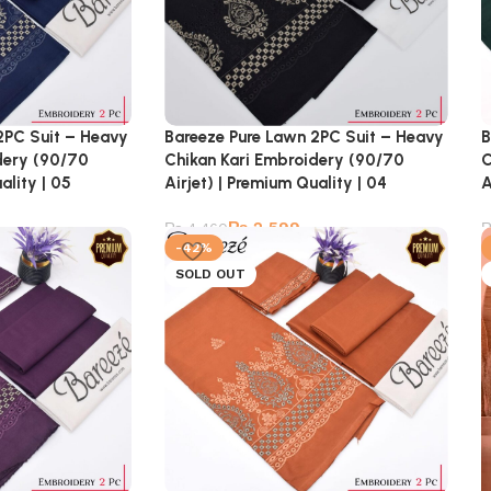
2PC Suit – Heavy
Bareeze Pure Lawn 2PC Suit – Heavy
B
dery (90/70
Chikan Kari Embroidery (90/70
C
ality | 05
Airjet) | Premium Quality | 04
A
₨
2,599
₨
4,460
-42%
SOLD OUT