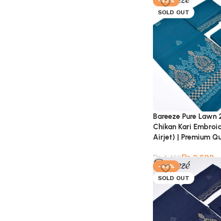
-42%
SOLD OUT
Bareeze Pure Lawn 
Chikan Kari Embroi
Airjet) | Premium Qu
₨
2,599
₨
4,460
-42%
SOLD OUT