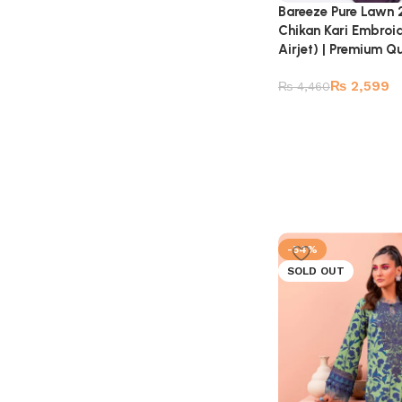
Bareeze Pure Lawn 
Chikan Kari Embroi
Airjet) | Premium Qu
₨
2,599
₨
4,460
-54%
SOLD OUT