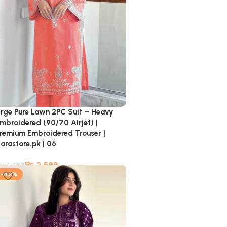
rge Pure Lawn 2PC Suit – Heavy
mbroidered (90/70 Airjet) |
remium Embroidered Trouser |
arastore.pk | 06
₨
2,599
₨
4,460
-42%