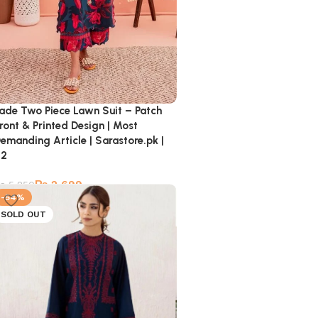
ade Two Piece Lawn Suit – Patch
ront & Printed Design | Most
emanding Article | Sarastore.pk |
02
₨
2,699
₨
5,850
-54%
SOLD OUT