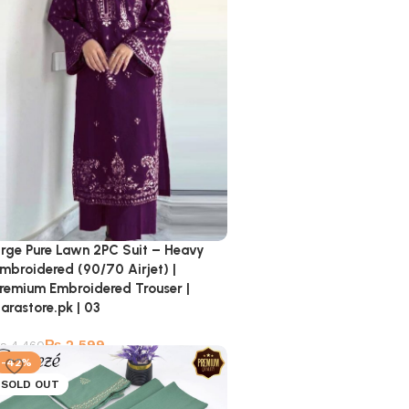
rge Pure Lawn 2PC Suit – Heavy
mbroidered (90/70 Airjet) |
remium Embroidered Trouser |
arastore.pk | 03
₨
2,599
₨
4,460
-42%
SOLD OUT