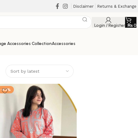
Disclaimer
Returns & Exchange
Login / Register
₨
0
ge Accessories Collection
Accessories
-42%