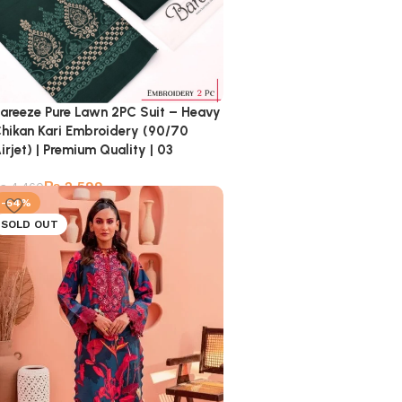
areeze Pure Lawn 2PC Suit – Heavy
hikan Kari Embroidery (90/70
irjet) | Premium Quality | 03
₨
2,599
₨
4,460
-54%
SOLD OUT