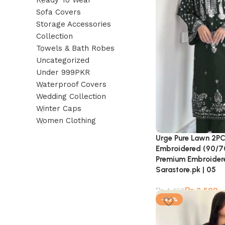
Ready To Wear
Sofa Covers
Storage Accessories
Collection
Towels & Bath Robes
Uncategorized
Under 999PKR
Waterproof Covers
Wedding Collection
Winter Caps
Women Clothing
Urge Pure Lawn 2PC
Embroidered (90/70 
Premium Embroidere
Sarastore.pk | 05
₨
2,599
₨
4,460
-42%