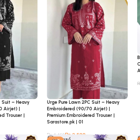
B
C
A
 Suit – Heavy
Urge Pure Lawn 2PC Suit – Heavy
Airjet) |
Embroidered (90/70 Airjet) |
d Trouser |
Premium Embroidered Trouser |
Sarastore.pk | 01
₨
2,599
₨
4,460