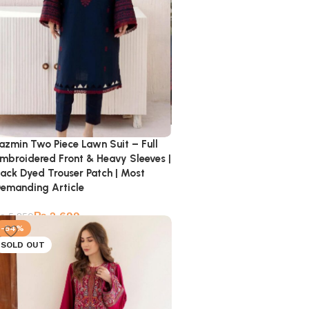
azmin Two Piece Lawn Suit – Full
mbroidered Front & Heavy Sleeves |
ack Dyed Trouser Patch | Most
emanding Article
₨
2,699
₨
5,850
-54%
SOLD OUT