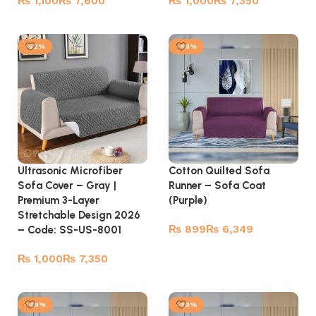
₨
₨
₨
₨
Select options
Select options
-52%
-49%
Ultrasonic Microfiber
Cotton Quilted Sofa
Sofa Cover – Gray |
Runner – Sofa Coat
Premium 3-Layer
(Purple)
Stretchable Design 2026
₨
₨
– Code: SS-US-8001
Select options
₨
₨
Select options
-49%
-49%