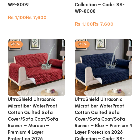
WP-8009
Collection – Code: SS-
WP-8008
₨
₨
₨
₨
Select options
Select options
-53%
-53%
UltraShield Ultrasonic
UltraShield Ultrasonic
Microfiber WaterProof
Microfiber WaterProof
Cotton Quilted Sofa
Cotton Quilted Sofa
Cover/Sofa Coat/Sofa
Cover/Sofa Coat/Sofa
Runner – Maroon –
Runner – Blue – Premium 4
Premium 4 Layer
Layer Protection 2026
Protection 2026
Collection – Code: SS-