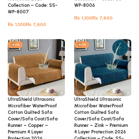
Collection – Code: SS-
WP-8006
WP-8007
₨
₨
₨
₨
Select options
Select options
-53%
-53%
UltraShield Ultrasonic
UltraShield Ultrasonic
Microfiber WaterProof
Microfiber WaterProof
Cotton Quilted Sofa
Cotton Quilted Sofa
Cover/Sofa Coat/Sofa
Cover/Sofa Coat/Sofa
Runner – Copper –
Runner – Zink – Premium
Premium 4 Layer
4 Layer Protection 2026
Protection 2026
Collection – Code: SS-