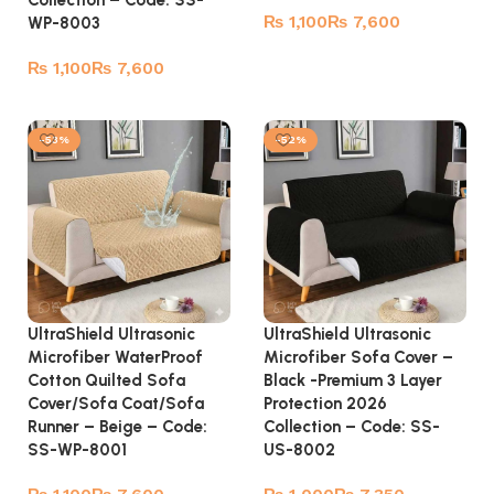
Collection – Code: SS-
₨
₨
WP-8003
Select options
₨
₨
Select options
-53%
-52%
UltraShield Ultrasonic
UltraShield Ultrasonic
Microfiber WaterProof
Microfiber Sofa Cover –
Cotton Quilted Sofa
Black -Premium 3 Layer
Cover/Sofa Coat/Sofa
Protection 2026
Runner – Beige – Code:
Collection – Code: SS-
SS-WP-8001
US-8002