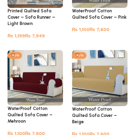
Printed Quilted Sofa
WaterProof Cotton
Cover – Sofa Runner –
Quilted Sofa Cover – Pink
Light Brown
₨
₨
₨
₨
Select options
Read more
-53%
-53%
WaterProof Cotton
WaterProof Cotton
Quilted Sofa Cover –
Quilted Sofa Cover –
Mehroon
Beige
₨
₨
₨
₨