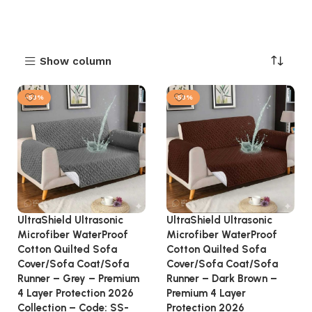
Show column
-53%
-53%
UltraShield Ultrasonic
UltraShield Ultrasonic
Microfiber WaterProof
Microfiber WaterProof
Cotton Quilted Sofa
Cotton Quilted Sofa
Cover/Sofa Coat/Sofa
Cover/Sofa Coat/Sofa
Runner – Grey – Premium
Runner – Dark Brown –
4 Layer Protection 2026
Premium 4 Layer
Collection – Code: SS-
Protection 2026