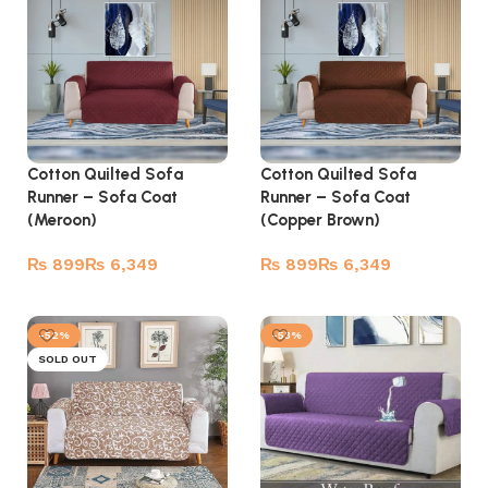
Cotton Quilted Sofa
Cotton Quilted Sofa
Runner – Sofa Coat
Runner – Sofa Coat
(Meroon)
(Copper Brown)
₨
₨
₨
₨
Select options
Select options
-52%
-53%
SOLD OUT