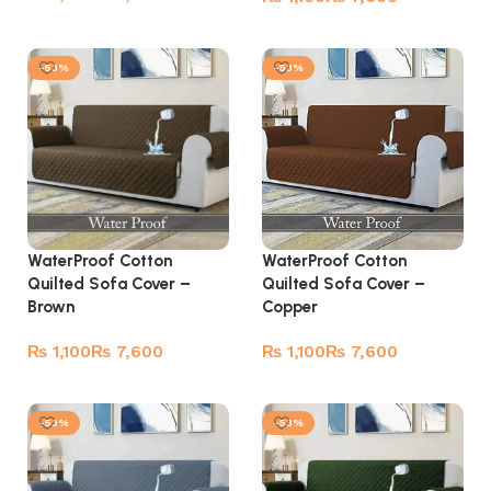
Select options
Select options
-53%
-53%
WaterProof Cotton
WaterProof Cotton
Quilted Sofa Cover –
Quilted Sofa Cover –
Brown
Copper
₨
₨
₨
₨
Select options
Select options
-53%
-53%