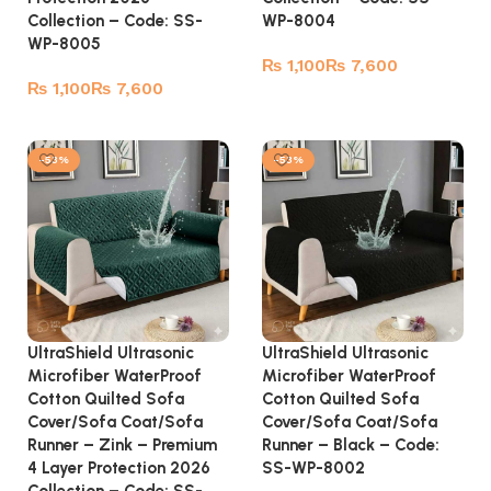
Collection – Code: SS-
WP-8004
WP-8005
₨
₨
₨
₨
Select options
Select options
-53%
-53%
UltraShield Ultrasonic
UltraShield Ultrasonic
Microfiber WaterProof
Microfiber WaterProof
Cotton Quilted Sofa
Cotton Quilted Sofa
Cover/Sofa Coat/Sofa
Cover/Sofa Coat/Sofa
Runner – Zink – Premium
Runner – Black – Code:
4 Layer Protection 2026
SS-WP-8002