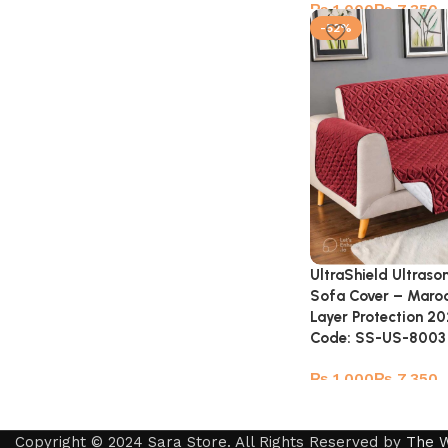
₨
₨
-52%
UltraShield Ultraso
Sofa Cover – Maro
Layer Protection 20
Code: SS-US-8003
₨
₨
Copyright © 2024 Sara Store. All Rights Reserved by
The 