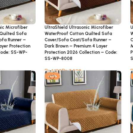
nic Microfiber
UltraShield Ultrasonic Microfiber
U
Quilted Sofa
WaterProof Cotton Quilted Sofa
W
ofa Runner –
Cover/Sofa Coat/Sofa Runner –
C
ayer Protection
Dark Brown – Premium 4 Layer
M
Code: SS-WP-
Protection 2026 Collection – Code:
P
SS-WP-8008
₨
₨
-53%