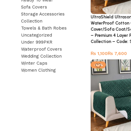
Ready To Wear
Sofa Covers
Storage Accessories
UltraShield Ultraso
Collection
WaterProof Cotton 
Towels & Bath Robes
Cover/Sofa Coat/So
Uncategorized
– Premium 4 Layer 
Collection – Code
Under 999PKR
Waterproof Covers
₨
₨
Wedding Collection
Winter Caps
-53%
Women Clothing