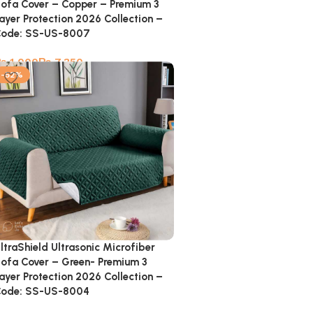
ofa Cover – Copper – Premium 3
ayer Protection 2026 Collection –
ode: SS-US-8007
₨
₨
-52%
ltraShield Ultrasonic Microfiber
ofa Cover – Green- Premium 3
ayer Protection 2026 Collection –
ode: SS-US-8004