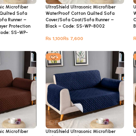
nic Microfiber
UltraShield Ultrasonic Microfiber
U
Quilted Sofa
WaterProof Cotton Quilted Sofa
W
ofa Runner –
Cover/Sofa Coat/Sofa Runner –
C
yer Protection
Black – Code: SS-WP-8002
B
Code: SS-WP-
₨
₨
-52%
nic Microfiber
UltraShield Ultrasonic Microfiber
U