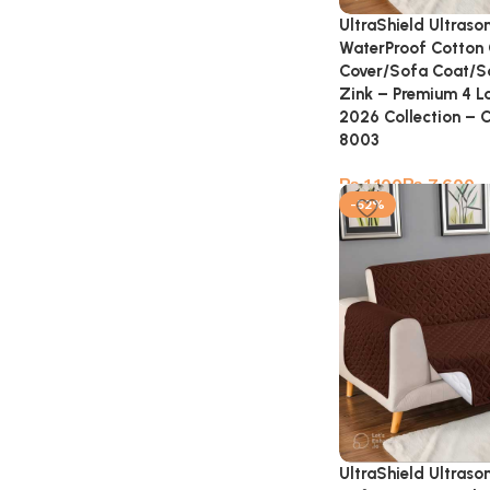
UltraShield Ultraso
WaterProof Cotton 
Cover/Sofa Coat/S
Zink – Premium 4 La
2026 Collection – 
8003
₨
₨
-52%
UltraShield Ultraso