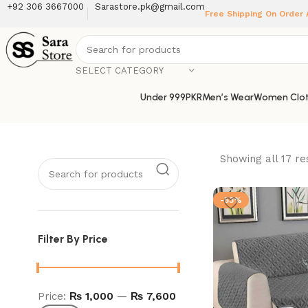
+92 306 3667000
Sarastore.pk@gmail.com
Free Shipping On Order
SELECT CATEGORY
Under 999PKR
Men’s Wear
Women Clot
Showing all 17 re
-53%
Filter By Price
Price:
₨ 1,000
—
₨ 7,600