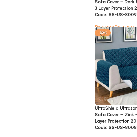
Sofa Cover – Dark
3 Layer Protection 
Code: SS-US-8009
₨
₨
-52%
UltraShield Ultraso
Sofa Cover – Zink 
Layer Protection 20
Code: SS-US-8008