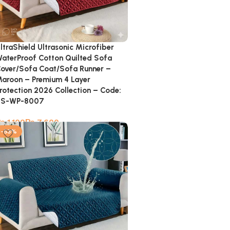
ltraShield Ultrasonic Microfiber
aterProof Cotton Quilted Sofa
over/Sofa Coat/Sofa Runner –
aroon – Premium 4 Layer
rotection 2026 Collection – Code:
SS-WP-8007
₨
₨
-53%