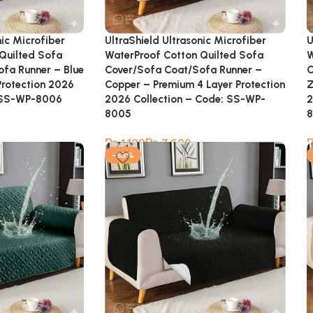
nic Microfiber
UltraShield Ultrasonic Microfiber
U
Quilted Sofa
WaterProof Cotton Quilted Sofa
W
fa Runner – Blue
Cover/Sofa Coat/Sofa Runner –
C
Protection 2026
Copper – Premium 4 Layer Protection
Z
: SS-WP-8006
2026 Collection – Code: SS-WP-
2
8005
₨
₨
-53%