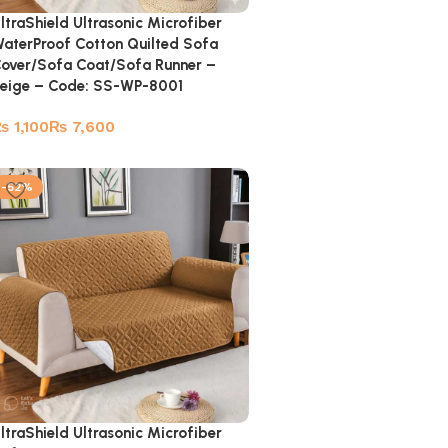
ltraShield Ultrasonic Microfiber
aterProof Cotton Quilted Sofa
over/Sofa Coat/Sofa Runner –
eige – Code: SS-WP-8001
₨
₨
-52%
ltraShield Ultrasonic Microfiber