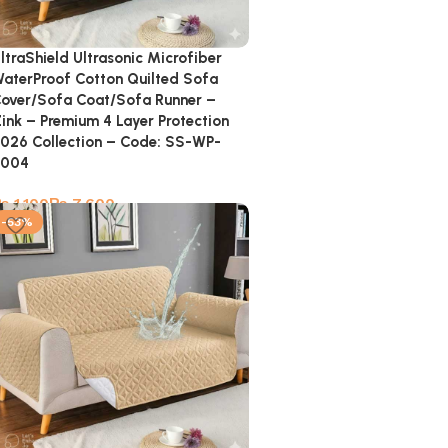
ltraShield Ultrasonic Microfiber
aterProof Cotton Quilted Sofa
over/Sofa Coat/Sofa Runner –
ink – Premium 4 Layer Protection
026 Collection – Code: SS-WP-
8004
₨
₨
-53%