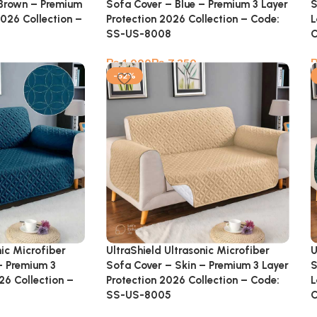
 Brown – Premium
Sofa Cover – Blue – Premium 3 Layer
S
2026 Collection –
Protection 2026 Collection – Code:
L
SS-US-8008
C
₨
₨
-52%
UltraShield Ultrasonic Microfiber
U
nic Microfiber
Sofa Cover – Skin – Premium 3 Layer
S
– Premium 3
Protection 2026 Collection – Code:
L
26 Collection –
SS-US-8005
C