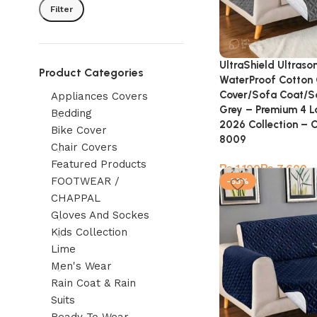
Filter
UltraShield Ultraso
Product Categories
WaterProof Cotton 
Cover/Sofa Coat/S
Appliances Covers
Grey – Premium 4 L
Bedding
2026 Collection – 
Bike Cover
8009
Chair Covers
Featured Products
₨
₨
FOOTWEAR /
-53%
CHAPPAL
Gloves And Sockes
Kids Collection
Lime
Men's Wear
Rain Coat & Rain
Suits