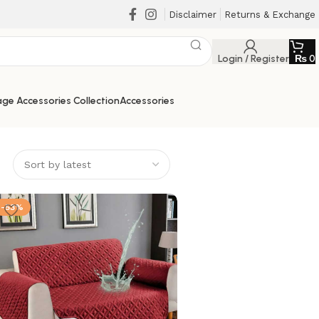
Disclaimer
Returns & Exchange
Login / Register
₨
0
ge Accessories Collection
Accessories
-53%