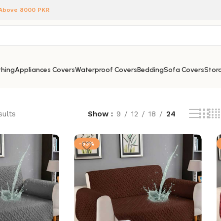
 Above 8000 PKR
hing
Appliances Covers
Waterproof Covers
Bedding
Sofa Covers
Stora
sults
Show
9
12
18
24
-53%