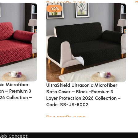
₨
₨
-52%
nic Microfiber
UltraShield Ultrasonic Microfiber
on – Premium 3
Sofa Cover – Black -Premium 3
26 Collection –
Layer Protection 2026 Collection –
Code: SS-US-8002
₨
₨
Web Concept
.