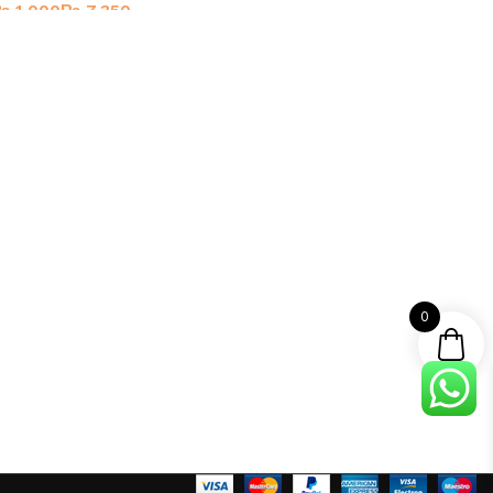
₨
₨
0