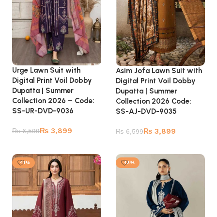
Urge Lawn Suit with
Asim Jofa Lawn Suit with
Digital Print Voil Dobby
Digital Print Voil Dobby
Dupatta | Summer
Dupatta | Summer
Collection 2026 – Code:
Collection 2026 Code:
SS-UR-DVD-9036
SS-AJ-DVD-9035
₨
3,899
₨
3,899
₨
6,599
₨
6,599
Add to cart
Add to cart
-41%
-43%