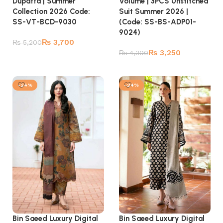
Dupatta | Summer
Volume | 3PCS Unstitched
Collection 2026 Code:
Suit Summer 2026 |
SS-VT-BCD-9030
(Code: SS-BS-ADP01-
9024)
₨
3,700
₨
5,200
₨
3,250
₨
4,300
Add to cart
Add to cart
-24%
-24%
Bin Saeed Luxury Digital
Bin Saeed Luxury Digital