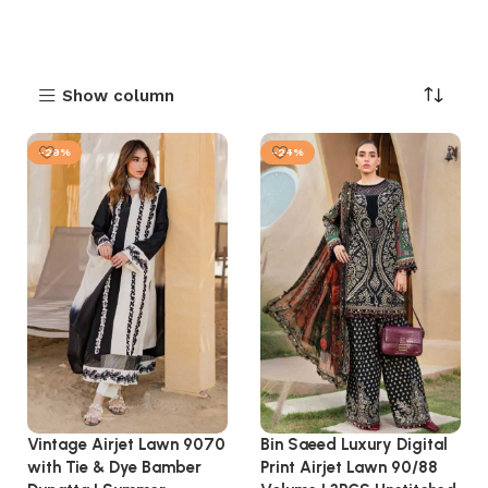
Show column
-29%
-24%
Vintage Airjet Lawn 9070
Bin Saeed Luxury Digital
with Tie & Dye Bamber
Print Airjet Lawn 90/88