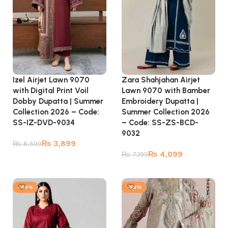
Izel Airjet Lawn 9070
Zara Shahjahan Airjet
with Digital Print Voil
Lawn 9070 with Bamber
Dobby Dupatta | Summer
Embroidery Dupatta |
Collection 2026 – Code:
Summer Collection 2026
SS-IZ-DVD-9034
– Code: SS-ZS-BCD-
9032
₨
3,899
₨
6,599
₨
4,099
₨
7,199
Add to cart
Add to cart
-44%
-52%