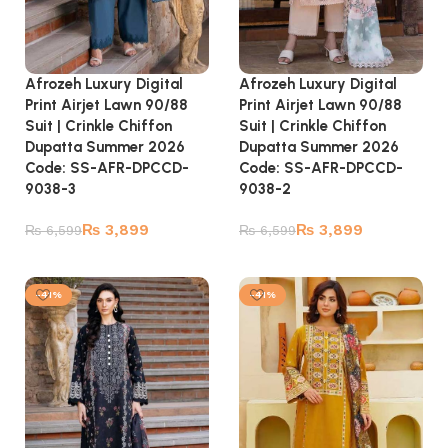
Afrozeh Luxury Digital
Afrozeh Luxury Digital
Print Airjet Lawn 90/88
Print Airjet Lawn 90/88
Suit | Crinkle Chiffon
Suit | Crinkle Chiffon
Dupatta Summer 2026
Dupatta Summer 2026
Code: SS-AFR-DPCCD-
Code: SS-AFR-DPCCD-
9038-3
9038-2
₨
3,899
₨
3,899
₨
6,599
₨
6,599
Add to cart
Add to cart
-41%
-41%