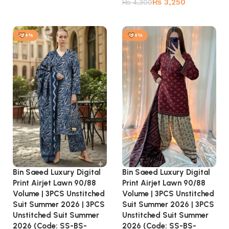
₨
3,250
₨
4,300
Add to cart
-24%
-24%
Bin Saeed Luxury Digital
Bin Saeed Luxury Digital
Print Airjet Lawn 90/88
Print Airjet Lawn 90/88
Volume | 3PCS Unstitched
Volume | 3PCS Unstitched
Suit Summer 2026 | 3PCS
Suit Summer 2026 | 3PCS
Unstitched Suit Summer
Unstitched Suit Summer
2026 (Code: SS-BS-
2026 (Code: SS-BS-