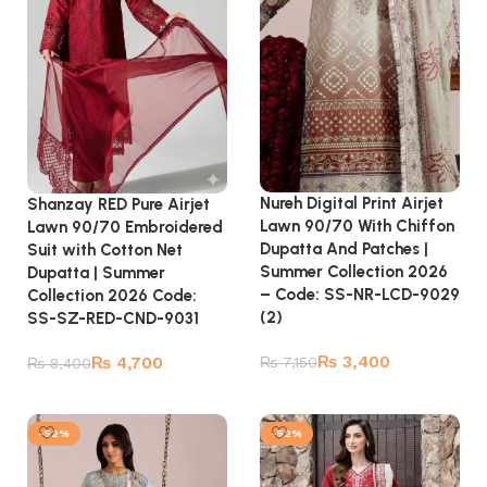
Nureh Digital Print Airjet
Shanzay RED Pure Airjet
Lawn 90/70 With Chiffon
Lawn 90/70 Embroidered
Dupatta And Patches |
Suit with Cotton Net
Summer Collection 2026
Dupatta | Summer
– Code: SS-NR-LCD-9029
Collection 2026 Code:
(2)
SS-SZ-RED-CND-9031
₨
3,400
₨
4,700
₨
7,150
₨
8,400
Add to cart
Add to cart
-52%
-52%