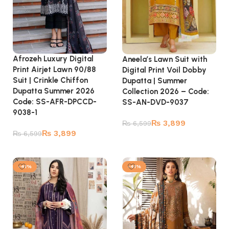
Afrozeh Luxury Digital
Aneela’s Lawn Suit with
Print Airjet Lawn 90/88
Digital Print Voil Dobby
Suit | Crinkle Chiffon
Dupatta | Summer
Dupatta Summer 2026
Collection 2026 – Code:
Code: SS-AFR-DPCCD-
SS-AN-DVD-9037
9038-1
₨
3,899
₨
6,599
₨
3,899
₨
6,599
Add to cart
Add to cart
-41%
-41%