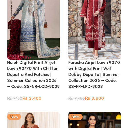
Nureh Digital Print Airjet
Farasha Airjet Lawn 9070
Lawn 90/70 With Chiffon
with Digital Print Voil
Dupatta And Patches |
Dobby Dupatta | Summer
Summer Collection 2026
Collection 2026 – Code:
– Code: SS-NR-LCD-9029
SS-FR-LPD-9028
₨
3,400
₨
3,600
₨
7,150
₨
7,450
Add to cart
Add to cart
-35%
-24%