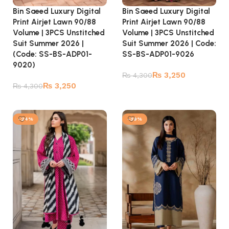
Bin Saeed Luxury Digital
Bin Saeed Luxury Digital
Print Airjet Lawn 90/88
Print Airjet Lawn 90/88
Volume | 3PCS Unstitched
Volume | 3PCS Unstitched
Suit Summer 2026 | Code:
Suit Summer 2026 |
SS-BS-ADP01-9026
(Code: SS-BS-ADP01-
9020)
₨
3,250
₨
4,300
₨
3,250
₨
4,300
Add to cart
Add to cart
-24%
-39%