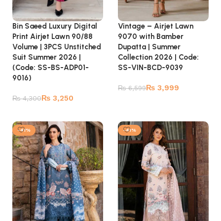
Bin Saeed Luxury Digital
Vintage – Airjet Lawn
Print Airjet Lawn 90/88
9070 with Bamber
Volume | 3PCS Unstitched
Dupatta | Summer
Suit Summer 2026 |
Collection 2026 | Code:
(Code: SS-BS-ADP01-
SS-VIN-BCD-9039
9016)
₨
3,999
₨
6,599
₨
3,250
₨
4,300
Add to cart
Add to cart
-41%
-41%