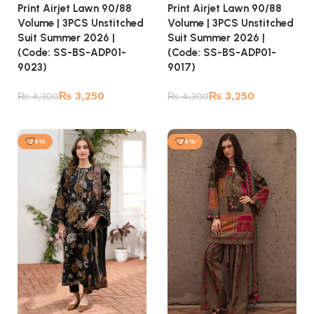
Print Airjet Lawn 90/88
Print Airjet Lawn 90/88
Volume | 3PCS Unstitched
Volume | 3PCS Unstitched
Suit Summer 2026 |
Suit Summer 2026 |
(Code: SS-BS-ADP01-
(Code: SS-BS-ADP01-
9023)
9017)
₨
3,250
₨
3,250
₨
4,300
₨
4,300
Add to cart
Add to cart
-24%
-24%