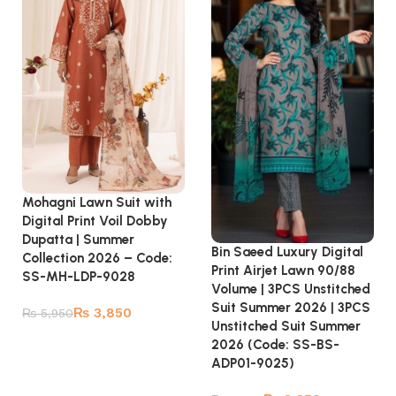
Mohagni Lawn Suit with
Digital Print Voil Dobby
Dupatta | Summer
Bin Saeed Luxury Digital
Collection 2026 – Code:
Print Airjet Lawn 90/88
SS-MH-LDP-9028
Volume | 3PCS Unstitched
Suit Summer 2026 | 3PCS
₨
3,850
₨
5,950
Unstitched Suit Summer
Add to cart
2026 (Code: SS-BS-
ADP01-9025)